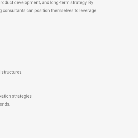
 product development, and long-term strategy. By
ng consultants can position themselves to leverage
 structures.
ation strategies.
rends.