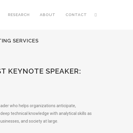
RESEARCH
ABOUT
CONTACT
ING SERVICES
T KEYNOTE SPEAKER:
eader who helps organizations anticipate,
eep technical knowledge with analytical skills as
sinesses, and society at large.