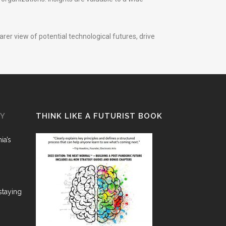
rer view of potential technological futures, drive
GY
THINK LIKE A FUTURIST BOOK
ia’s
staying