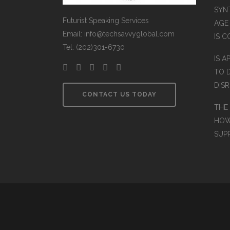
SYN
Futurist Speaking Services
AGE
Email: info@techsavvyglobal.com
IS 
Tel: (202)301-6730
IS A
TO 
DIS
CONTACT US TODAY
THE
HOW
SUP