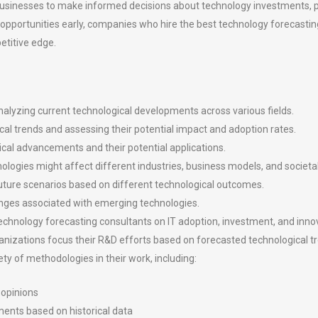
e businesses to make informed decisions about technology investments,
d opportunities early, companies who hire the best technology forecasti
etitive edge.
alyzing current technological developments across various fields.
cal trends and assessing their potential impact and adoption rates.
gical advancements and their potential applications.
logies might affect different industries, business models, and societal
future scenarios based on different technological outcomes.
llenges associated with emerging technologies.
chnology forecasting consultants on IT adoption, investment, and innov
izations focus their R&D efforts based on forecasted technological t
y of methodologies in their work, including:
 opinions
ments based on historical data