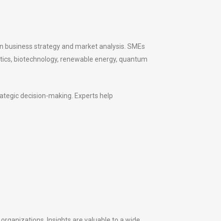
 in business strategy and market analysis. SMEs
botics, biotechnology, renewable energy, quantum
rategic decision-making. Experts help
 organizations. Insights are valuable to a wide