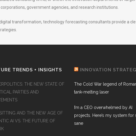
d corporations, government agencies, and research institutions.
igital transformation, technology forecasting consultants provide a clea
trategies.
URE TRENDS + INSIGHTS
INNOVATION STRATE
ERPOLITICS: THE NEW STATE OF
The Cold War legend of Roman
TICAL PARTIES AND
tank-melting laser
EMENTS
I’m a CEO overwhelmed by AI
SITTING AND THE NEW AGE OF
projects. Here’s my system for 
TIC AI VS. THE FUTURE OF
sane
RK