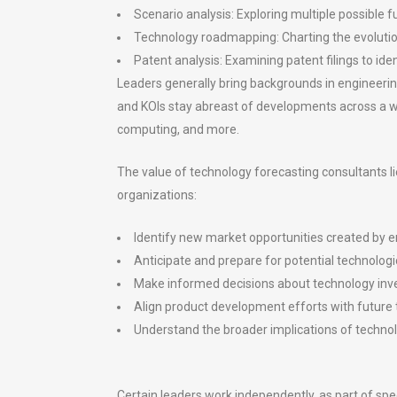
Scenario analysis: Exploring multiple possible f
Technology roadmapping: Charting the evolutio
Patent analysis: Examining patent filings to id
Leaders generally bring backgrounds in engineerin
and KOls stay abreast of developments across a wid
computing, and more.
The value of technology forecasting consultants li
organizations:
Identify new market opportunities created by 
Anticipate and prepare for potential technologi
Make informed decisions about technology inv
Align product development efforts with future t
Understand the broader implications of technol
Certain leaders work independently, as part of spec