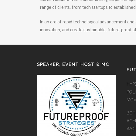
range of clients, from tech startups to establishe
In an era of rapid technological advancement and d
innovation, and create sustainable, future-proof s
SPEAKER, EVENT HOST & MC
FUT
HYP
POLI
MOV
BOT
AGEN
WO