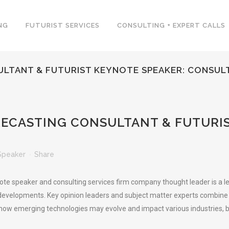
NG
FUTURIST SERVICES
CONSULTING + EXPERT CALLS
TANT & FUTURIST KEYNOTE SPEAKER: CONSULT
CASTING CONSULTANT & FUTURIS
Speaker
Share
note speaker and consulting services firm company thought leader is a l
developments. Key opinion leaders and subject matter experts combine d
 how emerging technologies may evolve and impact various industries, bu