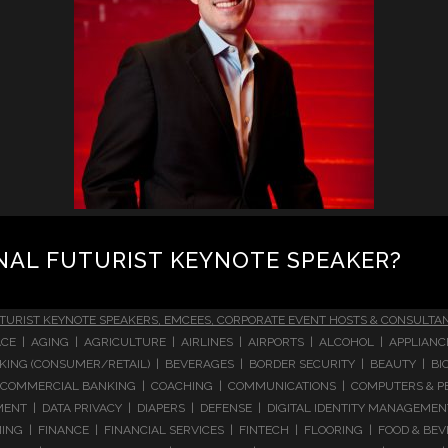
NAL FUTURIST KEYNOTE SPEAKER?
TURIST KEYNOTE SPEAKERS, EMCEES, CORPORATE EVENT HOSTS & CONSULTA
CE | AGING | AGRICULTURE | AIRLINES | AIRPORTS | ALCOHOL | APPLIAN
 BANKING (CONSUMER/RETAIL) | BEVERAGES | BORDER SECURITY | BEAUTY |
COMMERCIAL BANKING | COACHING | COMMUNICATIONS | COMPUTERS & PE
T | DATA PRIVACY | DIAPERS | DEFENSE | DIGITAL IDENTITY MANAGEMENT 
NG | FINANCE | FINANCIAL SERVICES | FINTECH | FLOORING | FOOD & BEV