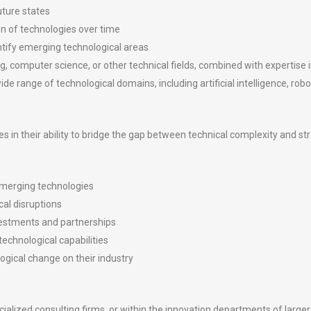
uture states
n of technologies over time
entify emerging technological areas
g, computer science, or other technical fields, combined with expertise
e range of technological domains, including artificial intelligence, ro
es in their ability to bridge the gap between technical complexity and st
emerging technologies
cal disruptions
estments and partnerships
echnological capabilities
ogical change on their industry
ialized consulting firms, or within the innovation departments of larger