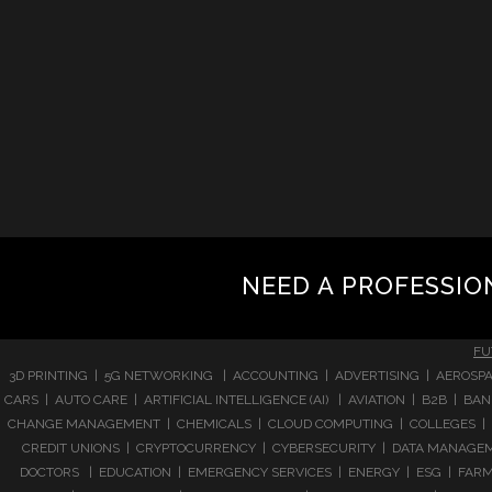
NEED A PROFESSIO
FU
3D PRINTING | 5G NETWORKING | ACCOUNTING | ADVERTISING | AEROSPA
CARS | AUTO CARE | ARTIFICIAL INTELLIGENCE (AI) | AVIATION | B2B |
CHANGE MANAGEMENT | CHEMICALS | CLOUD COMPUTING | COLLEGES | 
CREDIT UNIONS | CRYPTOCURRENCY | CYBERSECURITY | DATA MANAGEMEN
DOCTORS | EDUCATION | EMERGENCY SERVICES | ENERGY | ESG | FARMI