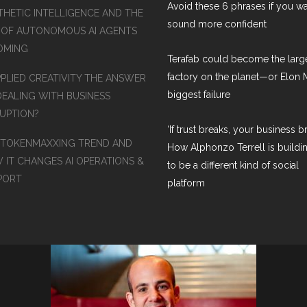
Avoid these 6 phrases if you wa
THETIC INTELLIGENCE AND THE
sound more confident
 OF AUTONOMOUS AI AGENTS
COMING
Terafab could become the larg
factory on the planet—or Elon 
PPLIED CREATIVITY THE ANSWER
biggest failure
DEALING WITH BUSINESS
RUPTION?
‘If trust breaks, your business br
 TOKENMAXXING TREND AND
How Alphonzo Terrell is buildin
 IT CHANGES AI OPERATIONS &
to be a different kind of social
PORT
platform