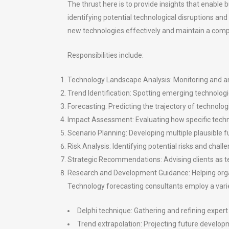
The thrust here is to provide insights that enabl
identifying potential technological disruptions an
new technologies effectively and maintain a comp
Responsibilities include:
Technology Landscape Analysis: Monitoring and an
Trend Identification: Spotting emerging technologi
Forecasting: Predicting the trajectory of technolo
Impact Assessment: Evaluating how specific techno
Scenario Planning: Developing multiple plausible 
Risk Analysis: Identifying potential risks and cha
Strategic Recommendations: Advising clients as te
Research and Development Guidance: Helping organ
Technology forecasting consultants employ a variet
Delphi technique: Gathering and refining expert
Trend extrapolation: Projecting future develop