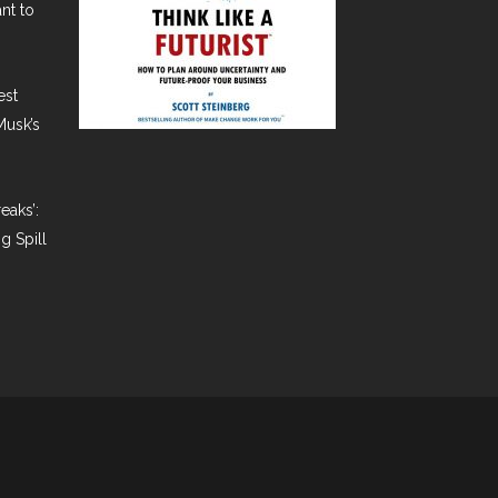
nt to
est
Musk’s
eaks’:
g Spill