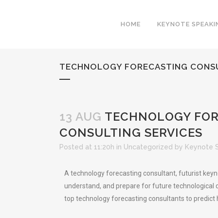
HOME
KEYNOTE SPEAKI
TECHNOLOGY FORECASTING CONSUL
13 AUG
TECHNOLOGY FORE
CONSULTING SERVICES
Posted at 11:20h
in
Uncategorized
by
Keynote 
A technology forecasting consultant, futurist key
understand, and prepare for future technological 
top technology forecasting consultants to predict