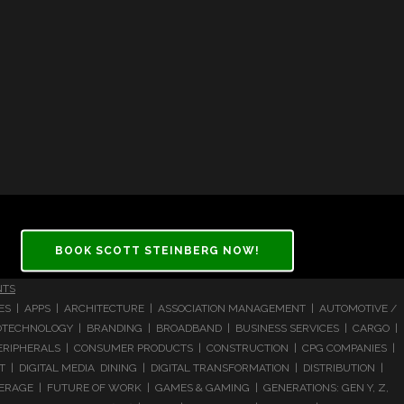
BOOK SCOTT STEINBERG NOW!
NTS
CES | APPS | ARCHITECTURE | ASSOCIATION MANAGEMENT | AUTOMOTIVE /
 BIOTECHNOLOGY | BRANDING | BROADBAND | BUSINESS SERVICES | CARGO |
RIPHERALS | CONSUMER PRODUCTS | CONSTRUCTION | CPG COMPANIES |
| DIGITAL MEDIA DINING | DIGITAL TRANSFORMATION | DISTRIBUTION |
ERAGE | FUTURE OF WORK | GAMES & GAMING | GENERATIONS: GEN Y, Z,