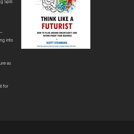
g Spill
t—
ng into
ure as
t for