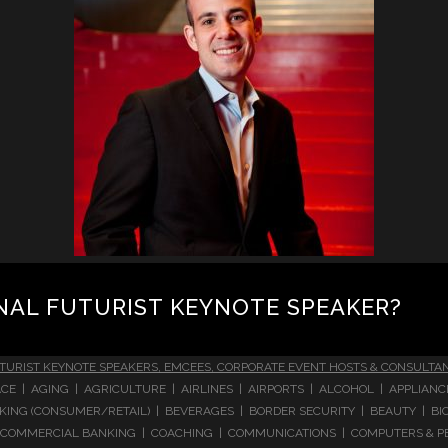
NAL FUTURIST KEYNOTE SPEAKER?
TURIST KEYNOTE SPEAKERS, EMCEES, CORPORATE EVENT HOSTS & CONSULTA
CE | AGING | AGRICULTURE | AIRLINES | AIRPORTS | ALCOHOL | APPLIAN
 BANKING (CONSUMER/RETAIL) | BEVERAGES | BORDER SECURITY | BEAUTY |
COMMERCIAL BANKING | COACHING | COMMUNICATIONS | COMPUTERS & PE