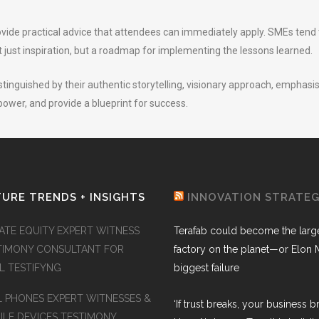
rovide practical advice that attendees can immediately apply. SMEs ten
 just inspiration, but a roadmap for implementing the lessons learned.
tinguished by their authentic storytelling, visionary approach, emphasis 
ower, and provide a blueprint for success.
URE TRENDS + INSIGHTS
INNOVATION STRATE
VATE EQUITY EXPERT WITNESS
Terafab could become the larg
TIMONY CONSULTANT FOR
factory on the planet—or Elon 
AL TESTIFYNG
biggest failure
L PHONES EXPERT WITNESSES &
‘If trust breaks, your business br
ILE DEVICES TESTIMONY