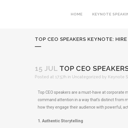
HOME
KEYNOTE SPEAKI
TOP CEO SPEAKERS KEYNOTE: HIR
15 JUL
TOP CEO SPEAKERS
Posted at 17:57h
in
Uncategorized
by
Keynote 
Top CEO speakers are a must-have at corporate me
command attention in a way that’s distinct from mo
how they engage their audience with powerful, act
1. Authentic Storytelling