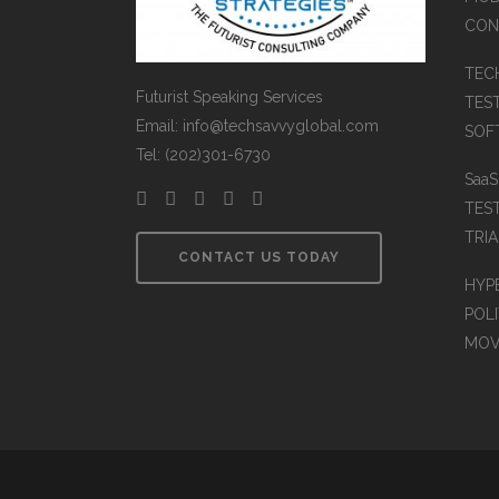
CON
TEC
Futurist Speaking Services
TES
Email: info@techsavvyglobal.com
SOFT
Tel: (202)301-6730
Saa
TES
TRIA
CONTACT US TODAY
HYP
POLI
MOV