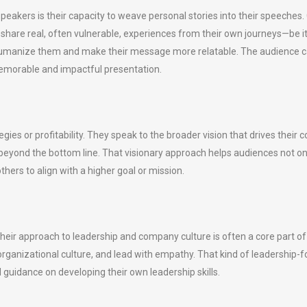
akers is their capacity to weave personal stories into their speeches. 
y share real, often vulnerable, experiences from their own journeys—be 
s humanize them and make their message more relatable. The audience 
emorable and impactful presentation.
egies or profitability. They speak to the broader vision that drives thei
k beyond the bottom line. That visionary approach helps audiences not 
hers to align with a higher goal or mission.
 their approach to leadership and company culture is often a core part
e organizational culture, and lead with empathy. That kind of leadershi
 guidance on developing their own leadership skills.