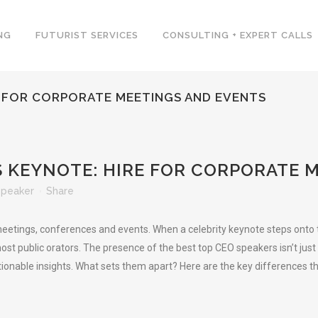
NG
FUTURIST SERVICES
CONSULTING + EXPERT CALLS
E FOR CORPORATE MEETINGS AND EVENTS
 KEYNOTE: HIRE FOR CORPORATE 
Speaker
Share
etings, conferences and events. When a celebrity keynote steps onto th
st public orators. The presence of the best top CEO speakers isn’t just m
ionable insights. What sets them apart? Here are the key differences t