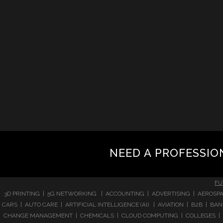
NEED A PROFESSIO
FU
3D PRINTING | 5G NETWORKING | ACCOUNTING | ADVERTISING | AEROSPA
CARS | AUTO CARE | ARTIFICIAL INTELLIGENCE (AI) | AVIATION | B2B |
CHANGE MANAGEMENT | CHEMICALS | CLOUD COMPUTING | COLLEGES | 