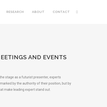
RESEARCH
ABOUT
CONTACT
MEETINGS AND EVENTS
e stage as a futurist presenter, experts
arked by the authority of their position, but by
hat make leading expert stand out.