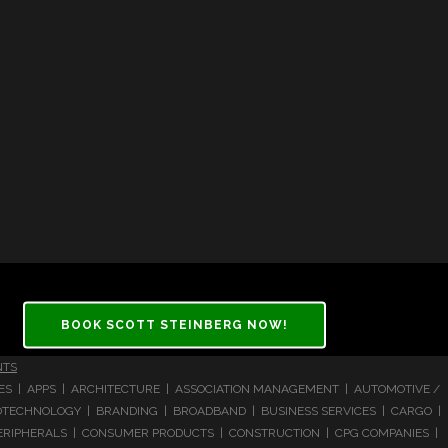
BOOK SCOTT STEINBERG NOW!
NTS
CES | APPS | ARCHITECTURE | ASSOCIATION MANAGEMENT | AUTOMOTIVE /
 BIOTECHNOLOGY | BRANDING | BROADBAND | BUSINESS SERVICES | CARGO |
RIPHERALS | CONSUMER PRODUCTS | CONSTRUCTION | CPG COMPANIES |