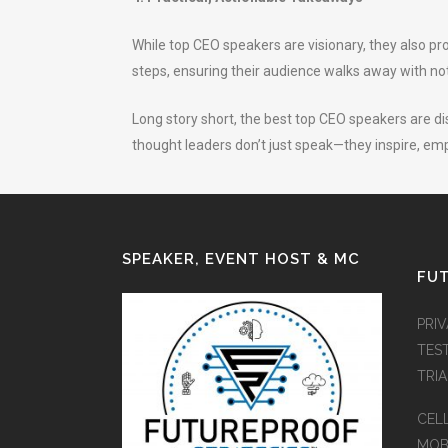
While top CEO speakers are visionary, they also p
steps, ensuring their audience walks away with not
Long story short, the best top CEO speakers are dis
thought leaders don’t just speak—they inspire, emp
SPEAKER, EVENT HOST & MC
FUT
PRI
TES
TRI
CEL
MOB