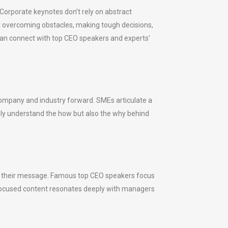
Corporate keynotes don’t rely on abstract
it overcoming obstacles, making tough decisions,
can connect with top CEO speakers and experts’
r company and industry forward. SMEs articulate a
only understand the how but also the why behind
 of their message. Famous top CEO speakers focus
p-focused content resonates deeply with managers