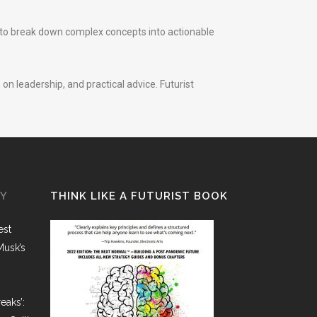
d to break down complex concepts into actionable
on leadership, and practical advice. Futurist
GY
THINK LIKE A FUTURIST BOOK
est
Musk’s
eaks’: