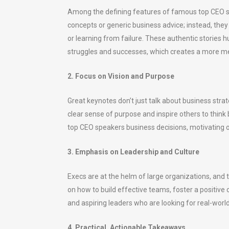
Among the defining features of famous top CEO spe
concepts or generic business advice; instead, the
or learning from failure. These authentic storie
struggles and successes, which creates a more m
2. Focus on Vision and Purpose
Great keynotes don’t just talk about business strat
clear sense of purpose and inspire others to thin
top CEO speakers business decisions, motivating ot
3. Emphasis on Leadership and Culture
Execs are at the helm of large organizations, and
on how to build effective teams, foster a positiv
and aspiring leaders who are looking for real-world
4. Practical, Actionable Takeaways