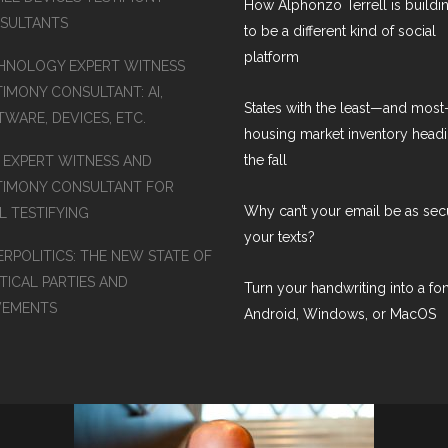
How Alphonzo Terrell is buildin
SULTANTS
to be a different kind of social
platform
HNOLOGY EXPERT WITNESS
TIMONY CONSULTANT: AI,
States with the least—and mos
WARE, DEVICES, ETC.
housing market inventory headi
the fall
S EXPERT WITNESS AND
TIMONY CONSULTANT FOR
Why can’t your email be as sec
L TESTIFYING
your texts?
ERPOLITICS: THE NEW STATE OF
TICAL PARTIES AND
Turn your handwriting into a fon
EMENTS
Android, Windows, or MacOS