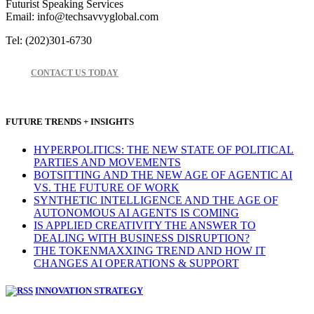
Futurist Speaking Services
Email: info@techsavvyglobal.com
Tel: (202)301-6730
CONTACT US TODAY
FUTURE TRENDS + INSIGHTS
HYPERPOLITICS: THE NEW STATE OF POLITICAL
PARTIES AND MOVEMENTS
BOTSITTING AND THE NEW AGE OF AGENTIC AI
VS. THE FUTURE OF WORK
SYNTHETIC INTELLIGENCE AND THE AGE OF
AUTONOMOUS AI AGENTS IS COMING
IS APPLIED CREATIVITY THE ANSWER TO
DEALING WITH BUSINESS DISRUPTION?
THE TOKENMAXXING TREND AND HOW IT
CHANGES AI OPERATIONS & SUPPORT
INNOVATION STRATEGY