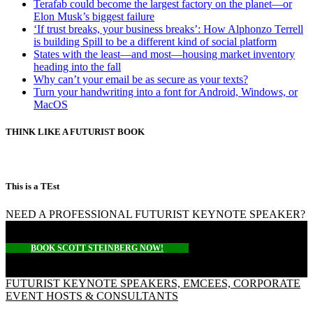
Terafab could become the largest factory on the planet—or
Elon Musk’s biggest failure
‘If trust breaks, your business breaks’: How Alphonzo Terrell
is building Spill to be a different kind of social platform
States with the least—and most—housing market inventory
heading into the fall
Why can’t your email be as secure as your texts?
Turn your handwriting into a font for Android, Windows, or
MacOS
THINK LIKE A FUTURIST BOOK
This is a TEst
NEED A PROFESSIONAL FUTURIST KEYNOTE SPEAKER?
BOOK SCOTT STEINBERG NOW!
FUTURIST KEYNOTE SPEAKERS, EMCEES, CORPORATE
EVENT HOSTS & CONSULTANTS