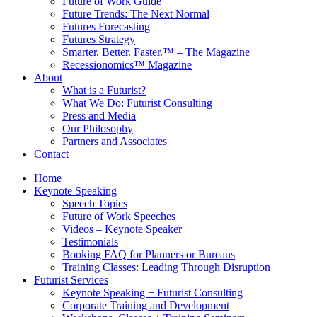
Future of Work Guide
Future Trends: The Next Normal
Futures Forecasting
Futures Strategy
Smarter. Better. Faster.™ – The Magazine
Recessionomics™ Magazine
About
What is a Futurist?
What We Do: Futurist Consulting
Press and Media
Our Philosophy
Partners and Associates
Contact
Home
Keynote Speaking
Speech Topics
Future of Work Speeches
Videos – Keynote Speaker
Testimonials
Booking FAQ for Planners or Bureaus
Training Classes: Leading Through Disruption
Futurist Services
Keynote Speaking + Futurist Consulting
Corporate Training and Development