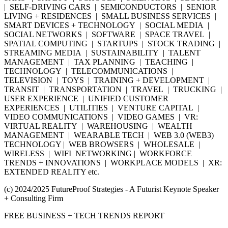
| SELF-DRIVING CARS | SEMICONDUCTORS | SENIOR
LIVING + RESIDENCES | SMALL BUSINESS SERVICES |
SMART DEVICES + TECHNOLOGY | SOCIAL MEDIA |
SOCIAL NETWORKS | SOFTWARE | SPACE TRAVEL |
SPATIAL COMPUTING | STARTUPS | STOCK TRADING |
STREAMING MEDIA | SUSTAINABILITY | TALENT
MANAGEMENT | TAX PLANNING | TEACHING |
TECHNOLOGY | TELECOMMUNICATIONS |
TELEVISION | TOYS | TRAINING + DEVELOPMENT |
TRANSIT | TRANSPORTATION | TRAVEL | TRUCKING |
USER EXPERIENCE | UNIFIED CUSTOMER
EXPERIENCES | UTILITIES | VENTURE CAPITAL |
VIDEO COMMUNICATIONS | VIDEO GAMES | VR:
VIRTUAL REALITY | WAREHOUSING | WEALTH
MANAGEMENT | WEARABLE TECH | WEB 3.0 (WEB3)
TECHNOLOGY | WEB BROWSERS | WHOLESALE |
WIRELESS | WIFI NETWORKING | WORKFORCE
TRENDS + INNOVATIONS | WORKPLACE MODELS | XR:
EXTENDED REALITY etc.
(c) 2024/2025 FutureProof Strategies - A Futurist Keynote Speaker
+ Consulting Firm
FREE BUSINESS + TECH TRENDS REPORT