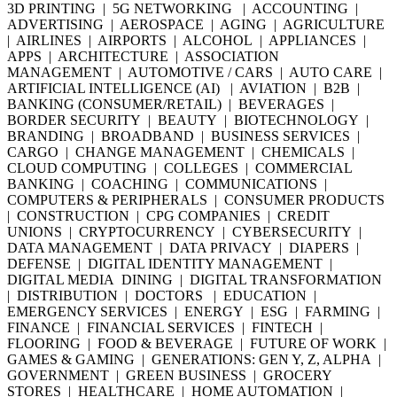
3D PRINTING | 5G NETWORKING | ACCOUNTING |
ADVERTISING | AEROSPACE | AGING | AGRICULTURE
| AIRLINES | AIRPORTS | ALCOHOL | APPLIANCES |
APPS | ARCHITECTURE | ASSOCIATION
MANAGEMENT | AUTOMOTIVE / CARS | AUTO CARE |
ARTIFICIAL INTELLIGENCE (AI) | AVIATION | B2B |
BANKING (CONSUMER/RETAIL) | BEVERAGES |
BORDER SECURITY | BEAUTY | BIOTECHNOLOGY |
BRANDING | BROADBAND | BUSINESS SERVICES |
CARGO | CHANGE MANAGEMENT | CHEMICALS |
CLOUD COMPUTING | COLLEGES | COMMERCIAL
BANKING | COACHING | COMMUNICATIONS |
COMPUTERS & PERIPHERALS | CONSUMER PRODUCTS
| CONSTRUCTION | CPG COMPANIES | CREDIT
UNIONS | CRYPTOCURRENCY | CYBERSECURITY |
DATA MANAGEMENT | DATA PRIVACY | DIAPERS |
DEFENSE | DIGITAL IDENTITY MANAGEMENT |
DIGITAL MEDIA DINING | DIGITAL TRANSFORMATION
| DISTRIBUTION | DOCTORS | EDUCATION |
EMERGENCY SERVICES | ENERGY | ESG | FARMING |
FINANCE | FINANCIAL SERVICES | FINTECH |
FLOORING | FOOD & BEVERAGE | FUTURE OF WORK |
GAMES & GAMING | GENERATIONS: GEN Y, Z, ALPHA |
GOVERNMENT | GREEN BUSINESS | GROCERY
STORES | HEALTHCARE | HOME AUTOMATION |