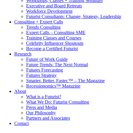
Workshops, Classes + Training Seminars
Executive and Board Retreats
Workforce Development
Futurist Consultants: Change, Strategy, Leadership
Consulting + Expert Calls
Trends Consulting
Expert Calls – Consulting SME
Training Classes and Courses
Celebrity Influencer Shoutouts
Become a Certified Futurist
Research
Future of Work Guide
Future Trends: The Next Normal
Futures Forecasting
Futures Strategy
Smarter. Better. Faster.™ – The Magazine
Recessionomics™ Magazine
About
What is a Futurist?
What We Do: Futurist Consulting
Press and Media
Our Philosophy
Partners and Associates
Contact