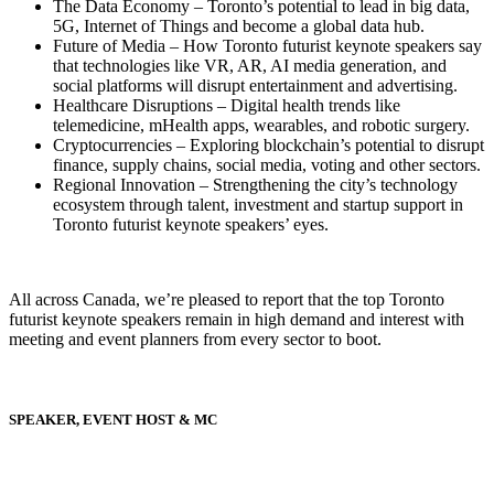
The Data Economy – Toronto’s potential to lead in big data,
5G, Internet of Things and become a global data hub.
Future of Media – How Toronto futurist keynote speakers say
that technologies like VR, AR, AI media generation, and
social platforms will disrupt entertainment and advertising.
Healthcare Disruptions – Digital health trends like
telemedicine, mHealth apps, wearables, and robotic surgery.
Cryptocurrencies – Exploring blockchain’s potential to disrupt
finance, supply chains, social media, voting and other sectors.
Regional Innovation – Strengthening the city’s technology
ecosystem through talent, investment and startup support in
Toronto futurist keynote speakers’ eyes.
All across Canada, we’re pleased to report that the top Toronto
futurist keynote speakers remain in high demand and interest with
meeting and event planners from every sector to boot.
SPEAKER, EVENT HOST & MC