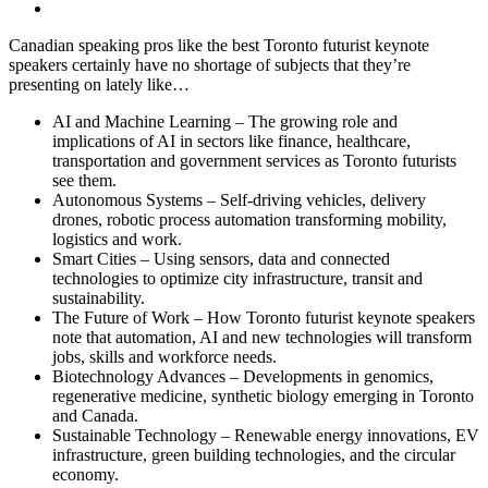
Canadian speaking pros like the best Toronto futurist keynote
speakers certainly have no shortage of subjects that they’re
presenting on lately like…
AI and Machine Learning – The growing role and
implications of AI in sectors like finance, healthcare,
transportation and government services as Toronto futurists
see them.
Autonomous Systems – Self-driving vehicles, delivery
drones, robotic process automation transforming mobility,
logistics and work.
Smart Cities – Using sensors, data and connected
technologies to optimize city infrastructure, transit and
sustainability.
The Future of Work – How Toronto futurist keynote speakers
note that automation, AI and new technologies will transform
jobs, skills and workforce needs.
Biotechnology Advances – Developments in genomics,
regenerative medicine, synthetic biology emerging in Toronto
and Canada.
Sustainable Technology – Renewable energy innovations, EV
infrastructure, green building technologies, and the circular
economy.