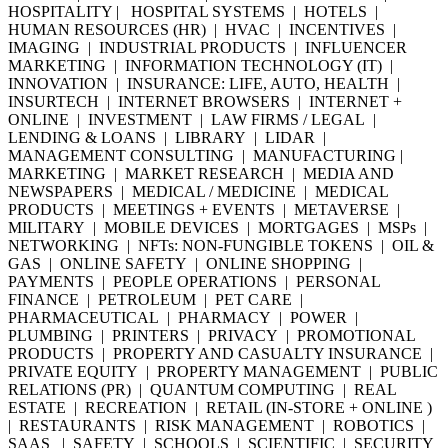
HOSPITALITY | HOSPITAL SYSTEMS | HOTELS |
HUMAN RESOURCES (HR) | HVAC | INCENTIVES |
IMAGING | INDUSTRIAL PRODUCTS | INFLUENCER
MARKETING | INFORMATION TECHNOLOGY (IT) |
INNOVATION | INSURANCE: LIFE, AUTO, HEALTH |
INSURTECH | INTERNET BROWSERS | INTERNET +
ONLINE | INVESTMENT | LAW FIRMS / LEGAL |
LENDING & LOANS | LIBRARY | LIDAR |
MANAGEMENT CONSULTING | MANUFACTURING |
MARKETING | MARKET RESEARCH | MEDIA AND
NEWSPAPERS | MEDICAL / MEDICINE | MEDICAL
PRODUCTS | MEETINGS + EVENTS | METAVERSE |
MILITARY | MOBILE DEVICES | MORTGAGES | MSPs |
NETWORKING | NFTs: NON-FUNGIBLE TOKENS | OIL &
GAS | ONLINE SAFETY | ONLINE SHOPPING |
PAYMENTS | PEOPLE OPERATIONS | PERSONAL
FINANCE | PETROLEUM | PET CARE |
PHARMACEUTICAL | PHARMACY | POWER |
PLUMBING | PRINTERS | PRIVACY | PROMOTIONAL
PRODUCTS | PROPERTY AND CASUALTY INSURANCE |
PRIVATE EQUITY | PROPERTY MANAGEMENT | PUBLIC
RELATIONS (PR) | QUANTUM COMPUTING | REAL
ESTATE | RECREATION | RETAIL (IN-STORE + ONLINE )
| RESTAURANTS | RISK MANAGEMENT | ROBOTICS |
SAAS | SAFETY | SCHOOLS | SCIENTIFIC | SECURITY