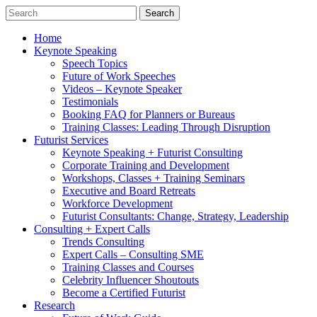
Home
Keynote Speaking
Speech Topics
Future of Work Speeches
Videos – Keynote Speaker
Testimonials
Booking FAQ for Planners or Bureaus
Training Classes: Leading Through Disruption
Futurist Services
Keynote Speaking + Futurist Consulting
Corporate Training and Development
Workshops, Classes + Training Seminars
Executive and Board Retreats
Workforce Development
Futurist Consultants: Change, Strategy, Leadership
Consulting + Expert Calls
Trends Consulting
Expert Calls – Consulting SME
Training Classes and Courses
Celebrity Influencer Shoutouts
Become a Certified Futurist
Research