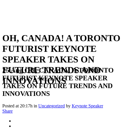
OH, CANADA! A TORONTO
FUTURIST KEYNOTE
SPEAKER TAKES ON
FUTURE TRENDS AND
25 Aug
OH, CANADA! A TORONTO
FUTURIST KEYNOTE SPEAKER
INNOVATIONS
TAKES ON FUTURE TRENDS AND
INNOVATIONS
Posted at 20:17h
in
Uncategorized
by
Keynote Speaker
Share