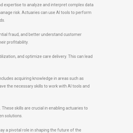
s and expertise to analyze and interpret complex data
anage risk. Actuaries can use AI tools to perform
ds.
ential fraud, and better understand customer
r profitability.
ilization, and optimize care delivery. This can lead
 includes acquiring knowledge in areas such as
e the necessary skills to work with AI tools and
hese skills are crucial in enabling actuaries to
en solutions.
y a pivotal role in shaping the future of the