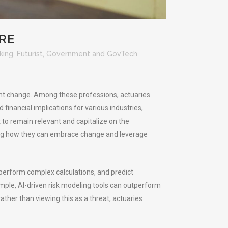
RE
king
,
Futurist
,
Government and GovTech
cant change. Among these professions, actuaries
 financial implications for various industries,
 to remain relevant and capitalize on the
sing how they can embrace change and leverage
 perform complex calculations, and predict
xample, AI-driven risk modeling tools can outperform
her than viewing this as a threat, actuaries