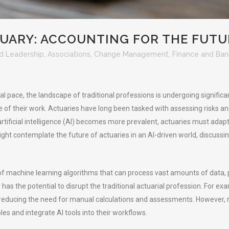
ARY: ACCOUNTING FOR THE FUTU
d Leadership
,
Associations
,
Change Management
,
Finance and Ban
al pace, the landscape of traditional professions is undergoing signifi
re of their work. Actuaries have long been tasked with assessing risks and
artificial intelligence (AI) becomes more prevalent, actuaries must adapt
ight contemplate the future of actuaries in an AI-driven world, discus
t of machine learning algorithms that can process vast amounts of data,
has the potential to disrupt the traditional actuarial profession. For e
educing the need for manual calculations and assessments. However, rat
oles and integrate AI tools into their workflows.