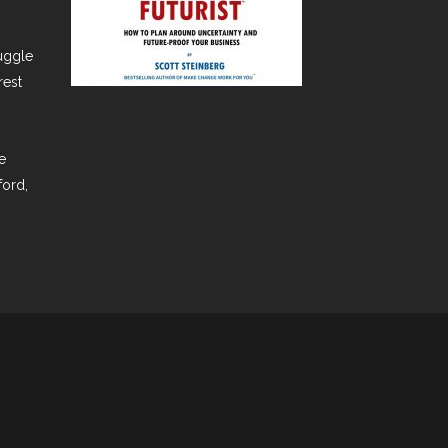
ruggle
rest
e
ford,