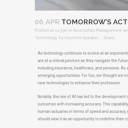
06 APR
TOMORROW’S ACTU
Posted at 12:59h
in
Association Management an
Technology
by
Keynote Speaker
Share
As technology continues to evolve at an exponenti
are at a critical juncture as they navigate the futu
including insurance, healthcare, and pensions. As 
emerging opportunities. For fun, we thought we m
new technologies to enhance their profession.
Notably, the rise of AI has led to the developmen
outcomes with increasing accuracy. This capability 
human actuaries in terms of speed and accuracy, r
should view it as an opportunity to redefine their r