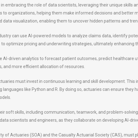
es in embracing the role of data scientists, leveraging their unique skill
hts to organizations, helping them make informed decisions and better m
d data visualization, enabling them to uncover hidden patterns and tren
industry can use AI-powered models to analyze claims data, identify pot
to optimize pricing and underwriting strategies, ultimately enhancing thei
ze AI-driven analytics to forecast patient outcomes, predict healthcare ut
, and more efficient allocation of resources.
ctuaries must invest in continuous learning and skill development. This
languages like Python and R. By doing so, actuaries can ensure they hav
odels.
ir soft skills, including communication, teamwork, and problem-solving. T
data scientists and engineers, as they collaborate on developing AI-driv
ety of Actuaries (SOA) and the Casualty Actuarial Society (CAS), must pla