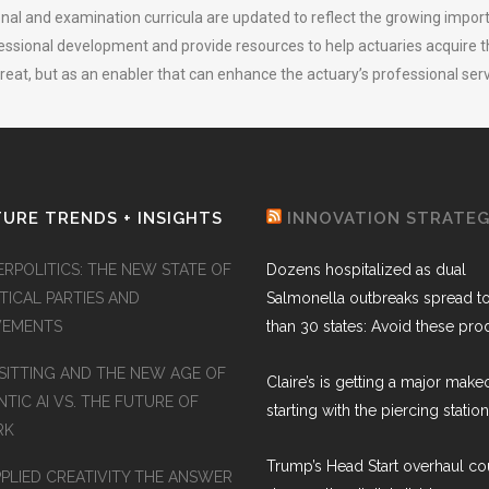
nal and examination curricula are updated to reflect the growing import
ssional development and provide resources to help actuaries acquire the 
threat, but as an enabler that can enhance the actuary’s professional serv
URE TRENDS + INSIGHTS
INNOVATION STRATE
ERPOLITICS: THE NEW STATE OF
Dozens hospitalized as dual
TICAL PARTIES AND
Salmonella outbreaks spread t
EMENTS
than 30 states: Avoid these pro
SITTING AND THE NEW AGE OF
Claire’s is getting a major make
TIC AI VS. THE FUTURE OF
starting with the piercing station
RK
Trump’s Head Start overhaul co
PPLIED CREATIVITY THE ANSWER