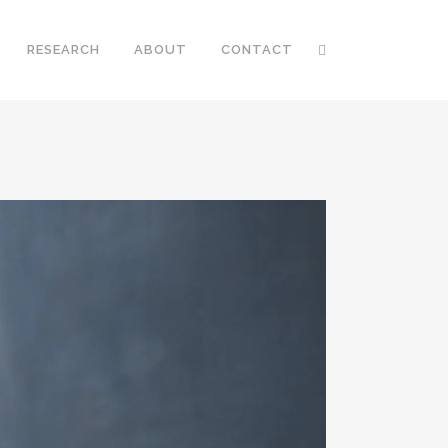
RESEARCH
ABOUT
CONTACT