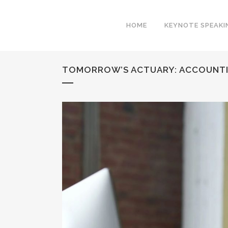
HOME
KEYNOTE SPEAKI
TOMORROW’S ACTUARY: ACCOUNTI