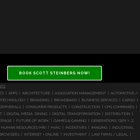
BOOK SCOTT STEINBERG NOW!
NTS
CES | APPS | ARCHITECTURE | ASSOCIATION MANAGEMENT | AUTOMOTIVE /
 BIOTECHNOLOGY | BRANDING | BROADBAND | BUSINESS SERVICES | CARGO |
RIPHERALS | CONSUMER PRODUCTS | CONSTRUCTION | CPG COMPANIES |
| DIGITAL MEDIA DINING | DIGITAL TRANSFORMATION | DISTRIBUTION |
ERAGE | FUTURE OF WORK | GAMES & GAMING | GENERATIONS: GEN Y, Z,
HUMAN RESOURCES (HR) | HVAC | INCENTIVES | IMAGING | INDUSTRIAL
 BROWSERS | INTERNET + ONLINE | INVESTMENT | LAW FIRMS / LEGAL |