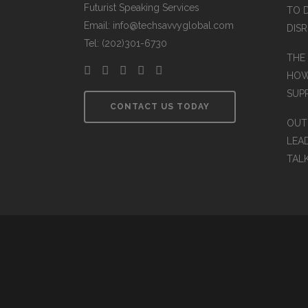
Futurist Speaking Services
TO 
Email: info@techsavvyglobal.com
DIS
Tel: (202)301-6730
THE
HOW
SUP
CONTACT US TODAY
OUT
LEA
TAL