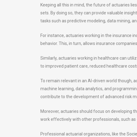
Keeping all this in mind, the future of actuaries li
sets. By doing so, they can provide valuable insig
tasks such as predictive modeling, data mining, an
For instance, actuaries working in the insurance 
behavior. This, in turn, allows insurance companies 
Similarly, actuaries working in healthcare can utili
to improved patient care, reduced healthcare costs
To remain relevant in an AI-driven world though, a
machine learning, data analytics, and programming 
contribute to the development of advanced risk m
Moreover, actuaries should focus on developing the
work effectively with other professionals, such as 
Professional actuarial organizations, like the Soci