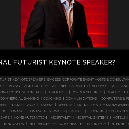
NAL FUTURIST KEYNOTE SPEAKER?
TURIST KEYNOTE SPEAKERS, EMCEES, CORPORATE EVENT HOSTS & CONSULTA
CE | AGING | AGRICULTURE | AIRLINES | AIRPORTS | ALCOHOL | APPLIAN
 BANKING (CONSUMER/RETAIL) | BEVERAGES | BORDER SECURITY | BEAUTY |
COMMERCIAL BANKING | COACHING | COMMUNICATIONS | COMPUTERS & PE
T | DATA PRIVACY | DIAPERS | DEFENSE | DIGITAL IDENTITY MANAGEMENT 
NG | FINANCE | FINANCIAL SERVICES | FINTECH | FLOORING | FOOD & BEV
ARE | HOME AUTOMATION | HOSPITALITY | HOSPITAL SYSTEMS | HOTELS | 
 INNOVATION | INSURANCE: LIFE, AUTO, HEALTH | INSURTECH | INTERNET