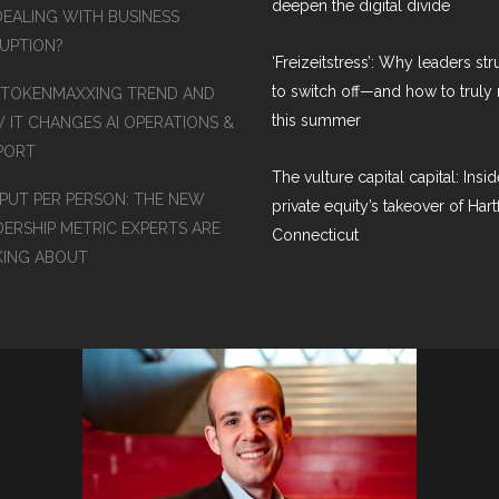
deepen the digital divide
DEALING WITH BUSINESS
RUPTION?
‘Freizeitstress’: Why leaders st
to switch off—and how to truly 
 TOKENMAXXING TREND AND
this summer
 IT CHANGES AI OPERATIONS &
PORT
The vulture capital capital: Insid
PUT PER PERSON: THE NEW
private equity’s takeover of Hart
DERSHIP METRIC EXPERTS ARE
Connecticut
KING ABOUT