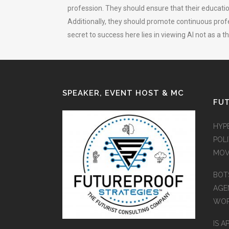
profession. They should ensure that their educatio
Additionally, they should promote continuous profe
secret to success here lies in viewing AI not as a 
SPEAKER, EVENT HOST & MC
FUT
HYP
POLI
MOV
BOT
AGEN
WO
IS A