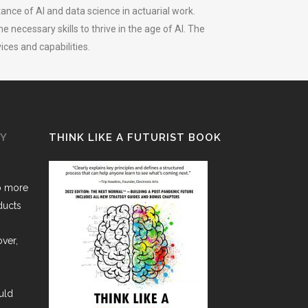
ance of AI and data science in actuarial work.
necessary skills to thrive in the age of AI. The
ices and capabilities.
GY
THINK LIKE A FUTURIST BOOK
o more
ducts
over,
uld