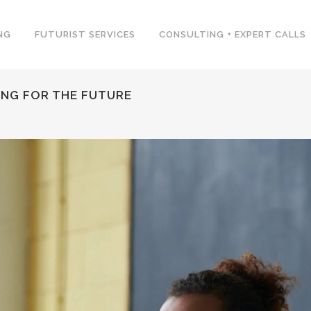
NG
FUTURIST SERVICES
CONSULTING + EXPERT CALLS
NG FOR THE FUTURE