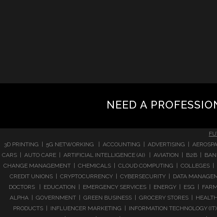
NEED A PROFESSIO
FU
3D PRINTING | 5G NETWORKING | ACCOUNTING | ADVERTISING | AEROSPA
CARS | AUTO CARE | ARTIFICIAL INTELLIGENCE (AI) | AVIATION | B2B |
CHANGE MANAGEMENT | CHEMICALS | CLOUD COMPUTING | COLLEGES | 
CREDIT UNIONS | CRYPTOCURRENCY | CYBERSECURITY | DATA MANAGEMEN
DOCTORS | EDUCATION | EMERGENCY SERVICES | ENERGY | ESG | FARMI
ALPHA | GOVERNMENT | GREEN BUSINESS | GROCERY STORES | HEALTHC
PRODUCTS | INFLUENCER MARKETING | INFORMATION TECHNOLOGY (IT) |