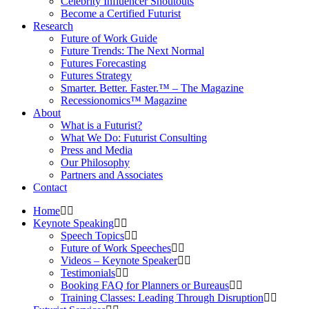
Celebrity Influencer Shoutouts
Become a Certified Futurist
Research
Future of Work Guide
Future Trends: The Next Normal
Futures Forecasting
Futures Strategy
Smarter. Better. Faster.™ – The Magazine
Recessionomics™ Magazine
About
What is a Futurist?
What We Do: Futurist Consulting
Press and Media
Our Philosophy
Partners and Associates
Contact
Home
Keynote Speaking
Speech Topics
Future of Work Speeches
Videos – Keynote Speaker
Testimonials
Booking FAQ for Planners or Bureaus
Training Classes: Leading Through Disruption