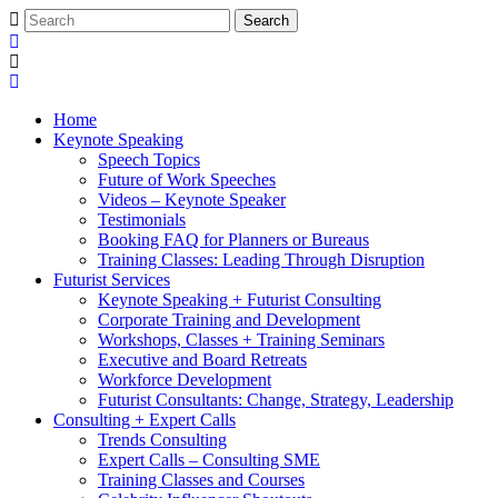
Home
Keynote Speaking
Speech Topics
Future of Work Speeches
Videos – Keynote Speaker
Testimonials
Booking FAQ for Planners or Bureaus
Training Classes: Leading Through Disruption
Futurist Services
Keynote Speaking + Futurist Consulting
Corporate Training and Development
Workshops, Classes + Training Seminars
Executive and Board Retreats
Workforce Development
Futurist Consultants: Change, Strategy, Leadership
Consulting + Expert Calls
Trends Consulting
Expert Calls – Consulting SME
Training Classes and Courses