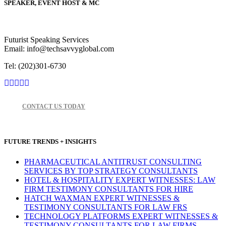
SPEAKER, EVENT HOST & MC
Futurist Speaking Services
Email: info@techsavvyglobal.com
Tel: (202)301-6730
CONTACT US TODAY
FUTURE TRENDS + INSIGHTS
PHARMACEUTICAL ANTITRUST CONSULTING
SERVICES BY TOP STRATEGY CONSULTANTS
HOTEL & HOSPITALITY EXPERT WITNESSES: LAW
FIRM TESTIMONY CONSULTANTS FOR HIRE
HATCH WAXMAN EXPERT WITNESSES &
TESTIMONY CONSULTANTS FOR LAW FRS
TECHNOLOGY PLATFORMS EXPERT WITNESSES &
TESTIMONY CONSULTANTS FOR LAW FIRMS