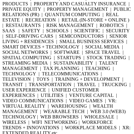
PRODUCTS | PROPERTY AND CASUALTY INSURANCE |
PRIVATE EQUITY | PROPERTY MANAGEMENT | PUBLIC
RELATIONS (PR) | QUANTUM COMPUTING | REAL
ESTATE | RECREATION | RETAIL (IN-STORE + ONLINE )
| RESTAURANTS | RISK MANAGEMENT | ROBOTICS |
SAAS | SAFETY | SCHOOLS | SCIENTIFIC | SECURITY
| SELF-DRIVING CARS | SEMICONDUCTORS | SENIOR
LIVING + RESIDENCES | SMALL BUSINESS SERVICES |
SMART DEVICES + TECHNOLOGY | SOCIAL MEDIA |
SOCIAL NETWORKS | SOFTWARE | SPACE TRAVEL |
SPATIAL COMPUTING | STARTUPS | STOCK TRADING |
STREAMING MEDIA | SUSTAINABILITY | TALENT
MANAGEMENT | TAX PLANNING | TEACHING |
TECHNOLOGY | TELECOMMUNICATIONS |
TELEVISION | TOYS | TRAINING + DEVELOPMENT |
TRANSIT | TRANSPORTATION | TRAVEL | TRUCKING |
USER EXPERIENCE | UNIFIED CUSTOMER
EXPERIENCES | UTILITIES | VENTURE CAPITAL |
VIDEO COMMUNICATIONS | VIDEO GAMES | VR:
VIRTUAL REALITY | WAREHOUSING | WEALTH
MANAGEMENT | WEARABLE TECH | WEB 3.0 (WEB3)
TECHNOLOGY | WEB BROWSERS | WHOLESALE |
WIRELESS | WIFI NETWORKING | WORKFORCE
TRENDS + INNOVATIONS | WORKPLACE MODELS | XR:
EXTENDED REALITY etc.