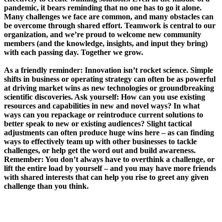
pandemic, it bears reminding that no one has to go it alone.
Many challenges we face are common, and many obstacles can
be overcome through shared effort. Teamwork is central to our
organization, and we’re proud to welcome new community
members (and the knowledge, insights, and input they bring)
with each passing day. Together we grow.
As a friendly reminder: Innovation isn’t rocket science. Simple
shifts in business or operating strategy can often be as powerful
at driving market wins as new technologies or groundbreaking
scientific discoveries. Ask yourself: How can you use existing
resources and capabilities in new and novel ways? In what
ways can you repackage or reintroduce current solutions to
better speak to new or existing audiences? Slight tactical
adjustments can often produce huge wins here – as can finding
ways to effectively team up with other businesses to tackle
challenges, or help get the word out and build awareness.
Remember: You don’t always have to overthink a challenge, or
lift the entire load by yourself – and you may have more friends
with shared interests that can help you rise to greet any given
challenge than you think.