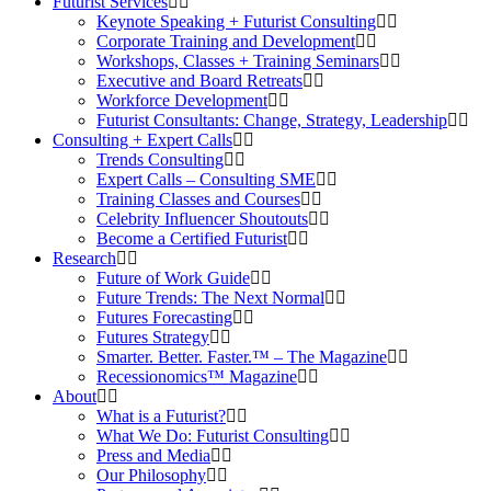
Futurist Services
Keynote Speaking + Futurist Consulting
Corporate Training and Development
Workshops, Classes + Training Seminars
Executive and Board Retreats
Workforce Development
Futurist Consultants: Change, Strategy, Leadership
Consulting + Expert Calls
Trends Consulting
Expert Calls – Consulting SME
Training Classes and Courses
Celebrity Influencer Shoutouts
Become a Certified Futurist
Research
Future of Work Guide
Future Trends: The Next Normal
Futures Forecasting
Futures Strategy
Smarter. Better. Faster.™ – The Magazine
Recessionomics™ Magazine
About
What is a Futurist?
What We Do: Futurist Consulting
Press and Media
Our Philosophy