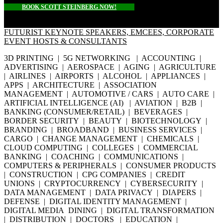
BOOK SCOTT STEINBERG NOW!
FUTURIST KEYNOTE SPEAKERS, EMCEES, CORPORATE
EVENT HOSTS & CONSULTANTS
3D PRINTING | 5G NETWORKING | ACCOUNTING |
ADVERTISING | AEROSPACE | AGING | AGRICULTURE
| AIRLINES | AIRPORTS | ALCOHOL | APPLIANCES |
APPS | ARCHITECTURE | ASSOCIATION
MANAGEMENT | AUTOMOTIVE / CARS | AUTO CARE |
ARTIFICIAL INTELLIGENCE (AI) | AVIATION | B2B |
BANKING (CONSUMER/RETAIL) | BEVERAGES |
BORDER SECURITY | BEAUTY | BIOTECHNOLOGY |
BRANDING | BROADBAND | BUSINESS SERVICES |
CARGO | CHANGE MANAGEMENT | CHEMICALS |
CLOUD COMPUTING | COLLEGES | COMMERCIAL
BANKING | COACHING | COMMUNICATIONS |
COMPUTERS & PERIPHERALS | CONSUMER PRODUCTS
| CONSTRUCTION | CPG COMPANIES | CREDIT
UNIONS | CRYPTOCURRENCY | CYBERSECURITY |
DATA MANAGEMENT | DATA PRIVACY | DIAPERS |
DEFENSE | DIGITAL IDENTITY MANAGEMENT |
DIGITAL MEDIA DINING | DIGITAL TRANSFORMATION
| DISTRIBUTION | DOCTORS | EDUCATION |