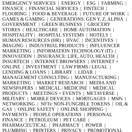
EMERGENCY SERVICES | ENERGY | ESG | FARMING |
FINANCE | FINANCIAL SERVICES | FINTECH |
FLOORING | FOOD & BEVERAGE | FUTURE OF WORK |
GAMES & GAMING | GENERATIONS: GEN Y, Z, ALPHA |
GOVERNMENT | GREEN BUSINESS | GROCERY
STORES | HEALTHCARE | HOME AUTOMATION |
HOSPITALITY | HOSPITAL SYSTEMS | HOTELS |
HUMAN RESOURCES (HR) | HVAC | INCENTIVES |
IMAGING | INDUSTRIAL PRODUCTS | INFLUENCER
MARKETING | INFORMATION TECHNOLOGY (IT) |
INNOVATION | INSURANCE: LIFE, AUTO, HEALTH |
INSURTECH | INTERNET BROWSERS | INTERNET +
ONLINE | INVESTMENT | LAW FIRMS / LEGAL |
LENDING & LOANS | LIBRARY | LIDAR |
MANAGEMENT CONSULTING | MANUFACTURING |
MARKETING | MARKET RESEARCH | MEDIA AND
NEWSPAPERS | MEDICAL / MEDICINE | MEDICAL
PRODUCTS | MEETINGS + EVENTS | METAVERSE |
MILITARY | MOBILE DEVICES | MORTGAGES | MSPs |
NETWORKING | NFTs: NON-FUNGIBLE TOKENS | OIL &
GAS | ONLINE SAFETY | ONLINE SHOPPING |
PAYMENTS | PEOPLE OPERATIONS | PERSONAL
FINANCE | PETROLEUM | PET CARE |
PHARMACEUTICAL | PHARMACY | POWER |
PLUMBING | PRINTERS | PRIVACY | PROMOTIONAL