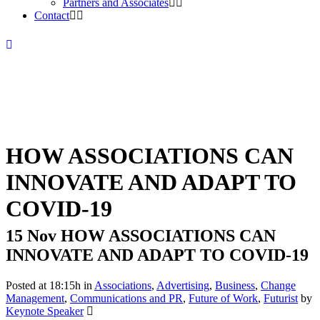
Partners and Associates
Contact
HOW ASSOCIATIONS CAN
INNOVATE AND ADAPT TO
COVID-19
15 Nov
HOW ASSOCIATIONS CAN
INNOVATE AND ADAPT TO COVID-19
Posted at 18:15h
in
Associations
,
Advertising
,
Business
,
Change
Management
,
Communications and PR
,
Future of Work
,
Futurist
by
Keynote Speaker