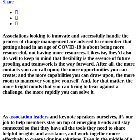
Share
Associations looking to innovate and successfully handle the
process of change management are advised to remember that
getting ahead in an age of COVID-19 is about being more
resourceful, not having more resources. Likewise, they’d also
do well to keep in mind that flexibility is the essence of future-
proofing and teamwork is the way forward. After all, the more
contacts you can call upon; the more opportunities you can
create; and the more capabilities you can draw upon, the more
room to maneuver you give yourself. And, for that matter, the
more bright minds that you can bring to bear against a
challenge, the more rapidly you can solve it.
As
association leaders
and keynote speakers ourselves, it’s our
job to help members stay on top of emerging trends and stay
connected so that they have all the tools they need to share
helpful insights and assistance, and work together more
effectively to create winning solutions. Even in the middle of a