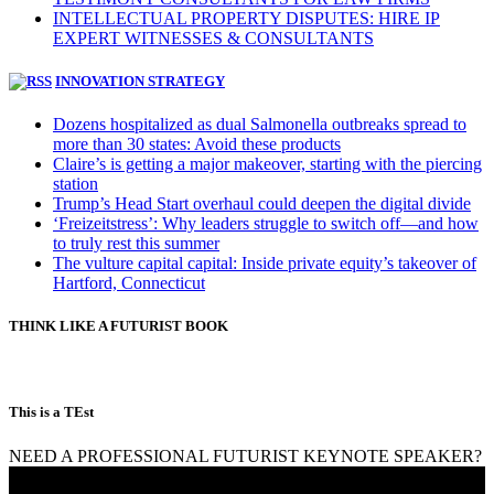
INTELLECTUAL PROPERTY DISPUTES: HIRE IP
EXPERT WITNESSES & CONSULTANTS
INNOVATION STRATEGY
Dozens hospitalized as dual Salmonella outbreaks spread to
more than 30 states: Avoid these products
Claire’s is getting a major makeover, starting with the piercing
station
Trump’s Head Start overhaul could deepen the digital divide
‘Freizeitstress’: Why leaders struggle to switch off—and how
to truly rest this summer
The vulture capital capital: Inside private equity’s takeover of
Hartford, Connecticut
THINK LIKE A FUTURIST BOOK
This is a TEst
NEED A PROFESSIONAL FUTURIST KEYNOTE SPEAKER?