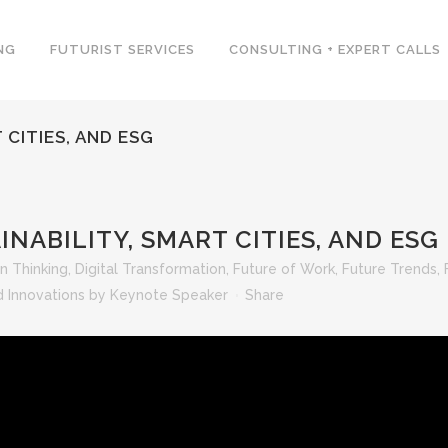
NG
FUTURIST SERVICES
CONSULTING + EXPERT CALLS
 CITIES, AND ESG
NABILITY, SMART CITIES, AND ESG
n Thinking
,
Digital Transformation
,
Future of Work
,
Future Trends
,
 Innovations
by
Keynote Speaker
Share