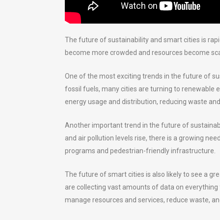
The future of sustainability and smart cities is r
become more crowded and resources become scarcer,
One of the most exciting trends in the future of s
fossil fuels, many cities are turning to renewable
energy usage and distribution, reducing waste and 
Another important trend in the future of sustaina
and air pollution levels rise, there is a growing n
programs and pedestrian-friendly infrastructure.
The future of smart cities is also likely to see a g
are collecting vast amounts of data on everything f
manage resources and services, reduce waste, and i