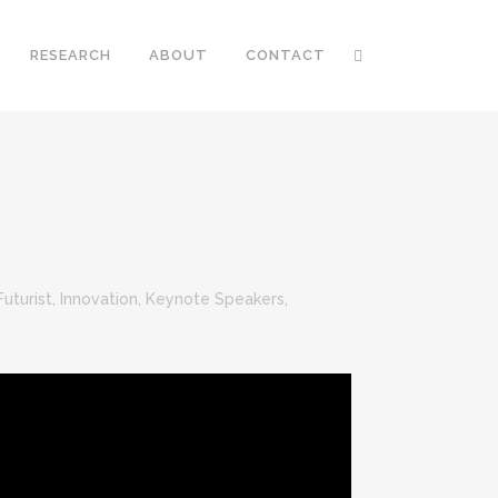
RESEARCH
ABOUT
CONTACT
Futurist
,
Innovation
,
Keynote Speakers
,