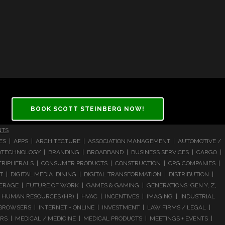
BOOK SCOTT STEINBERG NOW!
NTS
CES | APPS | ARCHITECTURE | ASSOCIATION MANAGEMENT | AUTOMOTIVE /
 BIOTECHNOLOGY | BRANDING | BROADBAND | BUSINESS SERVICES | CARGO |
RIPHERALS | CONSUMER PRODUCTS | CONSTRUCTION | CPG COMPANIES |
| DIGITAL MEDIA DINING | DIGITAL TRANSFORMATION | DISTRIBUTION |
ERAGE | FUTURE OF WORK | GAMES & GAMING | GENERATIONS: GEN Y, Z,
HUMAN RESOURCES (HR) | HVAC | INCENTIVES | IMAGING | INDUSTRIAL
 BROWSERS | INTERNET + ONLINE | INVESTMENT | LAW FIRMS / LEGAL |
 | MEDICAL / MEDICINE | MEDICAL PRODUCTS | MEETINGS + EVENTS |