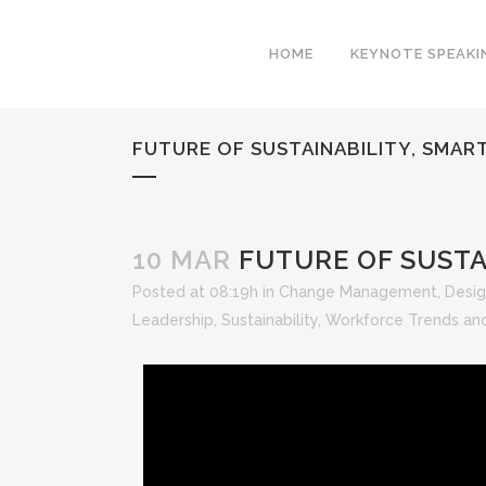
HOME
KEYNOTE SPEAKI
FUTURE OF SUSTAINABILITY, SMART
10 MAR
FUTURE OF SUSTAI
Posted at 08:19h
in
Change Management
,
Desig
Leadership
,
Sustainability
,
Workforce Trends and