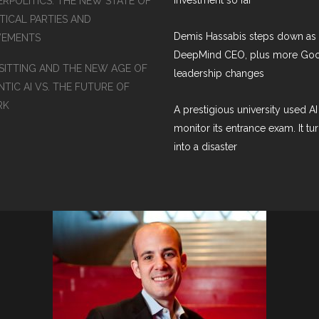
ERPOLITICS: THE NEW STATE OF
TICAL PARTIES AND
Demis Hassabis steps down as
EMENTS
DeepMind CEO, plus more Go
SITTING AND THE NEW AGE OF
leadership changes
TIC AI VS. THE FUTURE OF
RK
A prestigious university used AI
monitor its entrance exam. It tu
into a disaster