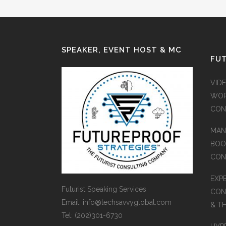
SPEAKER, EVENT HOST & MC
FUT
VID
WOR
CON
MAN
BOO
CON
EXP
Futurist Speaking Services
CON
Email: info@techsavvyglobal.com
& T
Tel: (202)301-6730