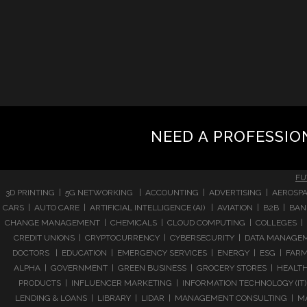
NEED A PROFESSIO
FU
3D PRINTING | 5G NETWORKING | ACCOUNTING | ADVERTISING | AEROSPA
CARS | AUTO CARE | ARTIFICIAL INTELLIGENCE (AI) | AVIATION | B2B |
CHANGE MANAGEMENT | CHEMICALS | CLOUD COMPUTING | COLLEGES | 
CREDIT UNIONS | CRYPTOCURRENCY | CYBERSECURITY | DATA MANAGEMEN
DOCTORS | EDUCATION | EMERGENCY SERVICES | ENERGY | ESG | FARMI
ALPHA | GOVERNMENT | GREEN BUSINESS | GROCERY STORES | HEALTHC
PRODUCTS | INFLUENCER MARKETING | INFORMATION TECHNOLOGY (IT) |
LENDING & LOANS | LIBRARY | LIDAR | MANAGEMENT CONSULTING | M