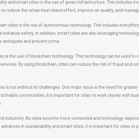
lity and smart cities is the use of green infrastructure. This includes e
o reduce the urban heat island effect, improve air quality, and manag
art cities is the rise of autonomous technology. This includes everythin
nd enhance safety. In addition, smart cities are also leveraging technolo
to anticipate and prevent crime.
ties is the use of blockchain technology. This technology can be used t
rvices. By using blockchain, cities can reduce the risk of fraud and co
ies is not without its challenges. One major issue is the need for great
nd livable communities, it is important for cities to work closely with bu
.
nd inclusivity. As cities become more connected and technology-dependen
vances in sustainability and smart cities, it is important for cities to pri