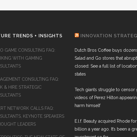
URE TRENDS + INSIGHTS
INNOVATION STRATE
EO GAME CONSULTING FAQ:
Dutch Bros Coffee buys dozens
KING WITH GAMING
Salad and Go stores that abrupt
SULTANTS
closed: See a full list of locatio
states
AGEMENT CONSULTING FAQ:
K & HIRE STRATEGIC
Tech giants struggle to censor 
SULTANTS
videos of Perez Hilton appearin
harm himself
ERT NETWORK CALLS FAQ:
SULTANTS, KEYNOTE SPEAKERS
E.l.f. Beauty acquired Rhode for
HOUGHT LEADERS
billion a year ago. It’s been a gr
investment so far