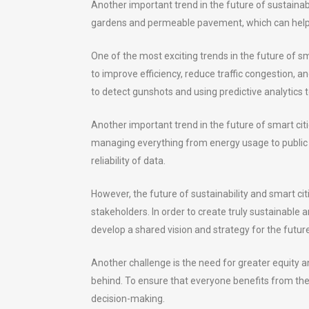
Another important trend in the future of sustainabi
gardens and permeable pavement, which can help t
One of the most exciting trends in the future of sm
to improve efficiency, reduce traffic congestion, a
to detect gunshots and using predictive analytics 
Another important trend in the future of smart ci
managing everything from energy usage to public se
reliability of data.
However, the future of sustainability and smart cit
stakeholders. In order to create truly sustainable a
develop a shared vision and strategy for the future
Another challenge is the need for greater equity a
behind. To ensure that everyone benefits from the ad
decision-making.