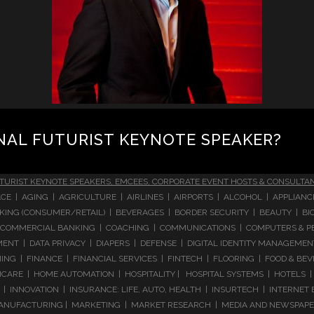
NAL FUTURIST KEYNOTE SPEAKER?
TURIST KEYNOTE SPEAKERS, EMCEES, CORPORATE EVENT HOSTS & CONSULTA
CE | AGING | AGRICULTURE | AIRLINES | AIRPORTS | ALCOHOL | APPLIAN
 BANKING (CONSUMER/RETAIL) | BEVERAGES | BORDER SECURITY | BEAUTY |
COMMERCIAL BANKING | COACHING | COMMUNICATIONS | COMPUTERS & PE
T | DATA PRIVACY | DIAPERS | DEFENSE | DIGITAL IDENTITY MANAGEMENT 
NG | FINANCE | FINANCIAL SERVICES | FINTECH | FLOORING | FOOD & BEV
ARE | HOME AUTOMATION | HOSPITALITY | HOSPITAL SYSTEMS | HOTELS | 
 INNOVATION | INSURANCE: LIFE, AUTO, HEALTH | INSURTECH | INTERNET
ANUFACTURING | MARKETING | MARKET RESEARCH | MEDIA AND NEWSPAPERS