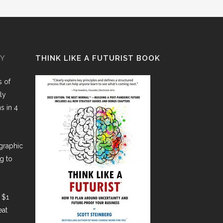
GY
THINK LIKE A FUTURIST BOOK
 of
ly
ns in 4
graphic
g to
 $1
eat