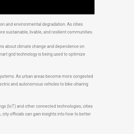
tion and environmental degradation. As cities
 sustainable, livable, and resilient communities.
ncerns about climate change and dependence on
mart grid technology is being used to optimize
ion systems. As urban areas become more congested
 electric and autonomous vehicles to bike-sharing
hings (IoT) and other connected technologies, cities
ity officials can gain insights into how to better