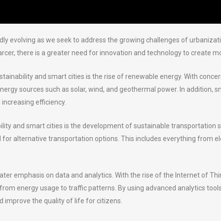
apidly evolving as we seek to address the growing challenges of urbaniza
 there is a greater need for innovation and technology to create more
ustainability and smart cities is the rise of renewable energy. With co
 energy sources such as solar, wind, and geothermal power. In addition, s
increasing efficiency.
bility and smart cities is the development of sustainable transportat
eed for alternative transportation options. This includes everything from
reater emphasis on data and analytics. With the rise of the Internet of T
rom energy usage to traffic patterns. By using advanced analytics tools, c
mprove the quality of life for citizens.