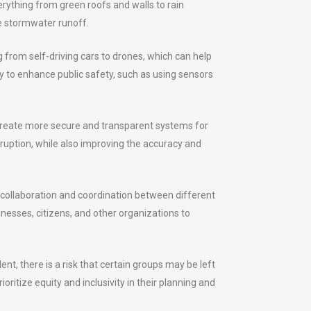
verything from green roofs and walls to rain
e stormwater runoff.
g from self-driving cars to drones, which can help
gy to enhance public safety, such as using sensors
o create more secure and transparent systems for
rruption, while also improving the accuracy and
er collaboration and coordination between different
sinesses, citizens, and other organizations to
t, there is a risk that certain groups may be left
oritize equity and inclusivity in their planning and