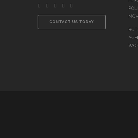
HYP
POLI
MOV
CONTACT US TODAY
BOT
AGEN
WO