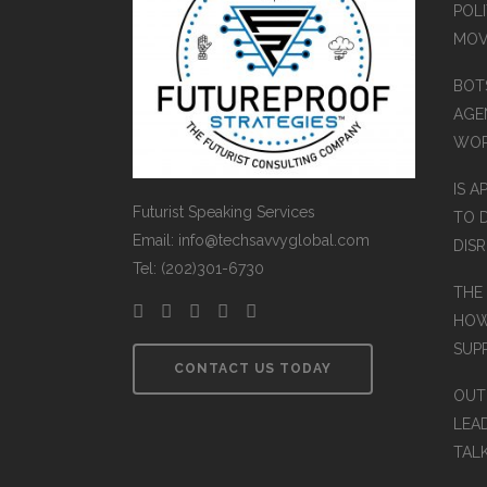
POLI
MOV
BOT
AGEN
WO
IS A
Futurist Speaking Services
TO 
Email: info@techsavvyglobal.com
DIS
Tel: (202)301-6730
THE
HOW
SUP
CONTACT US TODAY
OUT
LEA
TAL