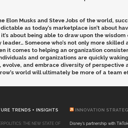
 the Elon Musks and Steve Jobs of the world, su
dictable as today’s marketplace isn’t about hav
, it’s about being able to draw upon the wisdom
 leader… Someone who’s not only more skilled at
en it comes to helping an organization consisten
ndividuals and organizations are quickly waking
n, evolve, and embrace diversity of perspective 
row’s world will ultimately be more of a team ef
URE TRENDS + INSIGHTS
INNOVATION STRATE
ERPOLITICS: THE NEW STATE OF
Disney’s partnership with TikTo