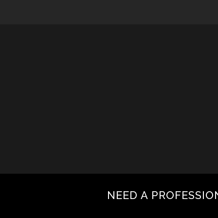
NEED A PROFESSIO