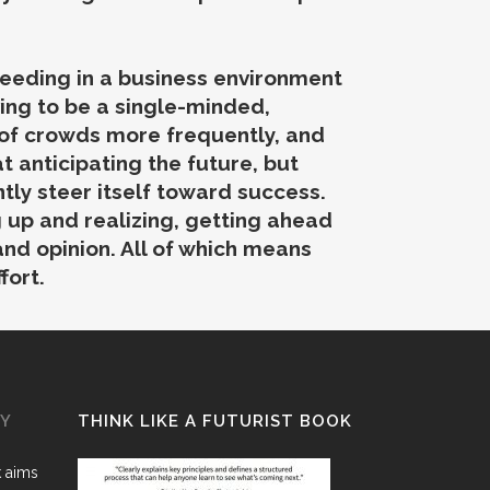
cceeding in a business environment
ing to be a single-minded,
 of crowds more frequently, and
 anticipating the future, but
tly steer itself toward success.
 up and realizing, getting ahead
and opinion. All of which means
fort.
GY
THINK LIKE A FUTURIST BOOK
k aims