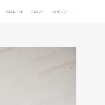
RESEARCH
ABOUT
CONTACT