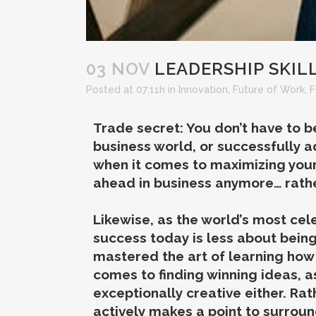
03 NOV
LEADERSHIP SKILL
Posted at 07:11h
in
Innovation
,
Future of Work
,
F
Trade secret: You don’t have to be
business world, or successfully a
when it comes to maximizing your 
ahead in business anymore… rather
Likewise, as the world’s most cele
success today is less about bein
mastered the art of learning how
comes to finding winning ideas, a
exceptionally creative either. Rat
actively makes a point to surrou