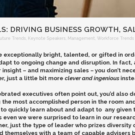
S: DRIVING BUSINESS GROWTH, SA
uture Trends
,
Keynote Speakers
,
Management
,
Workforce Trends 
 exceptionally bright, talented, or gifted in or
dapt to ongoing change and disruption. In fact,
insight – and maximizing sales – you don’t nec
, just a little bit more
clever and ingenious
inste
brated executives often point out, you’d also do
g the most accomplished person in the room an
 to quickly learn
about
and adapt to any given to
s even we were surprised to learn in our researc
her, just the type of leader who prizes diversity
nd themselves with a team of capable advisers 