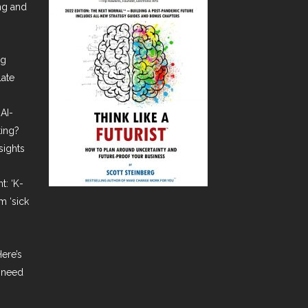
ing and
ng
late
AI-
ting?
sights
t: ‘K-
m ‘sick
ere’s
 need