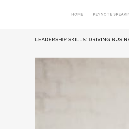
HOME
KEYNOTE SPEAKI
LEADERSHIP SKILLS: DRIVING BUSI