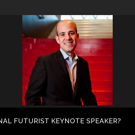
NAL FUTURIST KEYNOTE SPEAKER?