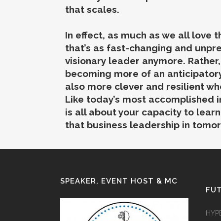
that scales.
In effect, as much as we all love
that’s as fast-changing and unpre
visionary leader anymore. Rather
becoming more of an anticipatory
also more clever and resilient wh
Like today’s most accomplished i
is all about your capacity to lear
that business leadership in tomor
SPEAKER, EVENT HOST & MC
FUT
HYP