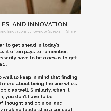
LES, AND INNOVATION
and Innovations
by
Keynote Speaker
Share
der to get ahead in today’s
 as it often pays to remember,
essarily have to be
a genius
to get
ad.
 well to keep in mind that finding
d more about being the one who’s
pic as well. Similarly, when it
h, you don’t have to be
 of thought and opinion, and
by making leadership a concept