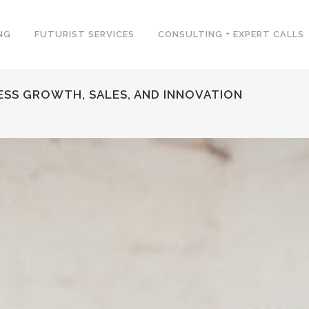
NG
FUTURIST SERVICES
CONSULTING + EXPERT CALLS
NESS GROWTH, SALES, AND INNOVATION