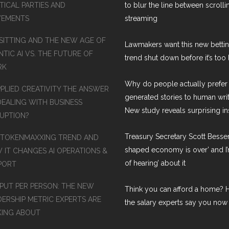
TICAL PARTIES AND
to blur the line between scroll
EMENTS
streaming
SITTING AND THE NEW AGE OF
Lawmakers want this new betti
TIC AI VS. THE FUTURE OF
trend shut down before it’s too 
RK
Why do people actually prefer 
PPLIED CREATIVITY THE ANSWER
generated stories to human wri
DEALING WITH BUSINESS
New study reveals surprising in
RUPTION?
Treasury Secretary Scott Bessen
 TOKENMAXXING TREND AND
shaped economy is over’ and I’
 IT CHANGES AI OPERATIONS &
of hearing’ about it
PORT
PUT PER PERSON: THE NEW
Think you can afford a home? H
DERSHIP METRIC EXPERTS ARE
the salary experts say you now
KING ABOUT