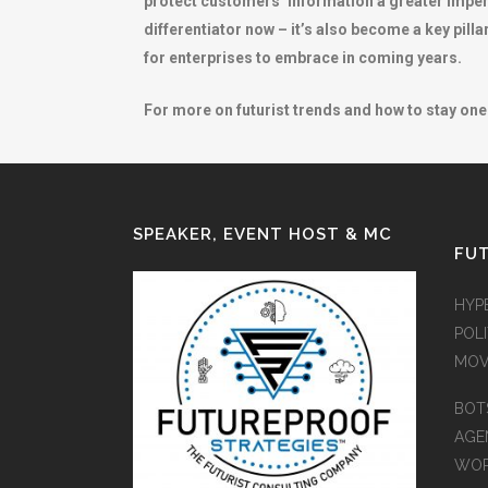
protect customers’ information a greater imperat
differentiator now – it’s also become a key pilla
for enterprises to embrace in coming years.
For more on futurist trends and how to stay one 
SPEAKER, EVENT HOST & MC
FUT
HYP
POLI
MOV
BOT
AGEN
WO