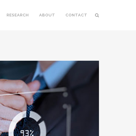
RESEARCH
ABOUT
CONTACT