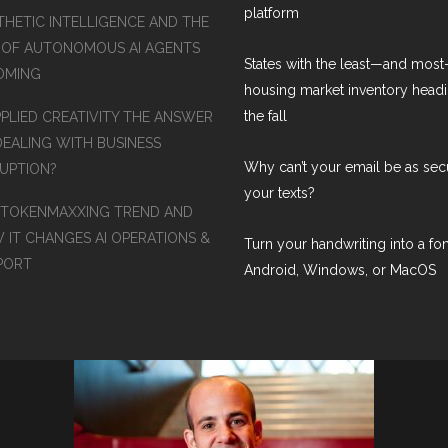
platform
THETIC INTELLIGENCE AND THE
 OF AUTONOMOUS AI AGENTS
States with the least—and mos
COMING
housing market inventory headi
the fall
PPLIED CREATIVITY THE ANSWER
DEALING WITH BUSINESS
Why can’t your email be as sec
RUPTION?
your texts?
 TOKENMAXXING TREND AND
 IT CHANGES AI OPERATIONS &
Turn your handwriting into a fon
PORT
Android, Windows, or MacOS