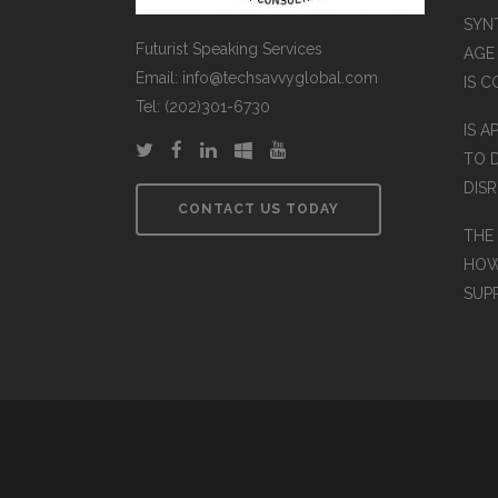
SYN
Futurist Speaking Services
AGE
Email: info@techsavvyglobal.com
IS 
Tel: (202)301-6730
IS A
TO 
DIS
CONTACT US TODAY
THE
HOW
SUP