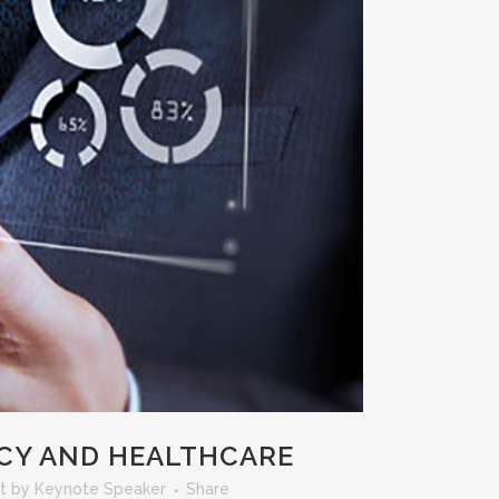
ACY AND HEALTHCARE
t
by
Keynote Speaker
Share