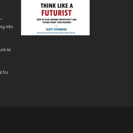
t—
ng into
ure as
t for