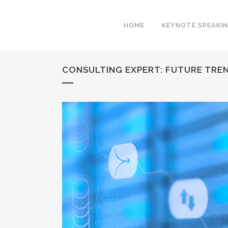
HOME
KEYNOTE SPEAKI
CONSULTING EXPERT: FUTURE TREN