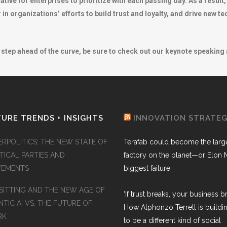
ive for enterprises to prioritize with each passing day. As a result,
r in organizations’ efforts to build trust and loyalty, and drive new t
step ahead of the curve, be sure to check out our keynote speaking a
URE TRENDS + INSIGHTS
INNOVATION STRATE
ERPOLITICS: THE NEW STATE OF
Terafab could become the larg
TICAL PARTIES AND
factory on the planet—or Elon 
EMENTS
biggest failure
SITTING AND THE NEW AGE OF
‘If trust breaks, your business br
TIC AI VS. THE FUTURE OF
How Alphonzo Terrell is buildin
RK
to be a different kind of social