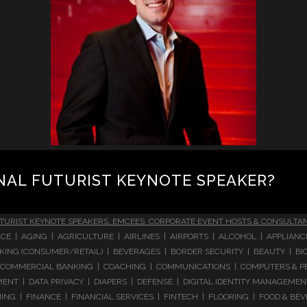
NAL FUTURIST KEYNOTE SPEAKER?
TURIST KEYNOTE SPEAKERS, EMCEES, CORPORATE EVENT HOSTS & CONSULTA
CE | AGING | AGRICULTURE | AIRLINES | AIRPORTS | ALCOHOL | APPLIAN
 BANKING (CONSUMER/RETAIL) | BEVERAGES | BORDER SECURITY | BEAUTY |
COMMERCIAL BANKING | COACHING | COMMUNICATIONS | COMPUTERS & PE
T | DATA PRIVACY | DIAPERS | DEFENSE | DIGITAL IDENTITY MANAGEMENT 
NG | FINANCE | FINANCIAL SERVICES | FINTECH | FLOORING | FOOD & BEV