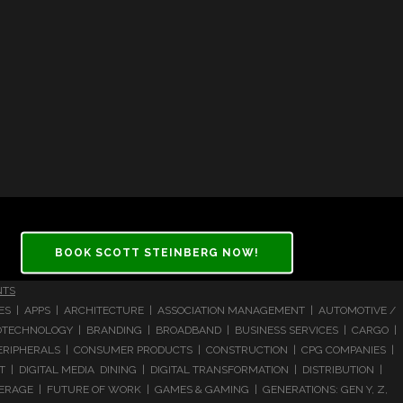
BOOK SCOTT STEINBERG NOW!
NTS
CES | APPS | ARCHITECTURE | ASSOCIATION MANAGEMENT | AUTOMOTIVE /
 BIOTECHNOLOGY | BRANDING | BROADBAND | BUSINESS SERVICES | CARGO |
RIPHERALS | CONSUMER PRODUCTS | CONSTRUCTION | CPG COMPANIES |
| DIGITAL MEDIA DINING | DIGITAL TRANSFORMATION | DISTRIBUTION |
ERAGE | FUTURE OF WORK | GAMES & GAMING | GENERATIONS: GEN Y, Z,