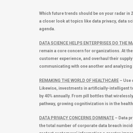
Which future trends should be on your radar in 
a closer look at topics like data privacy, data s
agenda.
DATA SCIENCE HELPS ENTERPRISES DO THE 
remain a core concern for organizations. At t
customer experience, and overhaul their supply 
communicating with one another and analyzing
REMAKING THE WORLD OF HEALTHCARE
– Use o
Likewise, investments in artificially-intelligen
by 40% annually. From pill bottles that wirelessl
pathway, growing cognitivization is in the healthc
DATA PRIVACY CONCERNS DOMINATE
– Data pr
the total number of corporate data breach incid