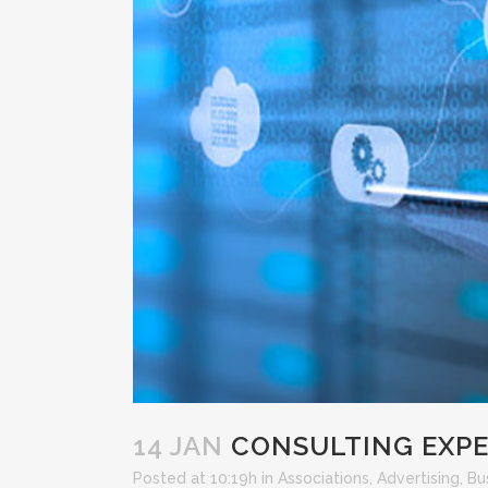
14 JAN
CONSULTING EXPER
Posted at 10:19h
in
Associations
,
Advertising
,
Bu