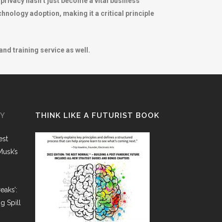
 privacy hasn’t just become a vital business
echnology adoption, making it a critical principle
nd training service as well.
GY
THINK LIKE A FUTURIST BOOK
est
Musk’s
eaks’:
g Spill