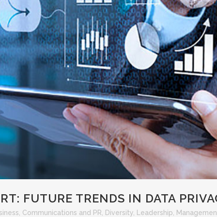
T: FUTURE TRENDS IN DATA PRIV
siness
,
Communications and PR
,
Diversity
,
Leadership
,
Managemen