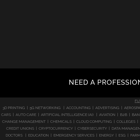
NEED A PROFESSIO
FU
3D PRINTING | 5G NETWORKING | ACCOUNTING | ADVERTISING | AEROSPA
CARS | AUTO CARE | ARTIFICIAL INTELLIGENCE (AI) | AVIATION | B2B |
CHANGE MANAGEMENT | CHEMICALS | CLOUD COMPUTING | COLLEGES | 
CREDIT UNIONS | CRYPTOCURRENCY | CYBERSECURITY | DATA MANAGEMEN
DOCTORS | EDUCATION | EMERGENCY SERVICES | ENERGY | ESG | FARMI