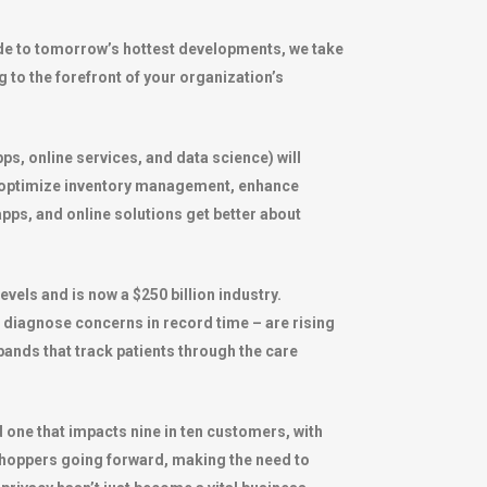
uide to tomorrow’s hottest developments, we take
g to the forefront of your organization’s
ps, online services, and data science) will
r optimize inventory management, enhance
pps, and online solutions get better about
vels and is now a $250 billion industry.
nd diagnose concerns in record time – are rising
tbands that track patients through the care
 one that impacts nine in ten customers, with
r shoppers going forward, making the need to