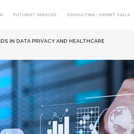
NG
FUTURIST SERVICES
CONSULTING + EXPERT CALLS
DS IN DATA PRIVACY AND HEALTHCARE