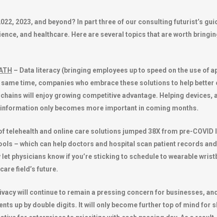
2022, 2023, and beyond? In part three of our consulting futurist’s g
cience, and healthcare. Here are several topics that are worth bringin
MATH
– Data literacy (bringing employees up to speed on the use of ap
he same time, companies who embrace these solutions to help bette
chains will enjoy growing competitive advantage. Helping devices, a
 information only becomes more important in coming months.
f telehealth and online care solutions jumped 38X from pre-COVID le
t tools – which can help doctors and hospital scan patient records a
y let physicians know if you’re sticking to schedule to wearable wris
are field’s future.
ivacy will continue to remain a pressing concern for businesses, and
ents up by double digits. It will only become further top of mind fo