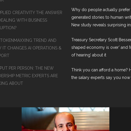
Why do people actually prefer 
PPLIED CREATIVITY THE ANSWER
generated stories to human wri
DEALING WITH BUSINESS
New study reveals surprising in
RUPTION?
Treasury Secretary Scott Bessen
 TOKENMAXXING TREND AND
shaped economy is over’ and I’
 IT CHANGES AI OPERATIONS &
of hearing’ about it
PORT
PUT PER PERSON: THE NEW
Think you can afford a home? H
DERSHIP METRIC EXPERTS ARE
the salary experts say you now
KING ABOUT