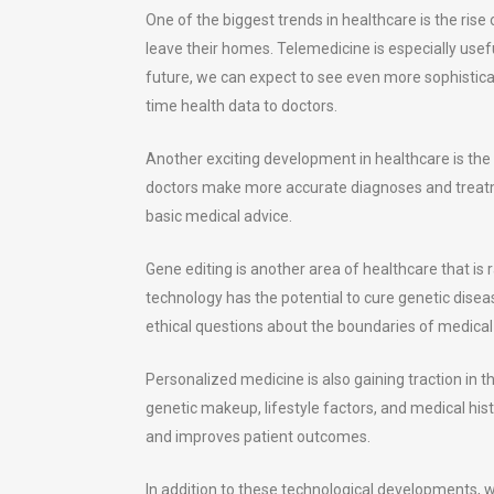
One of the biggest trends in healthcare is the rise
leave their homes. Telemedicine is especially useful
future, we can expect to see even more sophisticat
time health data to doctors.
Another exciting development in healthcare is the
doctors make more accurate diagnoses and treatm
basic medical advice.
Gene editing is another area of healthcare that is 
technology has the potential to cure genetic diseas
ethical questions about the boundaries of medical 
Personalized medicine is also gaining traction in t
genetic makeup, lifestyle factors, and medical his
and improves patient outcomes.
In addition to these technological developments, w