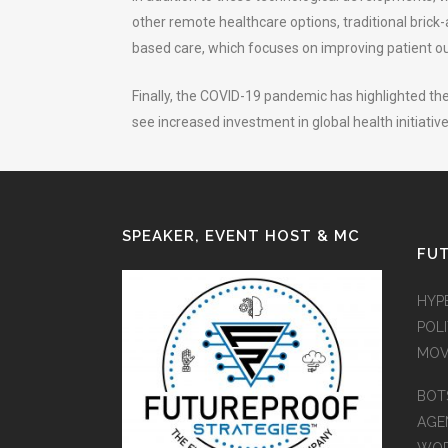
other remote healthcare options, traditional bric
based care, which focuses on improving patient ou
Finally, the COVID-19 pandemic has highlighted the
see increased investment in global health initiati
SPEAKER, EVENT HOST & MC
FUT
HYP
POLI
MOV
BOT
AGEN
WO