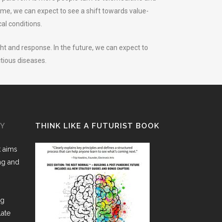
me, we can expect to see a shift towards value-
al conditions.
ht and response. In the future, we can expect to
ctious diseases.
GY
THINK LIKE A FUTURIST BOOK
k aims
ing and
ng
late