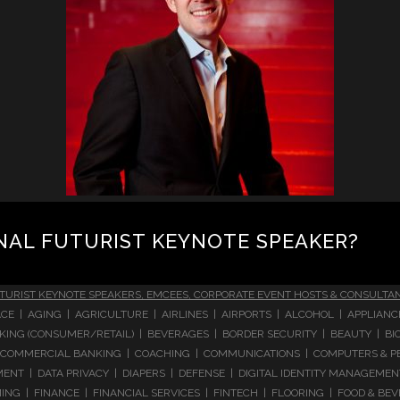
NAL FUTURIST KEYNOTE SPEAKER?
TURIST KEYNOTE SPEAKERS, EMCEES, CORPORATE EVENT HOSTS & CONSULTA
CE | AGING | AGRICULTURE | AIRLINES | AIRPORTS | ALCOHOL | APPLIAN
 BANKING (CONSUMER/RETAIL) | BEVERAGES | BORDER SECURITY | BEAUTY |
COMMERCIAL BANKING | COACHING | COMMUNICATIONS | COMPUTERS & PE
T | DATA PRIVACY | DIAPERS | DEFENSE | DIGITAL IDENTITY MANAGEMENT 
NG | FINANCE | FINANCIAL SERVICES | FINTECH | FLOORING | FOOD & BEV