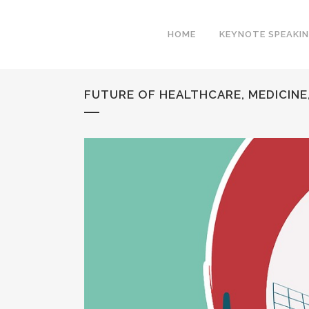
HOME
KEYNOTE SPEAKI
FUTURE OF HEALTHCARE, MEDICINE