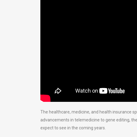
The healthcare, medicine, and health insurance s
advancements in telemedicine to gene editing, the
expect to see in the coming years.