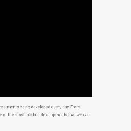
 treatments being developed every day. From
ome of the most exciting developments that we can