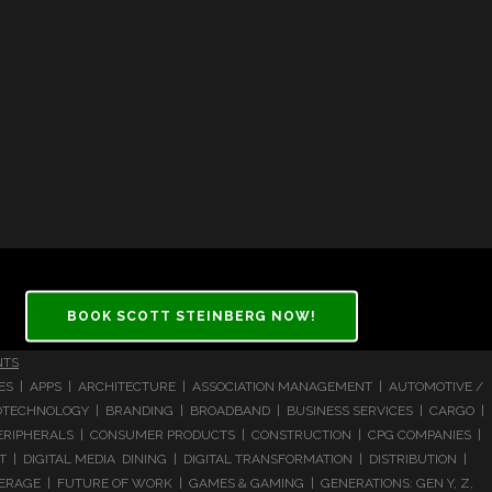
BOOK SCOTT STEINBERG NOW!
NTS
CES | APPS | ARCHITECTURE | ASSOCIATION MANAGEMENT | AUTOMOTIVE /
 BIOTECHNOLOGY | BRANDING | BROADBAND | BUSINESS SERVICES | CARGO |
RIPHERALS | CONSUMER PRODUCTS | CONSTRUCTION | CPG COMPANIES |
| DIGITAL MEDIA DINING | DIGITAL TRANSFORMATION | DISTRIBUTION |
ERAGE | FUTURE OF WORK | GAMES & GAMING | GENERATIONS: GEN Y, Z,