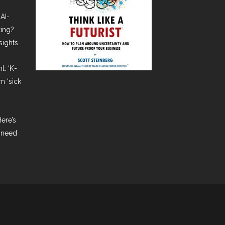
AI-
ting?
sights
t: ‘K-
m ‘sick
ere’s
 need