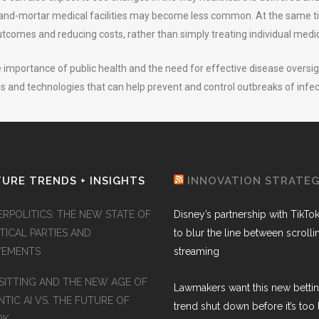
k-and-mortar medical facilities may become less common. At the same ti
tcomes and reducing costs, rather than simply treating individual medic
 importance of public health and the need for effective disease oversig
ves and technologies that can help prevent and control outbreaks of infe
URE TRENDS + INSIGHTS
INNOVATION STRATE
ERPOLITICS: THE NEW STATE OF
Disney’s partnership with TikTo
TICAL PARTIES AND
to blur the line between scroll
EMENTS
streaming
SITTING AND THE NEW AGE OF
Lawmakers want this new betti
TIC AI VS. THE FUTURE OF
trend shut down before it’s too 
RK