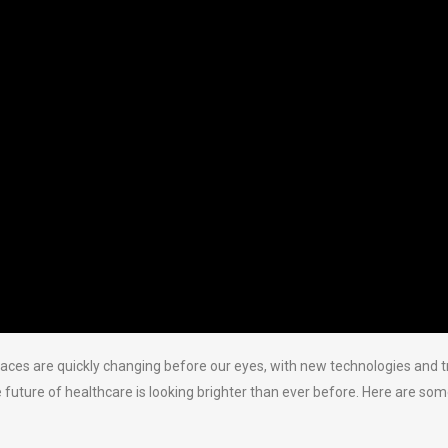
paces are quickly changing before our eyes, with new technologies and
 future of healthcare is looking brighter than ever before. Here are s