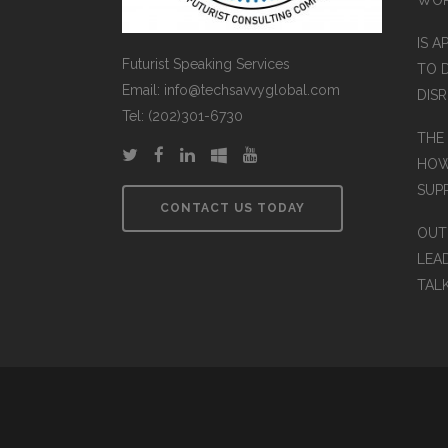
IS A
Futurist Speaking Services
TO 
Email: info@techsavvyglobal.com
DIS
Tel: (202)301-6730
THE
HOW
SUP
CONTACT US TODAY
OUT
LEA
TAL