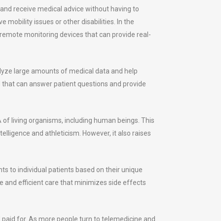
s and receive medical advice without having to
 mobility issues or other disabilities. In the
 remote monitoring devices that can provide real-
alyze large amounts of medical data and help
that can answer patient questions and provide
A of living organisms, including human beings. This
elligence and athleticism. However, it also raises
ts to individual patients based on their unique
e and efficient care that minimizes side effects
 paid for. As more people turn to telemedicine and