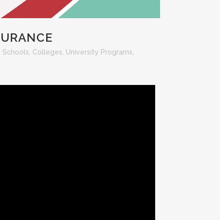
NSURANCE
- Schools, Colleges, University Programs
,