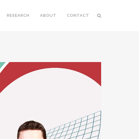
RESEARCH
ABOUT
CONTACT