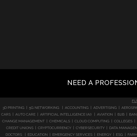
NEED A PROFESSIO
FU
3D PRINTING | 5G NETWORKING | ACCOUNTING | ADVERTISING | AEROSPA
CARS | AUTO CARE | ARTIFICIAL INTELLIGENCE (AI) | AVIATION | B2B |
CHANGE MANAGEMENT | CHEMICALS | CLOUD COMPUTING | COLLEGES | 
CREDIT UNIONS | CRYPTOCURRENCY | CYBERSECURITY | DATA MANAGEMEN
DOCTORS | EDUCATION | EMERGENCY SERVICES | ENERGY | ESG | FARMI