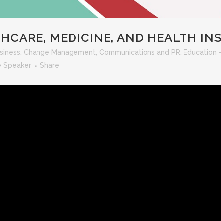
HCARE, MEDICINE, AND HEALTH I
siness
,
Change Management
,
Communications and PR
,
Education 
e Speaker
Share