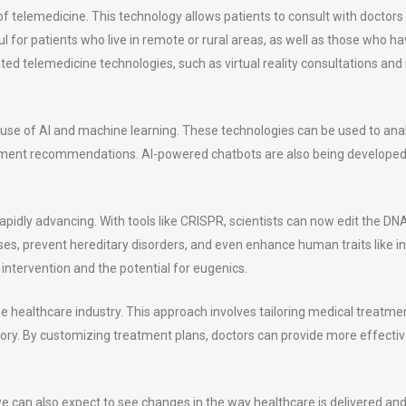
 of telemedicine. This technology allows patients to consult with doctor
 for patients who live in remote or rural areas, as well as those who have
ed telemedicine technologies, such as virtual reality consultations and
 use of AI and machine learning. These technologies can be used to an
ent recommendations. AI-powered chatbots are also being developed 
rapidly advancing. With tools like CRISPR, scientists can now edit the DN
es, prevent hereditary disorders, and even enhance human traits like int
intervention and the potential for eugenics.
he healthcare industry. This approach involves tailoring medical treatmen
tory. By customizing treatment plans, doctors can provide more effectiv
e can also expect to see changes in the way healthcare is delivered and