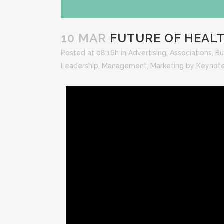
10 MAR
FUTURE OF HEALT
Posted at 08:16h
in
Advertising
,
Associations
,
Bu
Leadership
,
Management
,
Marketing
by
Keynot