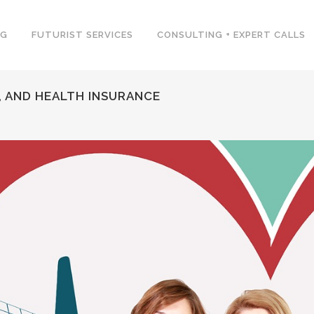
NG
FUTURIST SERVICES
CONSULTING + EXPERT CALLS
, AND HEALTH INSURANCE