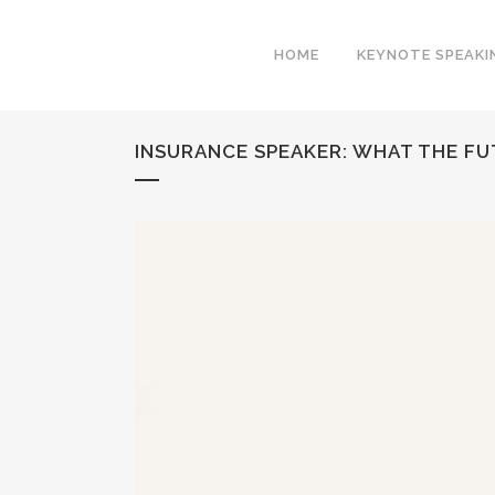
HOME
KEYNOTE SPEAKI
INSURANCE SPEAKER: WHAT THE F