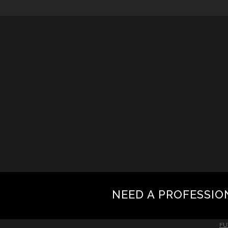
NEED A PROFESSIO
FU