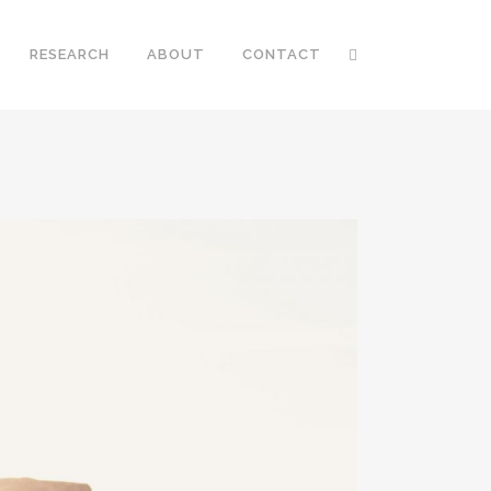
RESEARCH
ABOUT
CONTACT