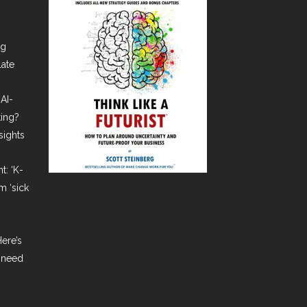
ng
late
AI-
ting?
sights
t: ‘K-
m ‘sick
ere’s
 need