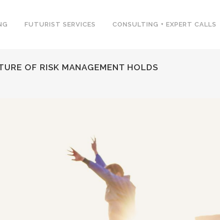
NG
FUTURIST SERVICES
CONSULTING + EXPERT CALLS
UTURE OF RISK MANAGEMENT HOLDS