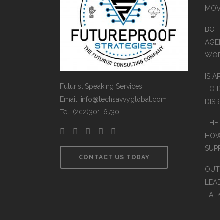
MOV
BOT
AGEN
WO
IS A
Futurist Speaking Services
TO 
Email: info@techsavvyglobal.com
DIS
Tel: (202)301-6730
THE
HOW
SUP
CONTACT US TODAY
OUT
LEA
TAL