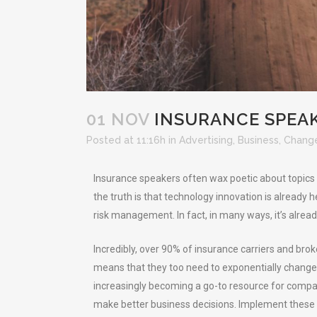
01 NOV
INSURANCE SPEAK
Posted at 11:16h
in
Advertising
,
Business
,
Chang
Insurance speakers often wax poetic about topics l
the truth is that technology innovation is already 
risk management. In fact, in many ways, it’s alread
Incredibly, over 90% of insurance carriers and brok
means that they too need to exponentially change i
increasingly becoming a go-to resource for compa
make better business decisions. Implement these 