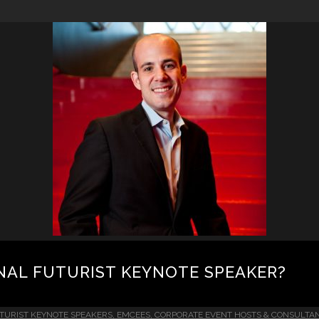
NAL FUTURIST KEYNOTE SPEAKER?
TURIST KEYNOTE SPEAKERS, EMCEES, CORPORATE EVENT HOSTS & CONSULTA