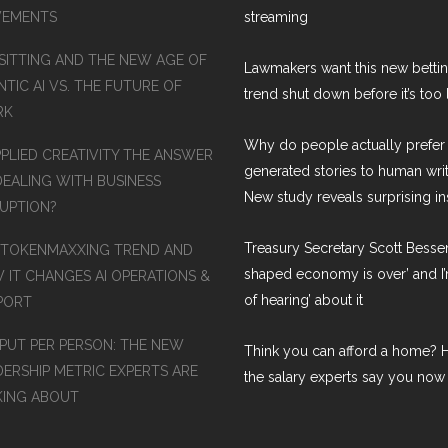
EMENTS
streaming
SITTING AND THE NEW AGE OF
Lawmakers want this new betti
TIC AI VS. THE FUTURE OF
trend shut down before it’s too 
RK
Why do people actually prefer 
PPLIED CREATIVITY THE ANSWER
generated stories to human wri
DEALING WITH BUSINESS
New study reveals surprising in
RUPTION?
Treasury Secretary Scott Bessen
 TOKENMAXXING TREND AND
shaped economy is over’ and I’
 IT CHANGES AI OPERATIONS &
of hearing’ about it
PORT
PUT PER PERSON: THE NEW
Think you can afford a home? H
DERSHIP METRIC EXPERTS ARE
the salary experts say you now
KING ABOUT