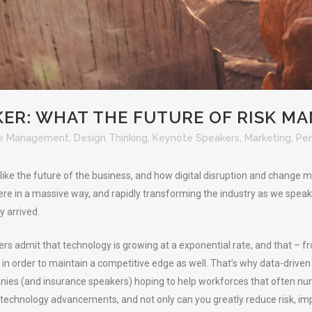
ER: WHAT THE FUTURE OF RISK M
e Management
,
Design Thinking
,
Keynote Speakers
,
Marketing
,
Per
ike the future of the business, and how digital disruption and change m
here in a massive way, and rapidly transforming the industry as we speak.
y arrived.
ers admit that technology is growing at a exponential rate, and that – f
n order to maintain a competitive edge as well. That’s why data-driven i
nies (and insurance speakers) hoping to help workforces that often nu
technology advancements, and not only can you greatly reduce risk, im