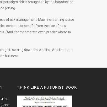
dical paradigm shifts brought on by the introduction
nd pricing.
ocess of risk management. Machine learning is also
nies continue to benefit from the rise of new
ls. (And, for that matter, even predict where to
change is coming down the pipeline. And from the
the business.
GY
THINK LIKE A FUTURIST BOOK
k aims
ing and