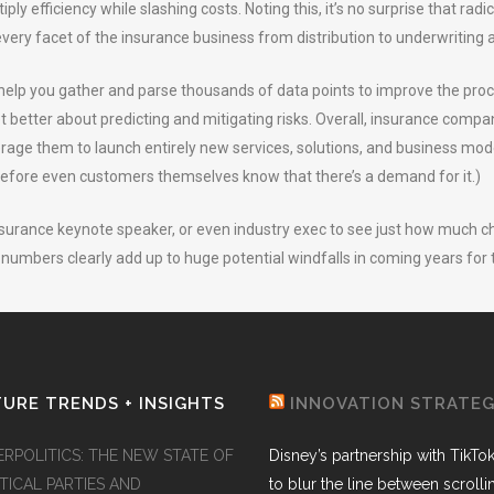
iply efficiency while slashing costs. Noting this, it’s no surprise that ra
very facet of the insurance business from distribution to underwriting a
e help you gather and parse thousands of data points to improve the pr
et better about predicting and mitigating risks. Overall, insurance compa
age them to launch entirely new services, solutions, and business mode
before even customers themselves know that there’s a demand for it.)
 insurance keynote speaker, or even industry exec to see just how much 
numbers clearly add up to huge potential windfalls in coming years for 
URE TRENDS + INSIGHTS
INNOVATION STRATE
ERPOLITICS: THE NEW STATE OF
Disney’s partnership with TikTo
TICAL PARTIES AND
to blur the line between scroll