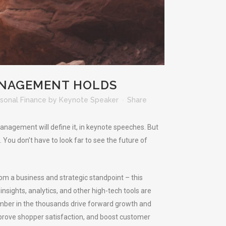
ANAGEMENT HOLDS
sonal Finance
by
Keynote Speaker
Share
anagement will define it, in keynote speeches. But
 You don’t have to look far to see the future of
rom a business and strategic standpoint – this
nsights, analytics, and other high-tech tools are
mber in the thousands drive forward growth and
prove shopper satisfaction, and boost customer