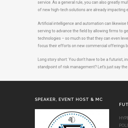
service. As a general rule, you can also greatly mult
of new high-tech solutions are already impacting e
Artificial intelligence and automation can likewis
serving to advance the field by allowing firms to g
technologies – so much so that they can even lever
focus their efforts on new commercial offerings 
Long story short: You don’t have to be a futurist,
standpoint of risk management? Let’s just say the 
SPEAKER, EVENT HOST & MC
FUT
HYP
POLI