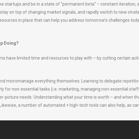
ike startups and be in a state of “permanent beta” – constant iteration,
 stay on top of changing market signals, and rapidly switch to new strat
esources in place that can help you address tomorrow’s challenges today,
op Doing?
have limited time and resources to play with – by cutting certain acti
.
o and micromanage everything themselves: Learning to delegate repetitiv
ty for non-essential tasks (i.e. marketing, managing non-essential staff 
gger-picture needs. Understanding what your time is worth – and when t
ikewise, a number of automated + high-tech tools can also help, as ca