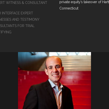
private equity’s takeover of Hart
ERT WITNESS & CONSULTANT
Connecticut
R INTERFACE EXPERT
NESSES AND TESTIMONY
SULTANTS FOR TRIAL
TIFYING