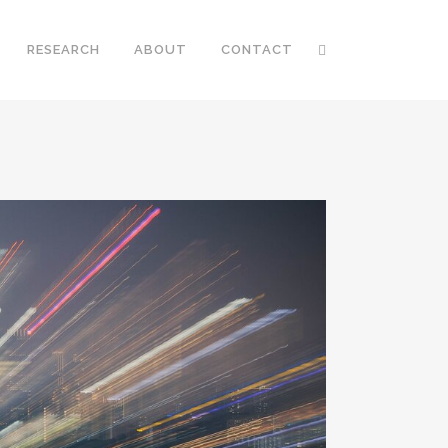
RESEARCH
ABOUT
CONTACT