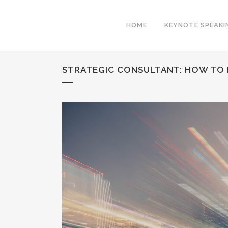
HOME
KEYNOTE SPEAKI
STRATEGIC CONSULTANT: HOW TO 