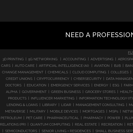
NEED A PROFESSIO
FU
3D PRINTING | 5G NETWORKING | ACCOUNTING | ADVERTISING | AEROSPA
CARS | AUTO CARE | ARTIFICIAL INTELLIGENCE (AI) | AVIATION | B2B |
CHANGE MANAGEMENT | CHEMICALS | CLOUD COMPUTING | COLLEGES | 
CREDIT UNIONS | CRYPTOCURRENCY | CYBERSECURITY | DATA MANAGEMEN
DOCTORS | EDUCATION | EMERGENCY SERVICES | ENERGY | ESG | FARMI
ALPHA | GOVERNMENT | GREEN BUSINESS | GROCERY STORES | HEALTHC
PRODUCTS | INFLUENCER MARKETING | INFORMATION TECHNOLOGY (IT) |
LENDING & LOANS | LIBRARY | LIDAR | MANAGEMENT CONSULTING | M
METAVERSE | MILITARY | MOBILE DEVICES | MORTGAGES | MSPs | NETWO
PETROLEUM | PET CARE | PHARMACEUTICAL | PHARMACY | POWER | PLUMB
RELATIONS (PR) | QUANTUM COMPUTING | REAL ESTATE | RECREATION | RETA
| SEMICONDUCTORS | SENIOR LIVING + RESIDENCES | SMALL BUSINESS SE