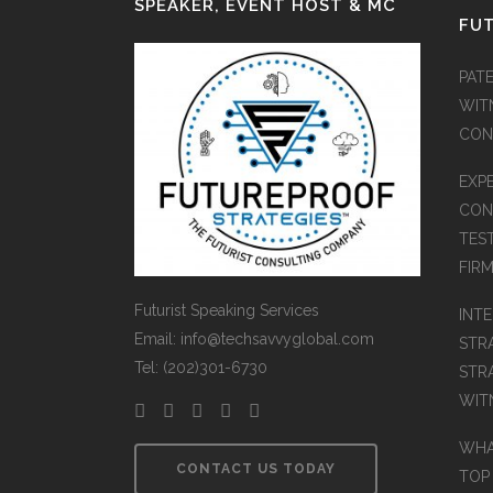
SPEAKER, EVENT HOST & MC
FUT
PATE
WIT
CON
EXP
CON
TES
FIR
Futurist Speaking Services
INT
Email: info@techsavvyglobal.com
STR
Tel: (202)301-6730
STR
WIT
WHAT
CONTACT US TODAY
TOP