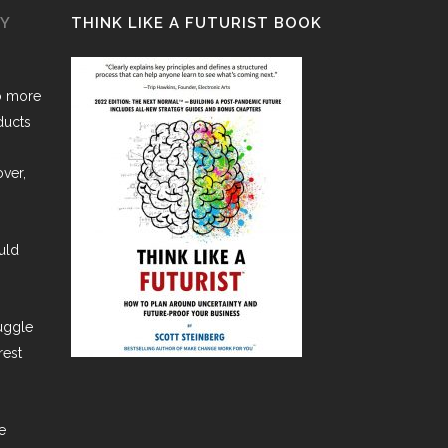
GY
THINK LIKE A FUTURIST BOOK
o more
ducts
over,
uld
ruggle
rest
e