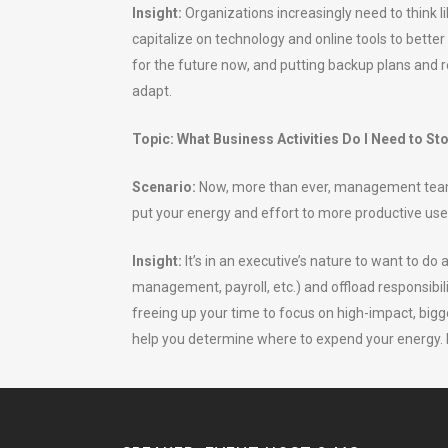
Insight:
Organizations increasingly need to think l
capitalize on technology and online tools to better
for the future now, and putting backup plans and r
adapt.
Topic: What Business Activities Do I Need to St
Scenario:
Now, more than ever, management teams 
put your energy and effort to more productive use
Insight:
It’s in an executive’s nature to want to d
management, payroll, etc.) and offload responsibili
freeing up your time to focus on high-impact, bi
help you determine where to expend your energy. L