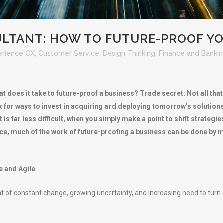
LTANT: HOW TO FUTURE-PROOF YO
erience CX
,
Customer Service
,
Design Thinking
,
Finance and Banki
t does it take to future-proof a business? Trade secret: Not all tha
for ways to invest in acquiring and deploying tomorrow’s solutions t
 far less difficult, when you simply make a point to shift strategie
vice, much of the work of future-proofing a business can be done b
e and Agile
 of constant change, growing uncertainty, and increasing need to turn