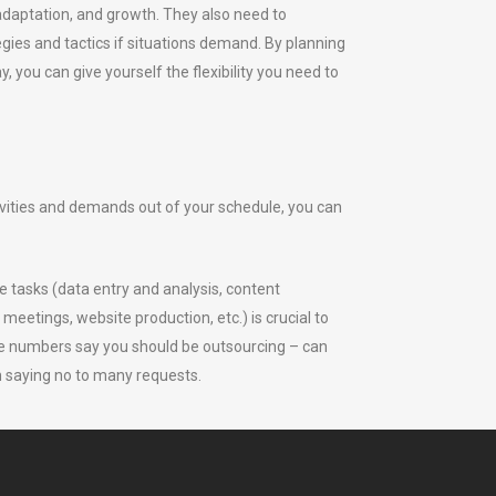
 adaptation, and growth. They also need to
egies and tactics if situations demand. By planning
 you can give yourself the flexibility you need to
vities and demands out of your schedule, you can
e tasks (data entry and analysis, content
meetings, website production, etc.) is crucial to
he numbers say you should be outsourcing – can
n saying no to many requests.