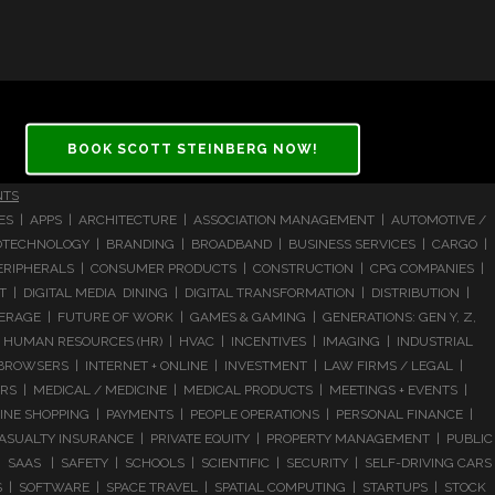
BOOK SCOTT STEINBERG NOW!
NTS
CES | APPS | ARCHITECTURE | ASSOCIATION MANAGEMENT | AUTOMOTIVE /
 BIOTECHNOLOGY | BRANDING | BROADBAND | BUSINESS SERVICES | CARGO |
RIPHERALS | CONSUMER PRODUCTS | CONSTRUCTION | CPG COMPANIES |
| DIGITAL MEDIA DINING | DIGITAL TRANSFORMATION | DISTRIBUTION |
ERAGE | FUTURE OF WORK | GAMES & GAMING | GENERATIONS: GEN Y, Z,
HUMAN RESOURCES (HR) | HVAC | INCENTIVES | IMAGING | INDUSTRIAL
 BROWSERS | INTERNET + ONLINE | INVESTMENT | LAW FIRMS / LEGAL |
 | MEDICAL / MEDICINE | MEDICAL PRODUCTS | MEETINGS + EVENTS |
LINE SHOPPING | PAYMENTS | PEOPLE OPERATIONS | PERSONAL FINANCE |
ASUALTY INSURANCE | PRIVATE EQUITY | PROPERTY MANAGEMENT | PUBLIC
 SAAS | SAFETY | SCHOOLS | SCIENTIFIC | SECURITY | SELF-DRIVING CARS
S | SOFTWARE | SPACE TRAVEL | SPATIAL COMPUTING | STARTUPS | STOCK