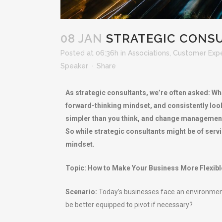
08 JAN
STRATEGIC CONSU
Posted at 06:36h
in
Associations
,
Customer Exp
Speaker
Share
As strategic consultants, we’re often asked: Wha
forward-thinking mindset, and consistently look 
simpler than you think, and change management is
So while strategic consultants might be of ser
mindset.
Topic: How to Make Your Business More Flexibl
Scenario:
Today’s businesses face an environment
be better equipped to pivot if necessary?