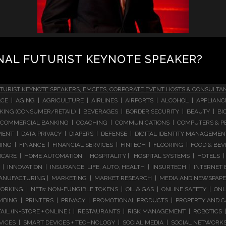
NAL FUTURIST KEYNOTE SPEAKER?
TURIST KEYNOTE SPEAKERS, EMCEES, CORPORATE EVENT HOSTS & CONSULTA
CE | AGING | AGRICULTURE | AIRLINES | AIRPORTS | ALCOHOL | APPLIAN
 BANKING (CONSUMER/RETAIL) | BEVERAGES | BORDER SECURITY | BEAUTY |
COMMERCIAL BANKING | COACHING | COMMUNICATIONS | COMPUTERS & PE
T | DATA PRIVACY | DIAPERS | DEFENSE | DIGITAL IDENTITY MANAGEMENT 
NG | FINANCE | FINANCIAL SERVICES | FINTECH | FLOORING | FOOD & BEV
ARE | HOME AUTOMATION | HOSPITALITY | HOSPITAL SYSTEMS | HOTELS | 
 INNOVATION | INSURANCE: LIFE, AUTO, HEALTH | INSURTECH | INTERNET
ANUFACTURING | MARKETING | MARKET RESEARCH | MEDIA AND NEWSPAPERS
RKING | NFTs: NON-FUNGIBLE TOKENS | OIL & GAS | ONLINE SAFETY | ON
ING | PRINTERS | PRIVACY | PROMOTIONAL PRODUCTS | PROPERTY AND C
IL (IN-STORE + ONLINE ) | RESTAURANTS | RISK MANAGEMENT | ROBOTICS |
RVICES | SMART DEVICES + TECHNOLOGY | SOCIAL MEDIA | SOCIAL NETWORK