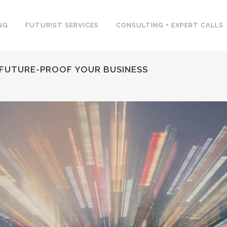
NG
FUTURIST SERVICES
CONSULTING + EXPERT CALLS
FUTURE-PROOF YOUR BUSINESS