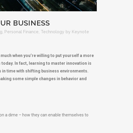
UR BUSINESS
ng
,
Personal Finance
,
Technology
by
Keynote
t much when you’re willing to put yourself a more
oday. In fact, learning to master innovation is
s in time with shifting business environments.
y making some simple changes in behavior and
 on a dime – how they can enable themselves to