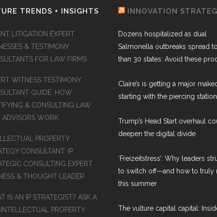
URE TRENDS + INSIGHTS
INNOVATION STRATE
NT LITIGATION EXPERT
Dozens hospitalized as dual
NESSES & TESTIMONY
Salmonella outbreaks spread t
SULTANTS FOR LAW FIRMS
than 30 states: Avoid these pro
ERT WITNESS TESTIMONY
Claire’s is getting a major make
SULTANT GUIDE: HOW
starting with the piercing station
TIFYING & CONSULTING LAW
M ADVISORS WORK
Trump’s Head Start overhaul co
deepen the digital divide
ELLECTUAL PROPERTY
ATEGY CONSULTANT: IP
‘Freizeitstress’: Why leaders st
ATEGIC CONSULTING EXPERT
to switch off—and how to truly 
NESS & THOUGHT LEADER
this summer
 IS AN IP STRATEGIST? ASK A
The vulture capital capital: Insid
 INTELLECTUAL PROPERTY