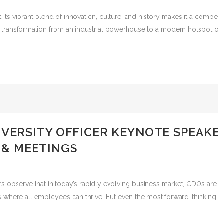
ts vibrant blend of innovation, culture, and history makes it a compe
 transformation from an industrial powerhouse to a modern hotspot of 
DIVERSITY OFFICER KEYNOTE SPEA
 & MEETINGS
s observe that in today’s rapidly evolving business market, CDOs are a
nts where all employees can thrive. But even the most forward-thinki