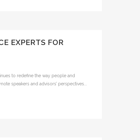
CE EXPERTS FOR
tinues to redefine the way people and
ynote speakers and advisors’ perspectives...