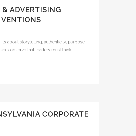
 & ADVERTISING
NVENTIONS
’s about storytelling, authenticity, purpose,
rs observe that leaders must think...
NNSYLVANIA CORPORATE