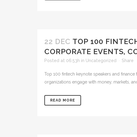
22 DEC
TOP 100 FINTEC
CORPORATE EVENTS, C
Posted at 06:53h
in
Uncategorized
Share
Top 100 fintech keynote speakers and finance f
organizations engage with money, markets, and d
READ MORE