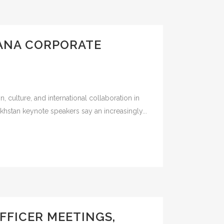
TANA CORPORATE
culture, and international collaboration in
khstan keynote speakers say an increasingly...
FFICER MEETINGS,