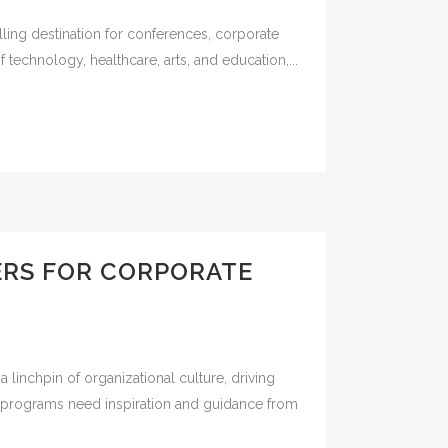
lling destination for conferences, corporate
technology, healthcare, arts, and education,...
KERS FOR CORPORATE
 linchpin of organizational culture, driving
ng programs need inspiration and guidance from