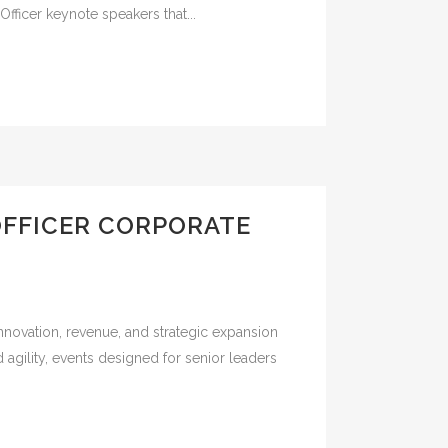
fficer keynote speakers that...
OFFICER CORPORATE
nnovation, revenue, and strategic expansion
 agility, events designed for senior leaders