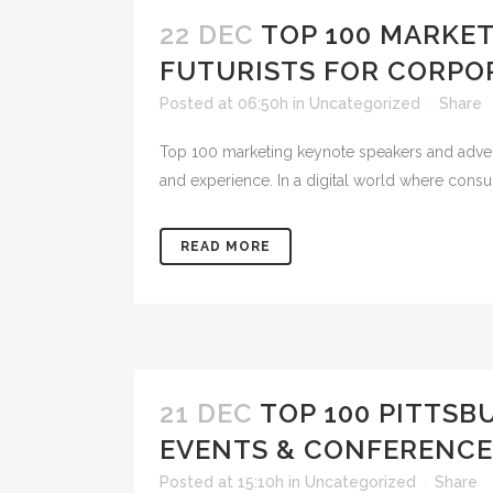
22 DEC
TOP 100 MARKE
FUTURISTS FOR CORPO
Posted at 06:50h
in
Uncategorized
Share
Top 100 marketing keynote speakers and advertisi
and experience. In a digital world where cons
READ MORE
21 DEC
TOP 100 PITTS
EVENTS & CONFERENCE
Posted at 15:10h
in
Uncategorized
Share