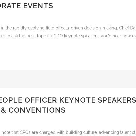
RATE EVENTS
the rapidly evolving field of data-driven decision-making, Chief Data 
were to ask the best Top 100 CDO keynote speakers, you’d hear how exe
PEOPLE OFFICER KEYNOTE SPEAKER
 & CONVENTIONS
note that CPOs are charged with building culture, advancing talent str