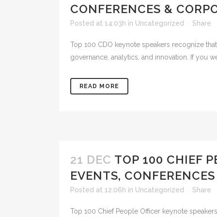
CONFERENCES & CORPO
Posted at 14:03h
in
Uncategorized
Share
Top 100 CDO keynote speakers recognize that in 
governance, analytics, and innovation. If you 
READ MORE
21 DEC
TOP 100 CHIEF 
EVENTS, CONFERENCES
Posted at 12:06h
in
Uncategorized
Share
Top 100 Chief People Officer keynote speakers 