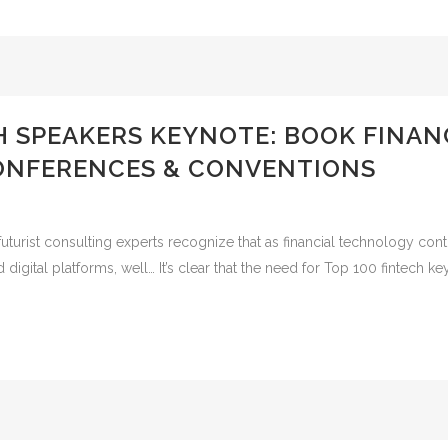
H SPEAKERS KEYNOTE: BOOK FINAN
ONFERENCES & CONVENTIONS
uturist consulting experts recognize that as financial technology con
igital platforms, well… It’s clear that the need for Top 100 fintech ke