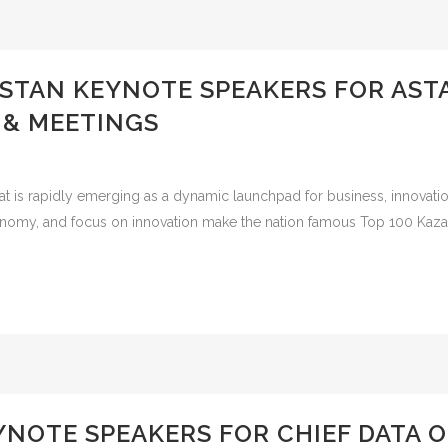
HSTAN KEYNOTE SPEAKERS FOR AS
 & MEETINGS
is rapidly emerging as a dynamic launchpad for business, innovation, 
economy, and focus on innovation make the nation famous Top 100 Kaza
YNOTE SPEAKERS FOR CHIEF DATA O