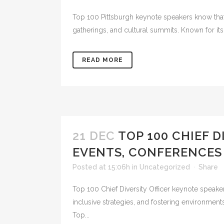
Top 100 Pittsburgh keynote speakers know that i
gatherings, and cultural summits. Known for its
READ MORE
21 DEC
TOP 100 CHIEF 
EVENTS, CONFERENCES
Posted at 15:06h
in
Uncategorized
Share
Top 100 Chief Diversity Officer keynote speaker
inclusive strategies, and fostering environme
Top...