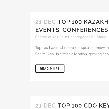
21 DEC
TOP 100 KAZAK
EVENTS, CONFERENCES
Posted at 14:08h
in
Uncategorized
Share
Top 100 Kazakhstan keynote speakers know that 
Central Asia. Its strategic location, growing 
READ MORE
21 DEC
TOP 100 CDO KE