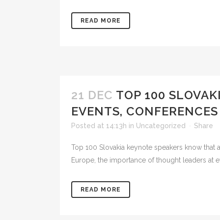
READ MORE
21 DEC
TOP 100 SLOVAK
EVENTS, CONFERENCES
Posted at 14:13h
in
Uncategorized
Share
Top 100 Slovakia keynote speakers know that as 
Europe, the importance of thought leaders at e
READ MORE