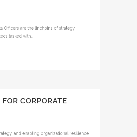
Officers are the linchpins of strategy,
cs tasked with...
S FOR CORPORATE
ategy, and enabling organizational resilience