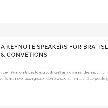
IA KEYNOTE SPEAKERS FOR BRATIS
 & CONVETIONS
the nation continues to establish itself as a dynamic destination for 
vents has never been greater. Conferences, summits, and corporate gat