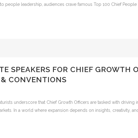
 to people leadership, audiences crave famous Top 100 Chief People O
TE SPEAKERS FOR CHIEF GROWTH 
 & CONVENTIONS
ists underscore that Chief Growth Officers are tasked with driving i
kets. In a world where expansion depends on insights, creativity, and