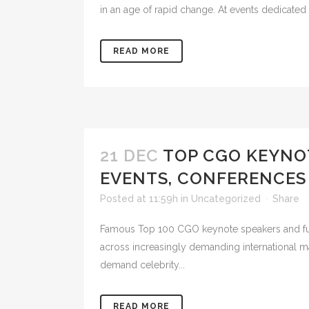
in an age of rapid change. At events dedicated
READ MORE
21 DEC
TOP CGO KEYNO
EVENTS, CONFERENCES
Posted at 11:59h
in
Uncategorized
Share
Famous Top 100 CGO keynote speakers and futur
across increasingly demanding international mar
demand celebrity...
READ MORE