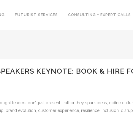
NG
FUTURIST SERVICES
CONSULTING + EXPERT CALLS
SPEAKERS KEYNOTE: BOOK & HIRE 
ught leaders don’t just present… rather they spark ideas, define cultur
hip, brand evolution, customer experience, resilience, inclusion, disrupt