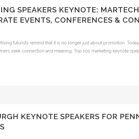
TING SPEAKERS KEYNOTE: MARTECH
RATE EVENTS, CONFERENCES & CO
ng futurists remind that it is no longer just about promotion. Today it
umers seek connection and meaning, Top 100 marketing keynote speake
BURGH KEYNOTE SPEAKERS FOR PE
S