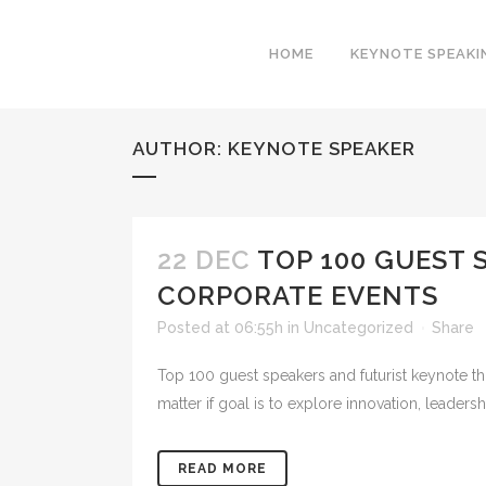
HOME
KEYNOTE SPEAKI
AUTHOR: KEYNOTE SPEAKER
22 DEC
TOP 100 GUEST 
CORPORATE EVENTS
Posted at 06:55h
in
Uncategorized
Share
Top 100 guest speakers and futurist keynote tho
matter if goal is to explore innovation, leaders
READ MORE