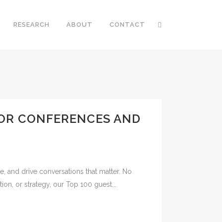
RESEARCH
ABOUT
CONTACT
FOR CONFERENCES AND
e, and drive conversations that matter. No
ion, or strategy, our Top 100 guest...