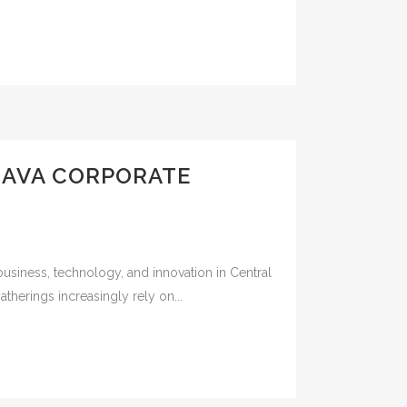
LAVA CORPORATE
business, technology, and innovation in Central
herings increasingly rely on...