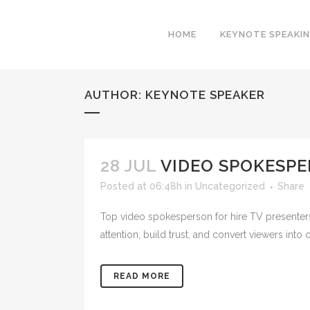
HOME
KEYNOTE SPEAKI
AUTHOR: KEYNOTE SPEAKER
28 JUL
VIDEO SPOKESPE
Posted at 06:48h
in
Uncategorized
Share
Top video spokesperson for hire TV presenters
attention, build trust, and convert viewers int
READ MORE