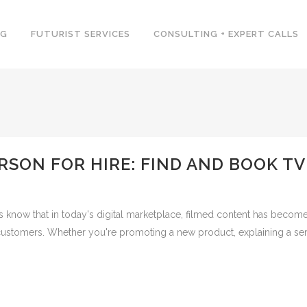
NG
FUTURIST SERVICES
CONSULTING + EXPERT CALLS
RSON FOR HIRE: FIND AND BOOK T
 know that in today's digital marketplace, filmed content has become
o customers. Whether you're promoting a new product, explaining a serv