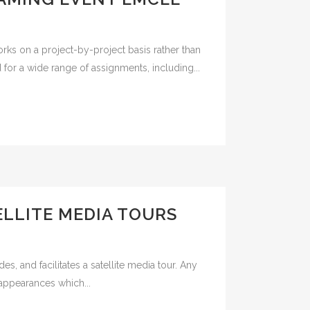
rks on a project-by-project basis rather than
or a wide range of assignments, including...
LLITE MEDIA TOURS
, and facilitates a satellite media tour. Any
 appearances which...