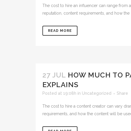
The cost to hire an influencer can range from a
reputation, content requirements, and how the b
READ MORE
27 JUL
HOW MUCH TO PA
EXPLAINS
Posted at 19:08h
in
Uncategorized
Share
The cost to hire a content creator can vary dra
requirements, and how the content will be used