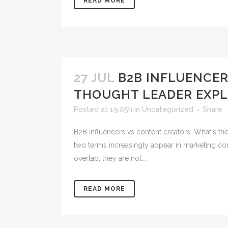
READ MORE
27 JUL
B2B INFLUENCER
THOUGHT LEADER EXPL
Posted at 19:05h
in
Uncategorized
Share
B2B influencers vs content creators: What's th
two terms increasingly appear in marketing con
overlap, they are not...
READ MORE