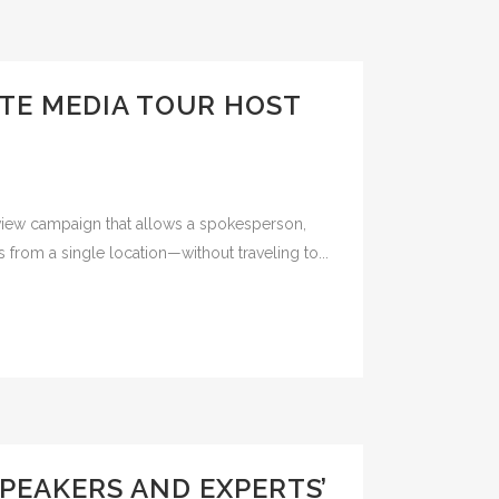
ITE MEDIA TOUR HOST
erview campaign that allows a spokesperson,
s from a single location—without traveling to...
PEAKERS AND EXPERTS’