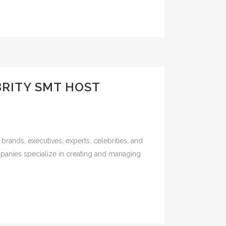
BRITY SMT HOST
rands, executives, experts, celebrities, and
panies specialize in creating and managing