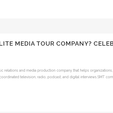
LLITE MEDIA TOUR COMPANY? CELE
ic relations and media production company that helps organizations, b
ordinated television, radio, podcast, and digital interviews.SMT com