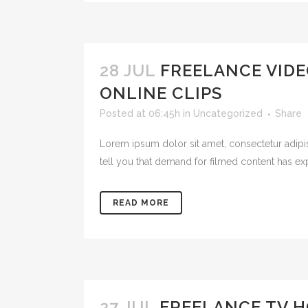
28 JUL
FREELANCE VIDE
ONLINE CLIPS
Posted at 06:45h
in
Uncategorized
Share
Lorem ipsum dolor sit amet, consectetur adipis
tell you that demand for filmed content has ex
READ MORE
27 JUL
FREELANCE TV H