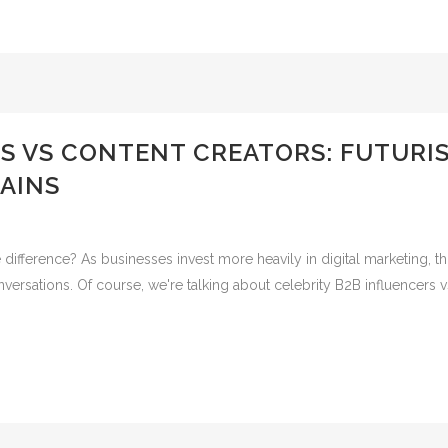
S VS CONTENT CREATORS: FUTURI
AINS
e difference? As businesses invest more heavily in digital marketing,
versations. Of course, we're talking about celebrity B2B influencers v