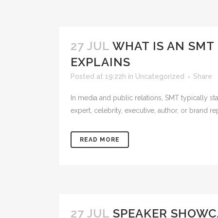
27 JUL
WHAT IS AN SMT 
EXPLAINS
Posted at 19:22h
in
Uncategorized
Share
In media and public relations, SMT typically s
expert, celebrity, executive, author, or brand re
READ MORE
27 JUL
SPEAKER SHOWCA