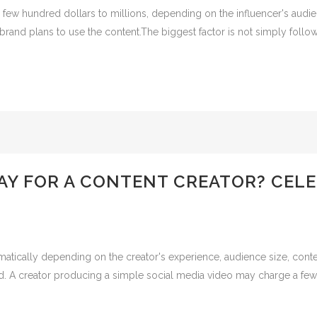
 few hundred dollars to millions, depending on the influencer's audie
rand plans to use the content.The biggest factor is not simply followe
Y FOR A CONTENT CREATOR? CELE
matically depending on the creator's experience, audience size, conte
. A creator producing a simple social media video may charge a few h