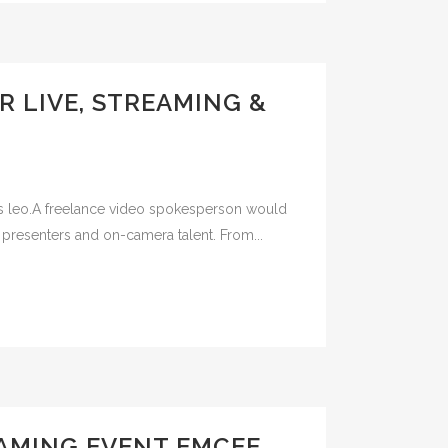
R LIVE, STREAMING &
ibus leo.A freelance video spokesperson would
 presenters and on-camera talent. From...
EAMING EVENT EMCEE