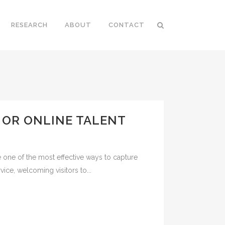
RESEARCH
ABOUT
CONTACT
V OR ONLINE TALENT
 one of the most effective ways to capture
ice, welcoming visitors to...