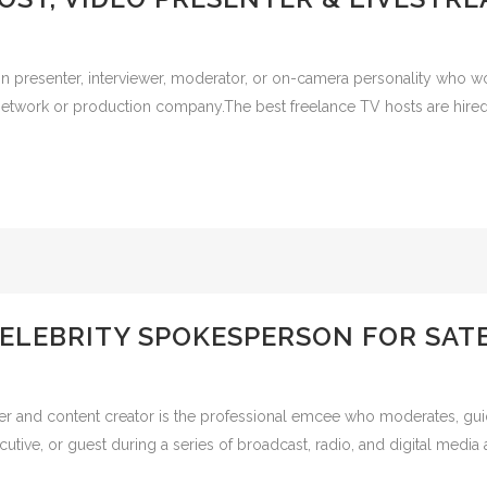
on presenter, interviewer, moderator, or on-camera personality who wo
twork or production company.The best freelance TV hosts are hired f
ELEBRITY SPOKESPERSON FOR SATE
r and content creator is the professional emcee who moderates, guides
tive, or guest during a series of broadcast, radio, and digital media