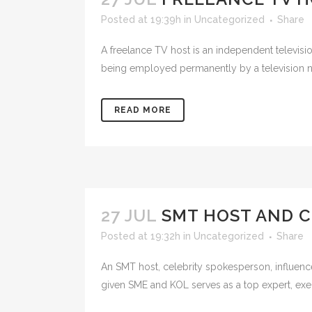
Posted at 19:39h
in
Uncategorized
Share
A freelance TV host is an independent televisi
being employed permanently by a television ne
READ MORE
27 JUL
SMT HOST AND C
Posted at 19:32h
in
Uncategorized
Share
An SMT host, celebrity spokesperson, influence
given SME and KOL serves as a top expert, execu