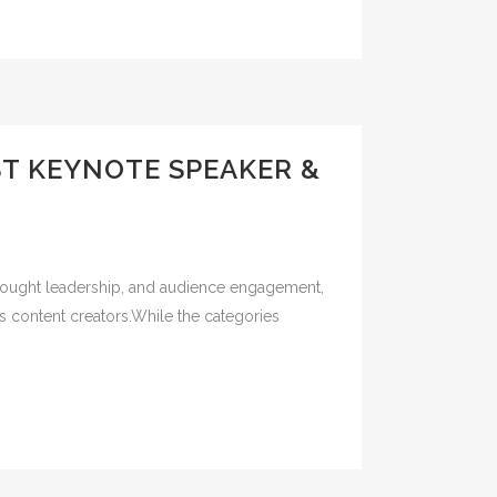
ST KEYNOTE SPEAKER &
 thought leadership, and audience engagement,
s content creators.While the categories