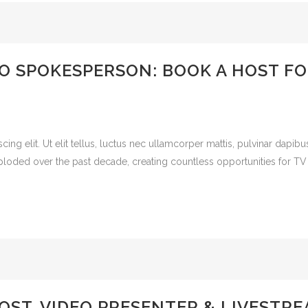
O SPOKESPERSON: BOOK A HOST FO
cing elit. Ut elit tellus, luctus nec ullamcorper mattis, pulvinar dap
ploded over the past decade, creating countless opportunities for TV
OST, VIDEO PRESENTER & LIVESTR