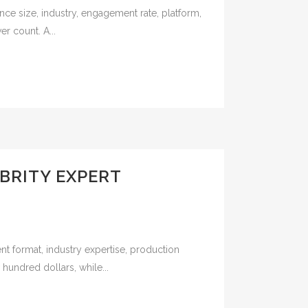
nce size, industry, engagement rate, platform,
r count. A...
BRITY EXPERT
nt format, industry expertise, production
undred dollars, while...