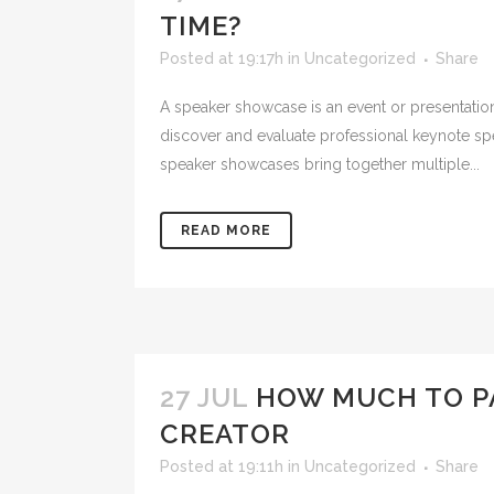
TIME?
Posted at 19:17h
in
Uncategorized
Share
A speaker showcase is an event or presentation
discover and evaluate professional keynote s
speaker showcases bring together multiple...
READ MORE
27 JUL
HOW MUCH TO PA
CREATOR
Posted at 19:11h
in
Uncategorized
Share