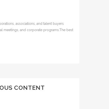
orations, associations, and talent buyers
ual meetings, and corporate programs.The best
MOUS CONTENT