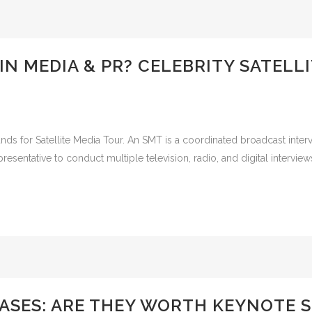
IN MEDIA & PR? CELEBRITY SATELL
tands for Satellite Media Tour. An SMT is a coordinated broadcast int
presentative to conduct multiple television, radio, and digital interview
SES: ARE THEY WORTH KEYNOTE S