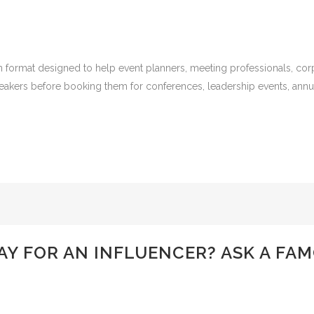
 format designed to help event planners, meeting professionals, corp
peakers before booking them for conferences, leadership events, ann
Y FOR AN INFLUENCER? ASK A FA