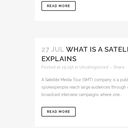
READ MORE
27 JUL
WHAT IS A SATE
EXPLAINS
Posted at 19:25h
in
Uncategorized
Share
A Satellite Media Tour (SMT) company is a publ
spokespeople reach large audiences through co
broadcast interview campaigns where one...
READ MORE