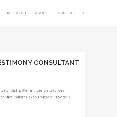
RESEARCH
ABOUT
CONTACT
 TESTIMONY CONSULTANT
lving "dark patterns"… design practices
eceptive patterns expert witness providers