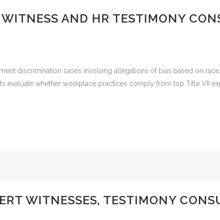
RT WITNESS AND HR TESTIMONY CON
ment discrimination cases involving allegations of bias based on race, c
ts evaluate whether workplace practices comply from top Title VII ex
ERT WITNESSES, TESTIMONY CONS