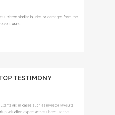
ve suffered similar injuries or damages from the
olve around...
 TOP TESTIMONY
ultants aid in cases such as investor lawsuits,
tartup valuation expert witness because the