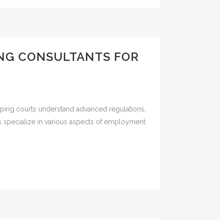
ING CONSULTANTS FOR
lping courts understand advanced regulations,
ses specialize in various aspects of employment