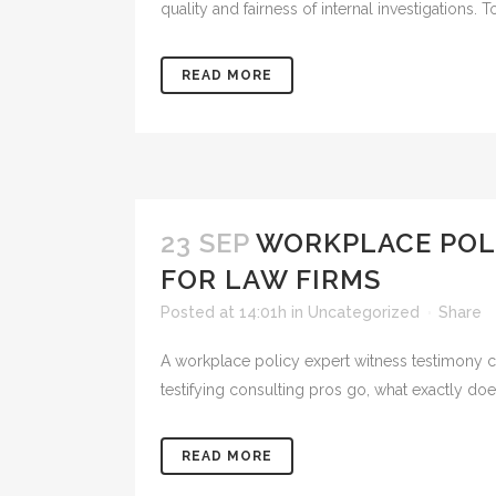
quality and fairness of internal investigations. 
READ MORE
23 SEP
WORKPLACE POL
FOR LAW FIRMS
Posted at 14:01h
in
Uncategorized
Share
A workplace policy expert witness testimony co
testifying consulting pros go, what exactly doe
READ MORE