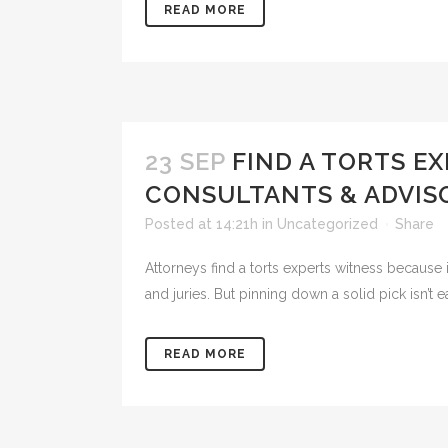
READ MORE
23 SEP
FIND A TORTS E
CONSULTANTS & ADVIS
Posted at 14:21h
in
Uncategorized
Share
Attorneys find a torts experts witness because i
and juries. But pinning down a solid pick isn’t ea
READ MORE