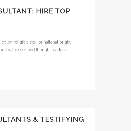
SULTANT: HIRE TOP
olor, religion, sex, or national origin.
pert witnesses and thought leaders’
ULTANTS & TESTIFYING