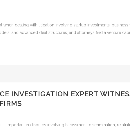
al when dealing with litigation involving startup investments, business 
odels, and advanced deal structures, and attorneys find a venture capit
CE INVESTIGATION EXPERT WITNE
FIRMS
s is important in disputes involving harassment, discrimination, retali