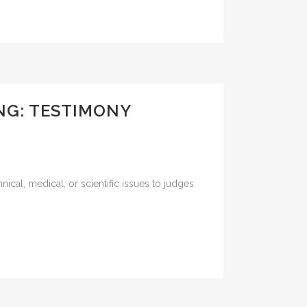
ING: TESTIMONY
nical, medical, or scientific issues to judges