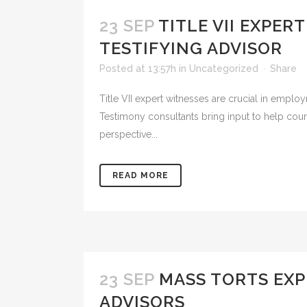
23 SEP
TITLE VII EXPE
TESTIFYING ADVISOR
Posted at 13:57h
in
Uncategorized
Share
Title VII expert witnesses are crucial in employ
Testimony consultants bring input to help cour
perspective...
READ MORE
23 SEP
MASS TORTS EXP
ADVISORS