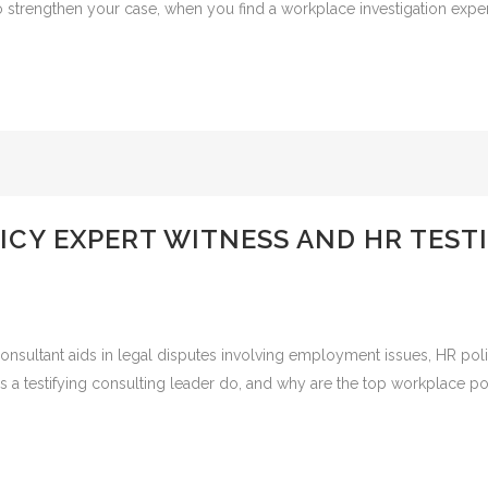
To strengthen your case, when you find a workplace investigation expert 
ICY EXPERT WITNESS AND HR TES
nsultant aids in legal disputes involving employment issues, HR polici
s a testifying consulting leader do, and why are the top workplace pol