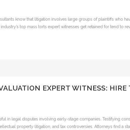
ltants know that litigation involves large groups of plaintiffs who ha
ndustry’s top mass torts expert witnesses get retained for tend to rev
 VALUATION EXPERT WITNESS: HIRE
lpful in legal disputes involving early-stage companies. Testifying cons
llectual property litigation, and tax controversies. Attorneys find a s