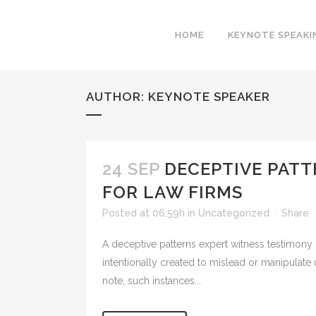
HOME
KEYNOTE SPEAKI
AUTHOR: KEYNOTE SPEAKER
24 SEP
DECEPTIVE PATT
FOR LAW FIRMS
Posted at 06:59h
in
Uncategorized
Share
A deceptive patterns expert witness testimony c
intentionally created to mislead or manipulate
note, such instances...