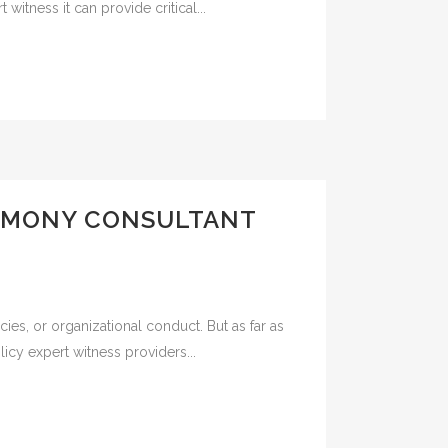
witness it can provide critical...
TIMONY CONSULTANT
es, or organizational conduct. But as far as
icy expert witness providers...