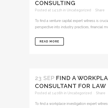
CONSULTING
Posted at 14:12h
in
Uncategorized
Share
To find a venture capital expert witness is cruci
perspective into industry practices, financial m
READ MORE
23 SEP
FIND A WORKPLA
CONSULTANT FOR LAW 
Posted at 14:08h
in
Uncategorized
Share
To find a workplace investigation expert witnes