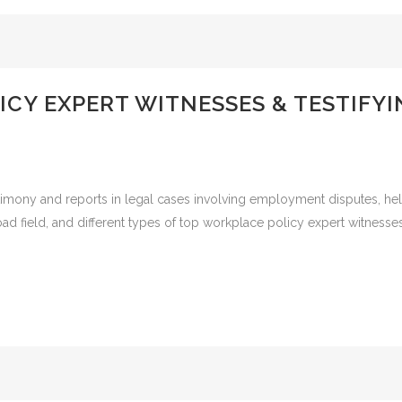
CY EXPERT WITNESSES & TESTIFY
timony and reports in legal cases involving employment disputes, he
road field, and different types of top workplace policy expert witnes