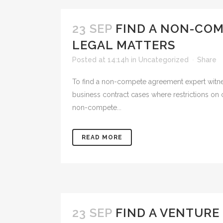
23 SEP
FIND A NON-CO
LEGAL MATTERS
Posted at 14:14h
in
Uncategorized
Share
To find a non-compete agreement expert witne
business contract cases where restrictions on 
non-compete...
READ MORE
23 SEP
FIND A VENTURE