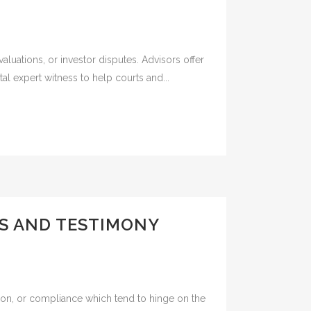
valuations, or investor disputes. Advisors offer
al expert witness to help courts and...
SS AND TESTIMONY
ation, or compliance which tend to hinge on the