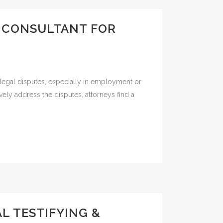
Y CONSULTANT FOR
egal disputes, especially in employment or
ely address the disputes, attorneys find a
L TESTIFYING &