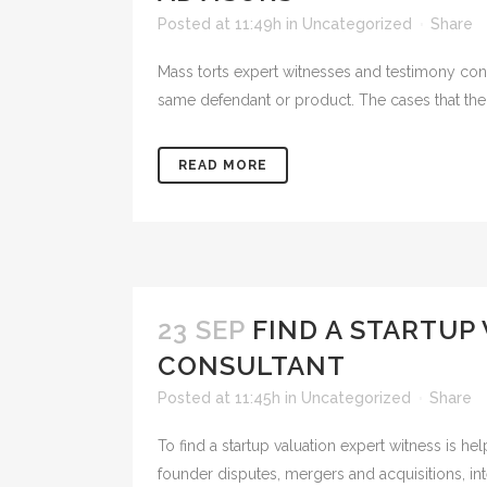
Posted at 11:49h
in
Uncategorized
Share
Mass torts expert witnesses and testimony consu
same defendant or product. The cases that the i
READ MORE
23 SEP
FIND A STARTUP
CONSULTANT
Posted at 11:45h
in
Uncategorized
Share
To find a startup valuation expert witness is he
founder disputes, mergers and acquisitions, inte