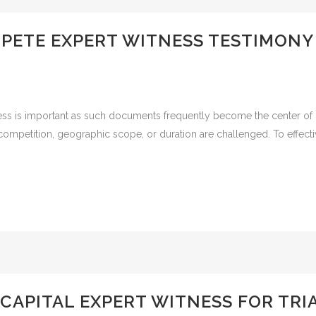
MPETE EXPERT WITNESS TESTIMON
ss is important as such documents frequently become the center of l
competition, geographic scope, or duration are challenged. To effectiv
 CAPITAL EXPERT WITNESS FOR TRIA