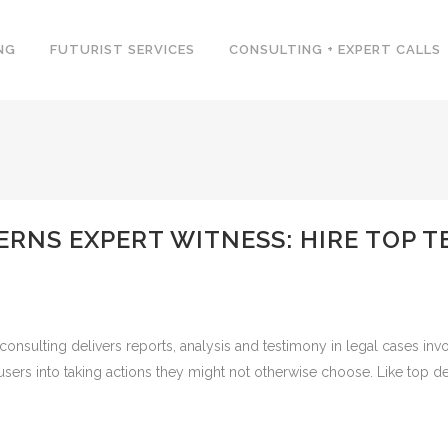
NG
FUTURIST SERVICES
CONSULTING + EXPERT CALLS
ERNS EXPERT WITNESS: HIRE TOP
onsulting delivers reports, analysis and testimony in legal cases invo
 users into taking actions they might not otherwise choose. Like top d