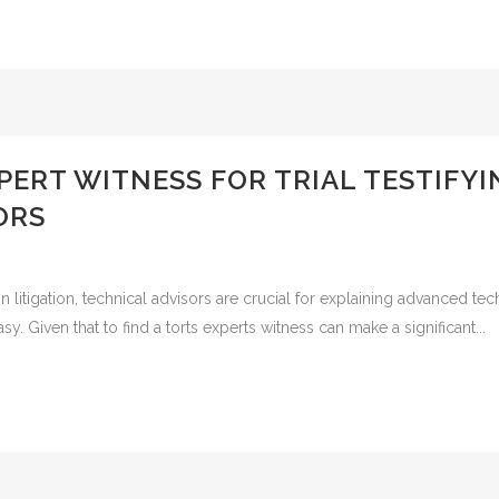
XPERT WITNESS FOR TRIAL TESTIFY
ORS
n litigation, technical advisors are crucial for explaining advanced tech
sy. Given that to find a torts experts witness can make a significant...