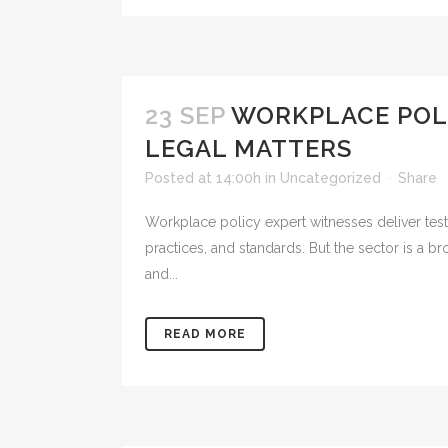
23 SEP
WORKPLACE POLI
LEGAL MATTERS
Posted at 14:00h
in
Uncategorized
Share
Workplace policy expert witnesses deliver tes
practices, and standards. But the sector is a b
and...
READ MORE