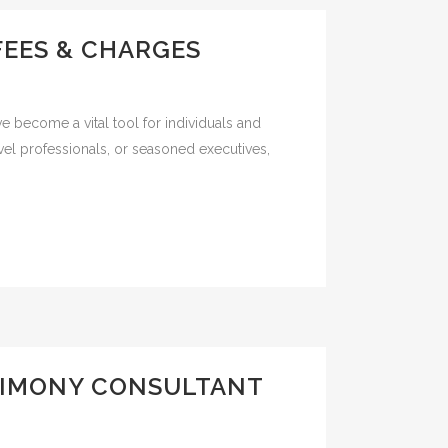
FEES & CHARGES
e become a vital tool for individuals and
vel professionals, or seasoned executives,
TIMONY CONSULTANT