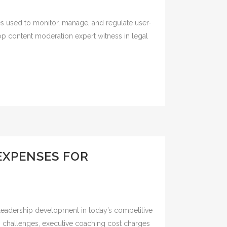
es used to monitor, manage, and regulate user-
top content moderation expert witness in legal
EXPENSES FOR
 leadership development in today’s competitive
ng challenges, executive coaching cost charges