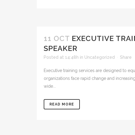
11 OCT
EXECUTIVE TRA
SPEAKER
Posted at 14:48h
in
Uncategorized
Share
Executive training services are designed to equ
organizations face rapid change and increasin
wide...
READ MORE