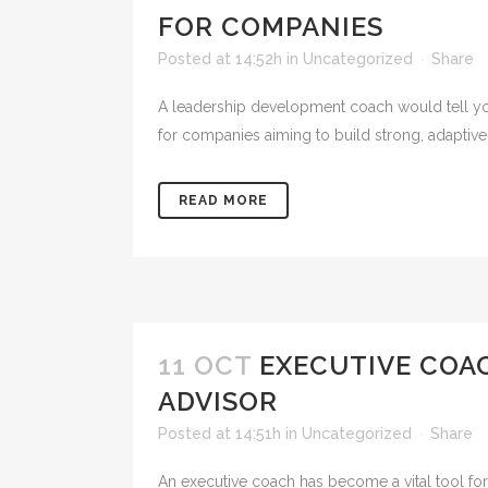
FOR COMPANIES
Posted at 14:52h
in
Uncategorized
Share
A leadership development coach would tell you 
for companies aiming to build strong, adaptive
READ MORE
11 OCT
EXECUTIVE COA
ADVISOR
Posted at 14:51h
in
Uncategorized
Share
An executive coach has become a vital tool for 