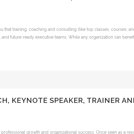
that training, coaching and consulting (like top classes, courses, a
, and future-ready executive teams. While any organization can benef
CH, KEYNOTE SPEAKER, TRAINER A
professional growth and organizational success. Once seen as a resour