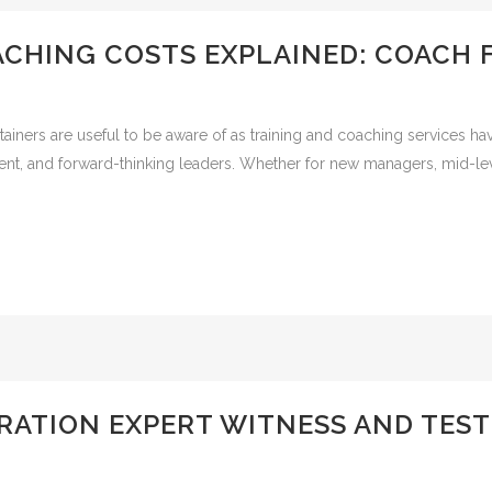
ACHING COSTS EXPLAINED: COACH 
iners are useful to be aware of as training and coaching services hav
ident, and forward-thinking leaders. Whether for new managers, mid-le
ATION EXPERT WITNESS AND TES