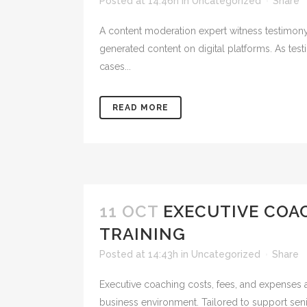
Posted at 14:46h
in
Uncategorized
Share
A content moderation expert witness testimony 
generated content on digital platforms. As test
cases...
READ MORE
11 OCT
EXECUTIVE COAC
TRAINING
Posted at 14:43h
in
Uncategorized
Share
Executive coaching costs, fees, and expenses 
business environment. Tailored to support seni