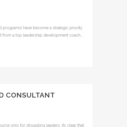
nd programs) have become a strategic priority
it from a top leadership development coach,...
ND CONSULTANT
ce only for struggling leaders, it’s clear that