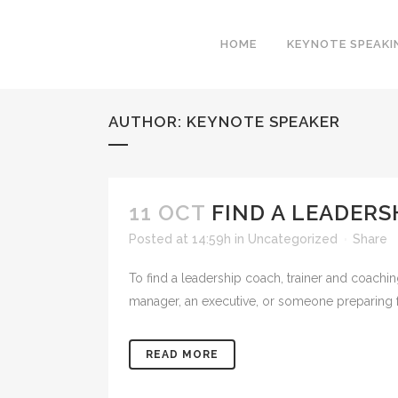
HOME
KEYNOTE SPEAKI
AUTHOR: KEYNOTE SPEAKER
11 OCT
FIND A LEADERS
Posted at 14:59h
in
Uncategorized
Share
To find a leadership coach, trainer and coach
manager, an executive, or someone preparing for 
READ MORE