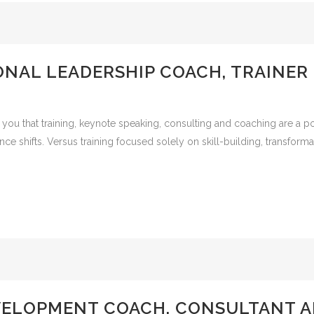
NAL LEADERSHIP COACH, TRAINER
 you that training, keynote speaking, consulting and coaching are a p
mance shifts. Versus training focused solely on skill-building, transfo
VELOPMENT COACH, CONSULTANT A