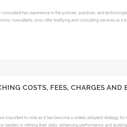
consultant has experience in the policies, practices, and technologi
imony consultants, pros offer testifying and consulting services as a 
HING COSTS, FEES, CHARGES AND 
are important to note as it has become a widely adopted strategy for
or leaders in refining their skills, enhancing performance, and tackli