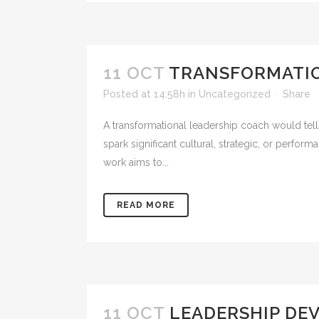
11 OCT
TRANSFORMATIO
Posted at 14:58h
in
Uncategorized
Share
A transformational leadership coach would tell
spark significant cultural, strategic, or perfor
work aims to...
READ MORE
11 OCT
LEADERSHIP DE