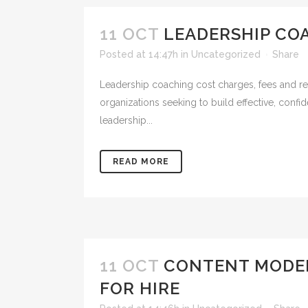
11 OCT
LEADERSHIP CO
Posted at 14:47h
in
Uncategorized
Share
Leadership coaching cost charges, fees and reta
organizations seeking to build effective, conf
leadership...
READ MORE
11 OCT
CONTENT MODER
FOR HIRE