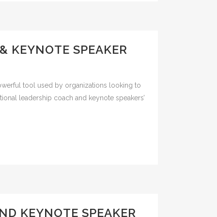
 & KEYNOTE SPEAKER
owerful tool used by organizations looking to
rmational leadership coach and keynote speakers’
ND KEYNOTE SPEAKER