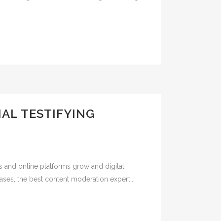
AL TESTIFYING
s and online platforms grow and digital
ases, the best content moderation expert...