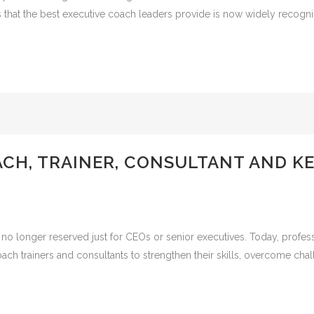
s that the best executive coach leaders provide is now widely recogni
ACH, TRAINER, CONSULTANT AND K
no longer reserved just for CEOs or senior executives. Today, professio
ach trainers and consultants to strengthen their skills, overcome chal