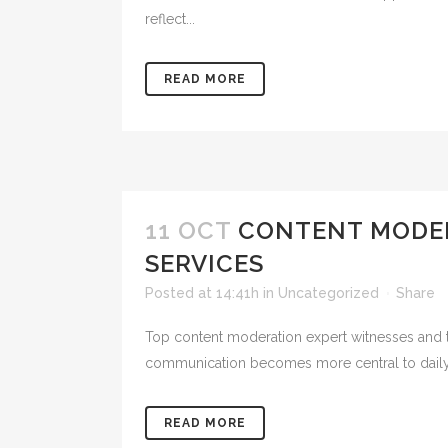
reflect...
READ MORE
11 OCT
CONTENT MODER
SERVICES
Posted at 14:41h
in
Uncategorized
Share
Top content moderation expert witnesses and te
communication becomes more central to daily lif
READ MORE