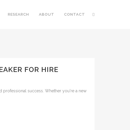
RESEARCH
ABOUT
CONTACT
EAKER FOR HIRE
nd professional success. Whether you're a new