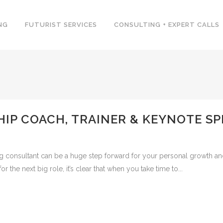
NG
FUTURIST SERVICES
CONSULTING + EXPERT CALLS
HIP COACH, TRAINER & KEYNOTE SP
ing consultant can be a huge step forward for your personal growth a
the next big role, it’s clear that when you take time to...