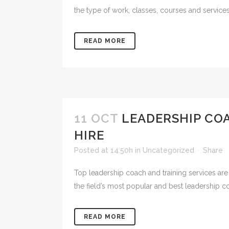
the type of work, classes, courses and service
READ MORE
11 OCT
LEADERSHIP CO
HIRE
Posted at 14:50h
in
Uncategorized
Share
Top leadership coach and training services are 
the field’s most popular and best leadership co
READ MORE