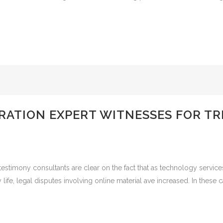
ATION EXPERT WITNESSES FOR TRI
stimony consultants are clear on the fact that as technology service
e, legal disputes involving online material ave increased. In these c