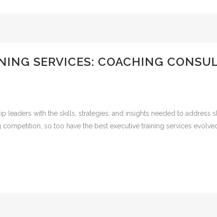
INING SERVICES: COACHING CONSU
ip leaders with the skills, strategies, and insights needed to address 
g competition, so too have the best executive training services evol