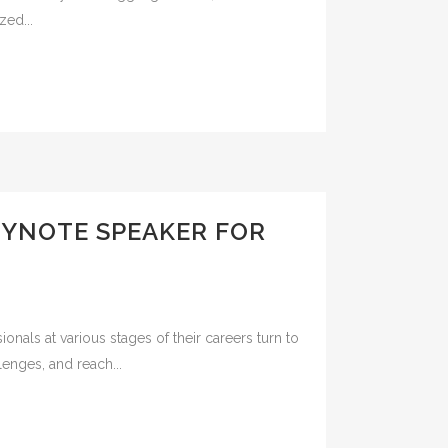
zed...
EYNOTE SPEAKER FOR
nals at various stages of their careers turn to
lenges, and reach...