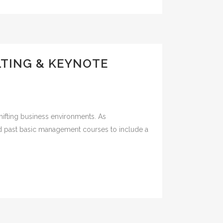
LTING & KEYNOTE
shifting business environments. As
ved past basic management courses to include a