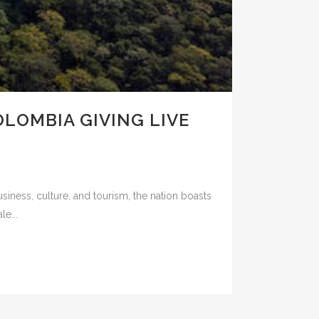
OLOMBIA GIVING LIVE
iness, culture, and tourism, the nation boasts
e...