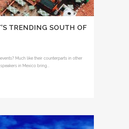
T’S TRENDING SOUTH OF
ents? Much like their counterparts in other
speakers in Mexico bring...