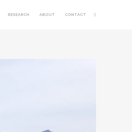
RESEARCH
ABOUT
CONTACT