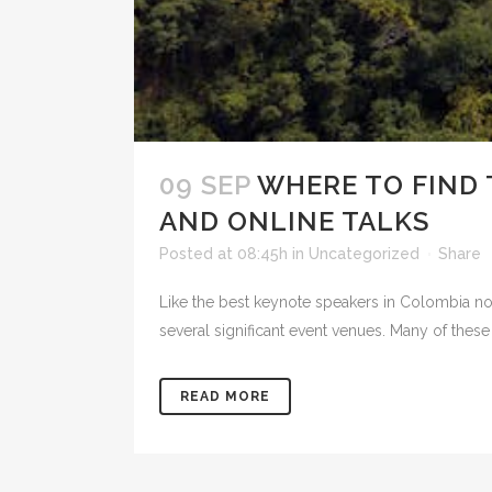
09 SEP
WHERE TO FIND 
AND ONLINE TALKS
Posted at 08:45h
in
Uncategorized
Share
Like the best keynote speakers in Colombia not
several significant event venues. Many of these
READ MORE