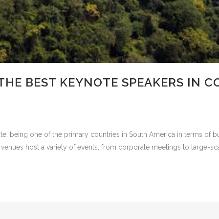
THE BEST KEYNOTE SPEAKERS IN C
e, being one of the primary countries in South America in terms of bus
 venues host a variety of events, from corporate meetings to large-scal