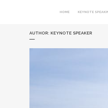
HOME
KEYNOTE SPEAKI
AUTHOR: KEYNOTE SPEAKER