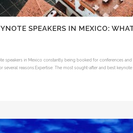
EYNOTE SPEAKERS IN MEXICO: WHA
e speakers in Mexico constantly being booked for conferences and ev
or several reasons:Expertise: The most sought-after and best keynote 