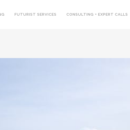
NG
FUTURIST SERVICES
CONSULTING + EXPERT CALLS