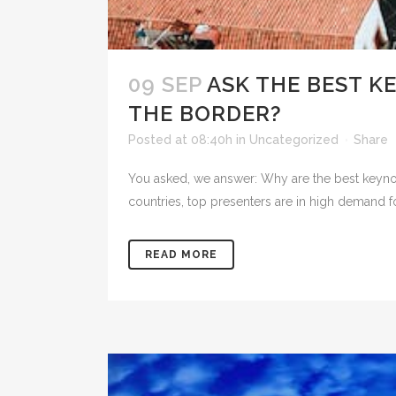
09 SEP
ASK THE BEST K
THE BORDER?
Posted at 08:40h
in
Uncategorized
Share
You asked, we answer: Why are the best keynot
countries, top presenters are in high demand f
READ MORE