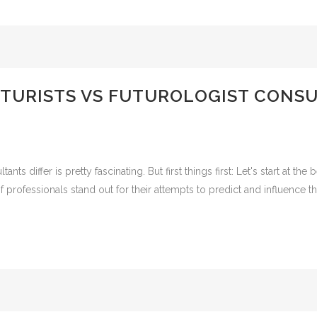
URISTS VS FUTUROLOGIST CONSU
nts differ is pretty fascinating. But first things first: Let's start at th
rofessionals stand out for their attempts to predict and influence th