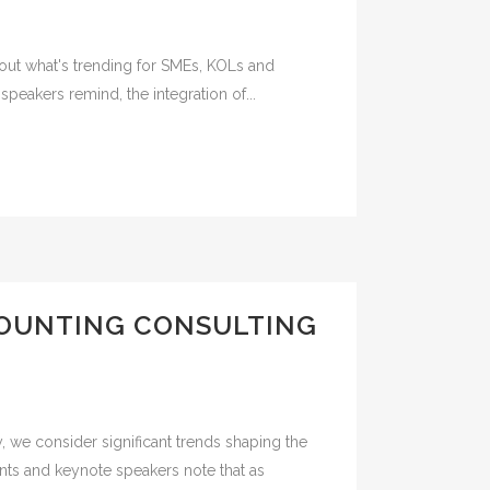
about what's trending for SMEs, KOLs and
peakers remind, the integration of...
COUNTING CONSULTING
, we consider significant trends shaping the
nts and keynote speakers note that as