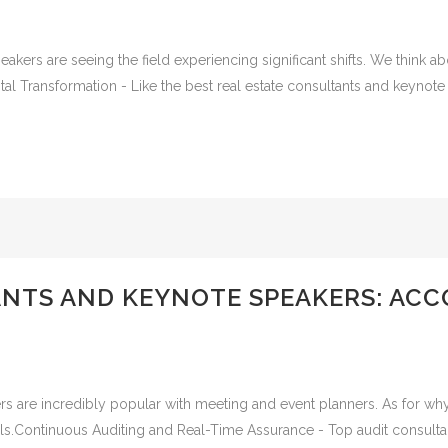
akers are seeing the field experiencing significant shifts. We think 
al Transformation - Like the best real estate consultants and keynote s
ANTS AND KEYNOTE SPEAKERS: AC
s are incredibly popular with meeting and event planners. As for why
als.Continuous Auditing and Real-Time Assurance - Top audit consulta