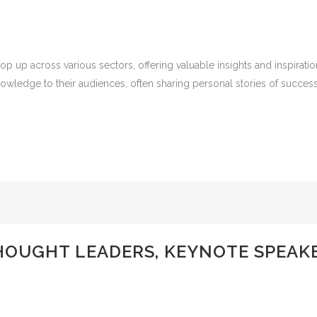
p up across various sectors, offering valuable insights and inspirat
owledge to their audiences, often sharing personal stories of success,
UGHT LEADERS, KEYNOTE SPEAKER