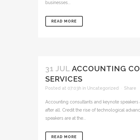
businesses...
READ MORE
31 JUL
ACCOUNTING CON
SERVICES
Posted at 07:03h
in
Uncategorized
Share
Accounting consultants and keynote speakers a
after all. Credit the rise of technological ad
speakers are at the...
READ MORE