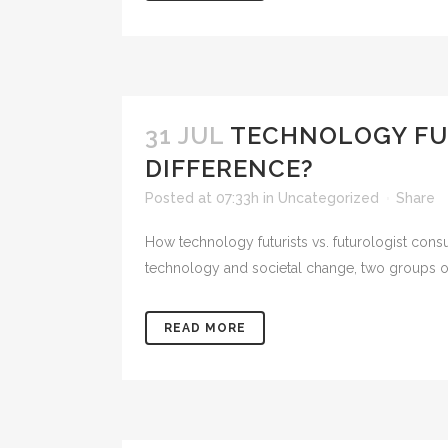
31 JUL
TECHNOLOGY FUT
DIFFERENCE?
Posted at 07:33h
in
Uncategorized
Share
How technology futurists vs. futurologist consulta
technology and societal change, two groups of p
READ MORE