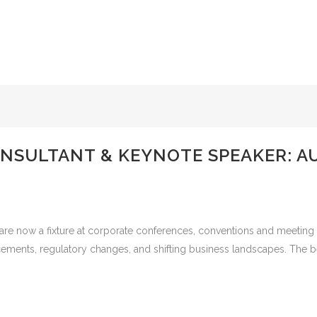
SULTANT & KEYNOTE SPEAKER: AU
re now a fixture at corporate conferences, conventions and meeting e
vancements, regulatory changes, and shifting business landscapes. The