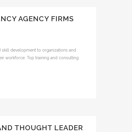
ANCY AGENCY FIRMS
d skill development to organizations and
ir workforce. Top training and consulting
 AND THOUGHT LEADER