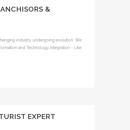
RANCHISORS &
-changing industry undergoing evolution. We
sformation and Technology Integration - Like
TURIST EXPERT