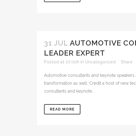
31 JUL
AUTOMOTIVE CO
LEADER EXPERT
Posted at 07:00h
in
Uncategorized
Share
Automotive consultants and keynote speakers a
transformation as well. Credit a host of new
consultants and keynote...
READ MORE