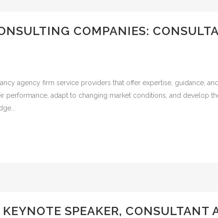
ONSULTING COMPANIES: CONSULT
ncy agency firm service providers that offer expertise, guidance, an
ir performance, adapt to changing market conditions, and develop the
ge...
S KEYNOTE SPEAKER, CONSULTANT