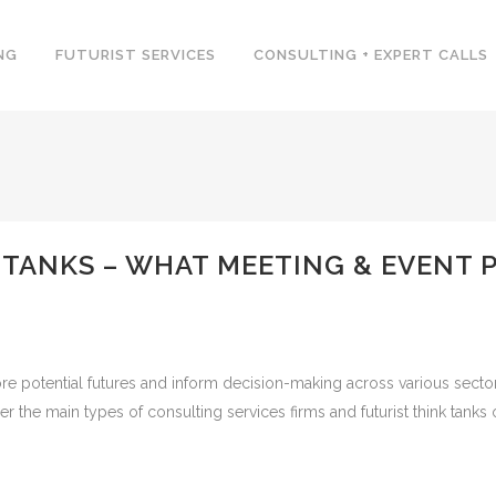
NG
FUTURIST SERVICES
CONSULTING + EXPERT CALLS
 TANKS – WHAT MEETING & EVENT 
ore potential futures and inform decision-making across various secto
 the main types of consulting services firms and futurist think tanks