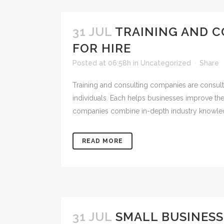
31 JUL
TRAINING AND C
FOR HIRE
Posted at 06:58h
in
Uncategorized
Share
Training and consulting companies are consulta
individuals. Each helps businesses improve the
companies combine in-depth industry knowled
READ MORE
31 JUL
SMALL BUSINES