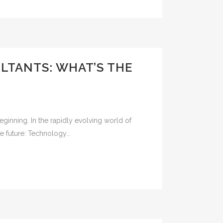
LTANTS: WHAT’S THE
e beginning. In the rapidly evolving world of
e future: Technology...