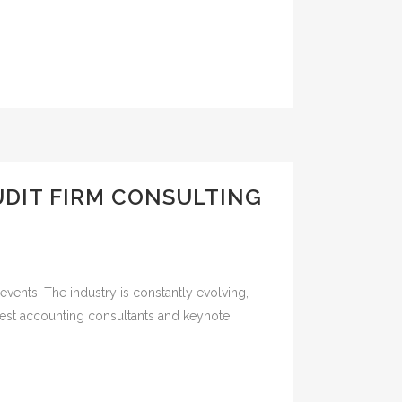
DIT FIRM CONSULTING
vents. The industry is constantly evolving,
 best accounting consultants and keynote