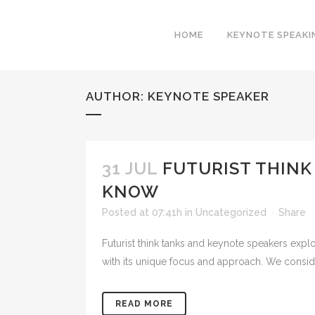
HOME
KEYNOTE SPEAKI
AUTHOR: KEYNOTE SPEAKER
31 JUL
FUTURIST THINK
KNOW
Posted at 07:41h
in
Uncategorized
Share
Futurist think tanks and keynote speakers expl
with its unique focus and approach. We consider
READ MORE