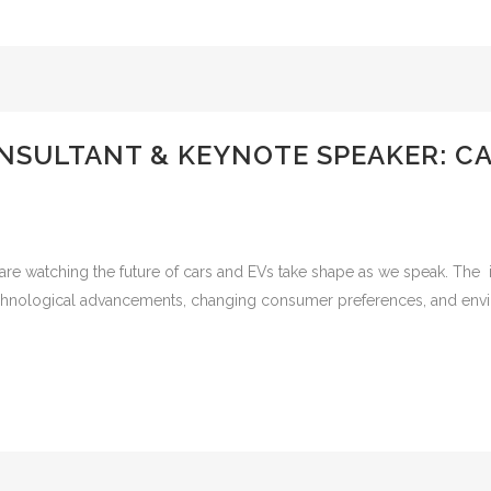
NSULTANT & KEYNOTE SPEAKER: C
re watching the future of cars and EVs take shape as we speak. The 
 technological advancements, changing consumer preferences, and en