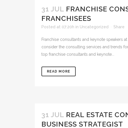
31 JUL
FRANCHISE CON
FRANCHISEES
Posted at 07:20h
in
Uncategorized
Share
Franchise consultants and keynote speakers at
consider the consulting services and trends fo
top franchise consultants and keynote...
READ MORE
31 JUL
REAL ESTATE CO
BUSINESS STRATEGIST