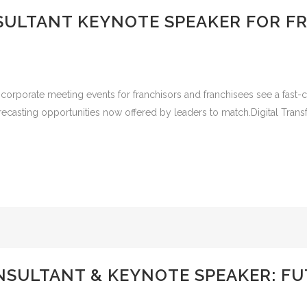
SULTANT KEYNOTE SPEAKER FOR F
 corporate meeting events for franchisors and franchisees see a fast
recasting opportunities now offered by leaders to match.Digital Tran
NSULTANT & KEYNOTE SPEAKER: FU