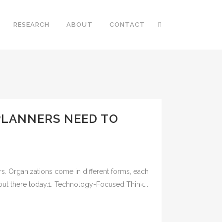
RESEARCH
ABOUT
CONTACT
PLANNERS NEED TO
rs. Organizations come in different forms, each
 out there today.1. Technology-Focused Think...