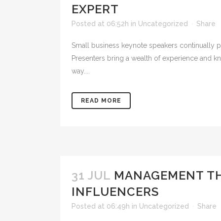
EXPERT
Posted at 06:52h
in
Uncategorized
Share
Small business keynote speakers continually po
Presenters bring a wealth of experience and kn
way....
READ MORE
31 JUL
MANAGEMENT THO
INFLUENCERS
Posted at 06:49h
in
Uncategorized
Share