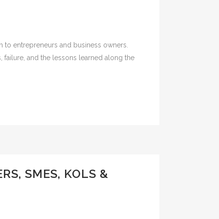
ion to entrepreneurs and business owners.
 failure, and the lessons learned along the
S, SMES, KOLS &