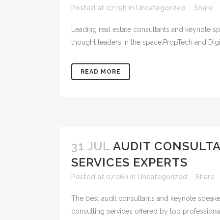
Posted at 07:15h
in
Uncategorized
Share
Leading real estate consultants and keynote spe
thought leaders in the space.PropTech and Digit
READ MORE
31 JUL
AUDIT CONSULT
SERVICES EXPERTS
Posted at 07:06h
in
Uncategorized
Share
The best audit consultants and keynote speaker
consulting services offered by top profession