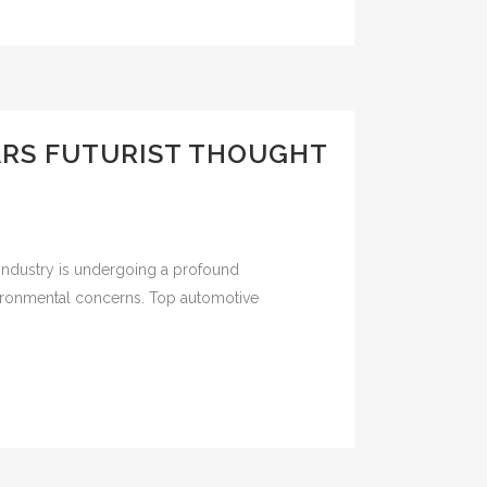
ARS FUTURIST THOUGHT
industry is undergoing a profound
vironmental concerns. Top automotive