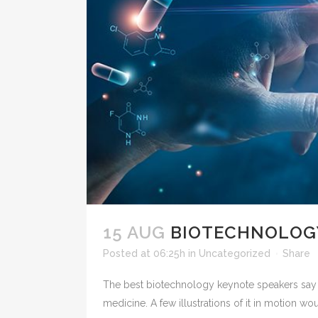
15 AUG
BIOTECHNOLOGY
Posted at 06:25h
in
Uncategorized
Share
The best biotechnology keynote speakers say 
medicine. A few illustrations of it in motion wou