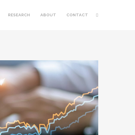
RESEARCH
ABOUT
CONTACT