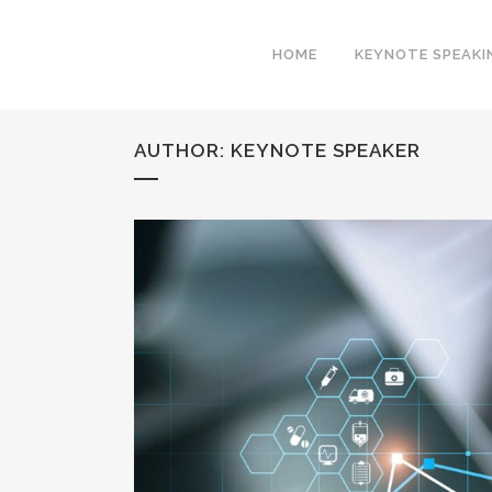
HOME
KEYNOTE SPEAKI
AUTHOR: KEYNOTE SPEAKER