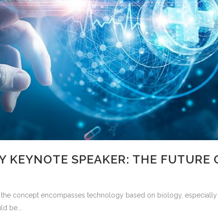
 KEYNOTE SPEAKER: THE FUTURE 
the concept encompasses technology based on biology, especially w
ld be...