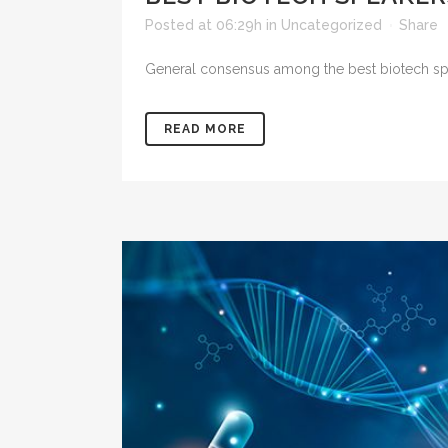
Posted at 06:29h
in
Uncategorized
Share
General consensus among the best biotech spea
READ MORE