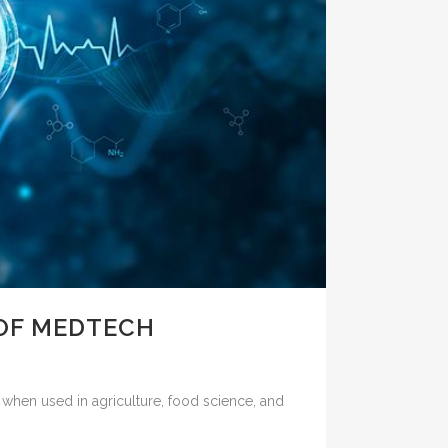
OF MEDTECH
hen used in agriculture, food science, and