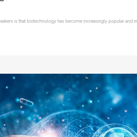
kers is that biotechnology has become increasingly popular and impo