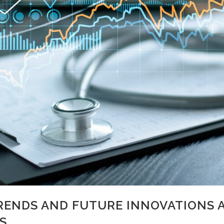
ENDS AND FUTURE INNOVATIONS 
S