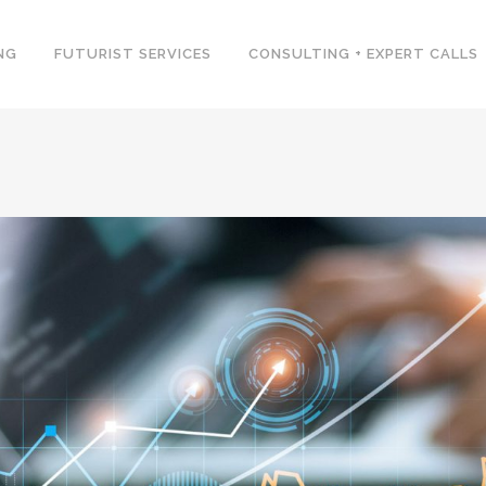
NG
FUTURIST SERVICES
CONSULTING + EXPERT CALLS