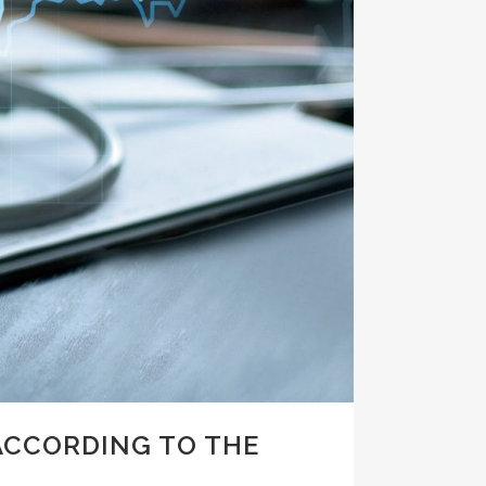
ACCORDING TO THE