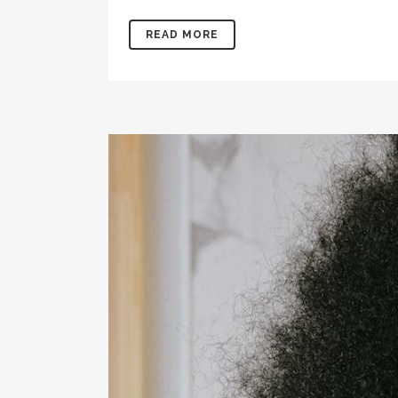
READ MORE