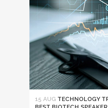
15 AUG
TECHNOLOGY TR
BEST BIOTECH SPEAKER