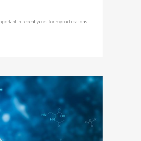
rtant in recent years for myriad reasons...