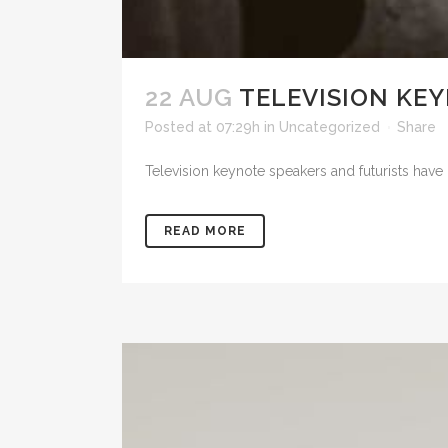
22 AUG
TELEVISION KEY
Posted at 07:29h
in
Uncategorized
Share
Television keynote speakers and futurists have 
READ MORE