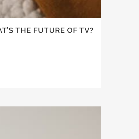
T’S THE FUTURE OF TV?