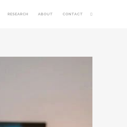
RESEARCH
ABOUT
CONTACT