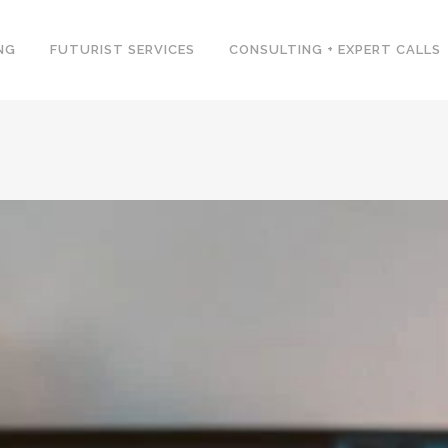
NG
FUTURIST SERVICES
CONSULTING + EXPERT CALLS