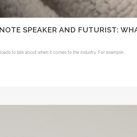
NOTE SPEAKER AND FUTURIST: WHA
loads to talk about when it comes to the industry. For example...