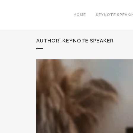
HOME
KEYNOTE SPEAKI
AUTHOR: KEYNOTE SPEAKER