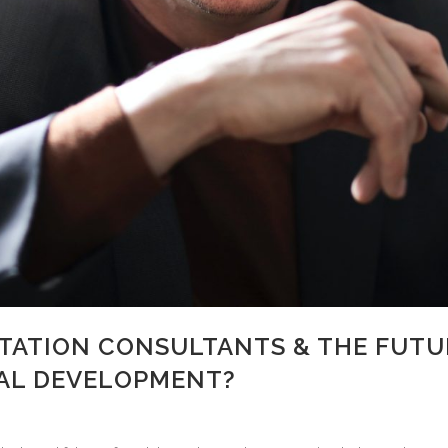
ITATION CONSULTANTS & THE FUTU
AL DEVELOPMENT?