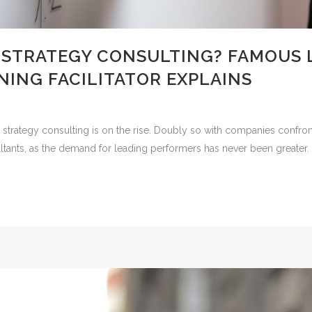
 STRATEGY CONSULTING? FAMOUS 
ING FACILITATOR EXPLAINS
 strategy consulting is on the rise. Doubly so with companies confront
tants, as the demand for leading performers has never been greater. Yet