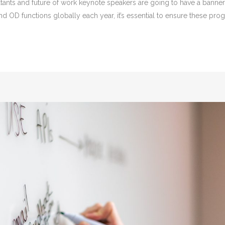
sultants and future of work keynote speakers are going to have a bann
and OD functions globally each year, it’s essential to ensure these p