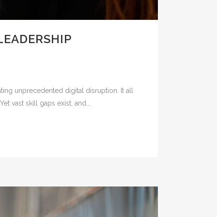
LEADERSHIP
ing unprecedented digital disruption. It all
 vast skill gaps exist, and...