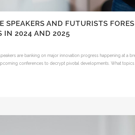
E SPEAKERS AND FUTURISTS FORE
 IN 2024 AND 2025
peakers are banking on major innovation progress happening at a br
at upcoming conferences to decrypt pivotal developments. What topics 