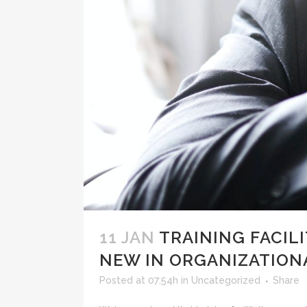
11 JAN
TRAINING FACIL
NEW IN ORGANIZATION
Posted at 07:54h
in
Uncategorized
Share