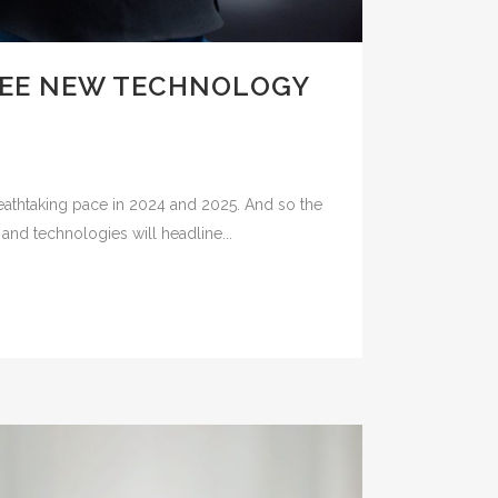
SEE NEW TECHNOLOGY
eathtaking pace in 2024 and 2025. And so the
and technologies will headline...