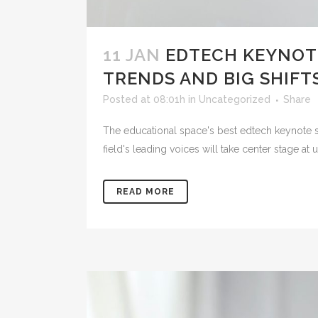
11 JAN
EDTECH KEYNOT
TRENDS AND BIG SHIFTS
Posted at 08:01h
in
Uncategorized
Share
The educational space's best edtech keynote s
field's leading voices will take center stage 
READ MORE