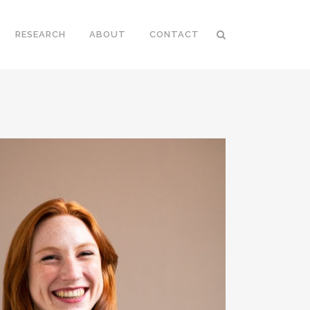
RESEARCH
ABOUT
CONTACT