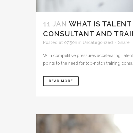
11 JAN
WHAT IS TALENT
CONSULTANT AND TRAIN
Posted at 07:50h
in
Uncategorized
Share
With competitive pressures accelerating, talent
points to the need for top-notch training consul
READ MORE