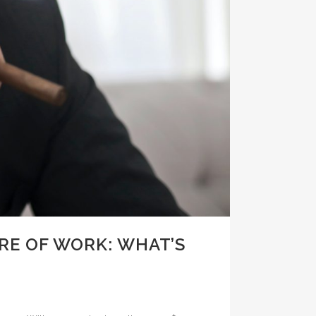
RE OF WORK: WHAT’S