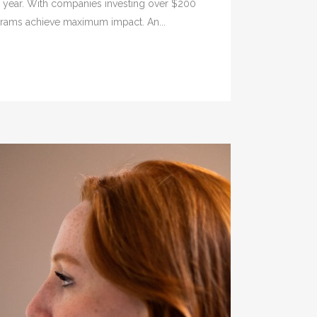
er year. With companies investing over $200
rograms achieve maximum impact. An...