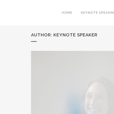
HOME
KEYNOTE SPEAKI
AUTHOR: KEYNOTE SPEAKER