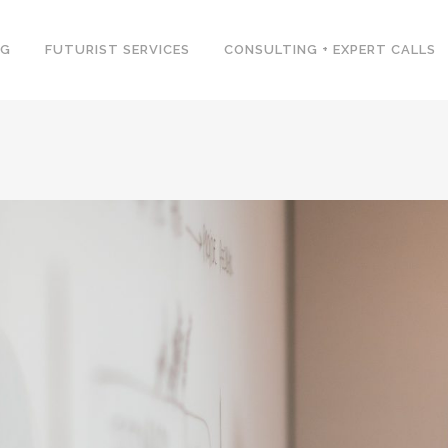
NG
FUTURIST SERVICES
CONSULTING + EXPERT CALLS