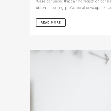
We're convinced that training facilitation con
billion in learning, professional development 
READ MORE