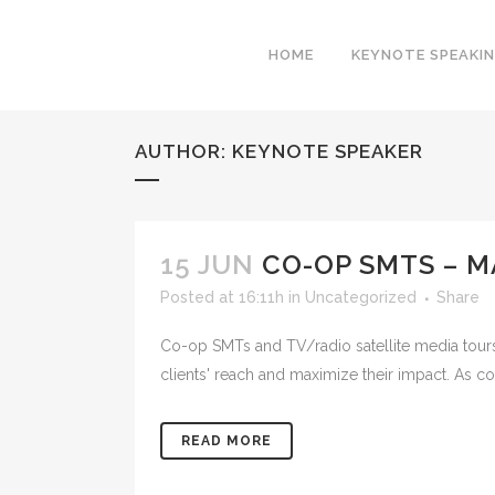
HOME
KEYNOTE SPEAKI
AUTHOR: KEYNOTE SPEAKER
15 JUN
CO-OP SMTS – M
Posted at 16:11h
in
Uncategorized
Share
Co-op SMTs and TV/radio satellite media tours 
clients' reach and maximize their impact. As co
READ MORE