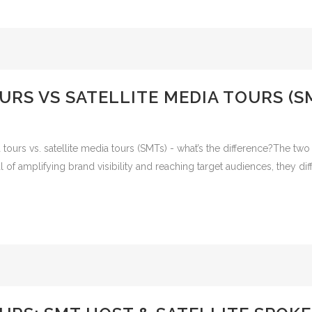
URS VS SATELLITE MEDIA TOURS (S
urs vs. satellite media tours (SMTs) - what’s the difference?The two d
f amplifying brand visibility and reaching target audiences, they diffe