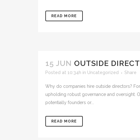
READ MORE
15 JUN
OUTSIDE DIREC
Posted at 10:34h
in
Uncategorized
Share
Why do companies hire outside directors? For p
upholding robust governance and oversight. Out
potentially founders or...
READ MORE