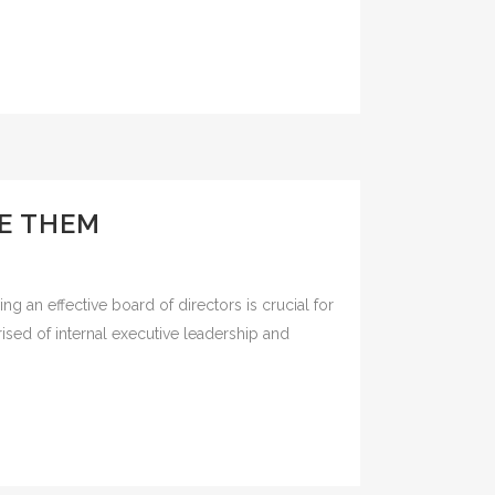
E THEM
 an effective board of directors is crucial for
ised of internal executive leadership and