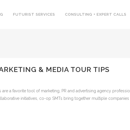
NG
FUTURIST SERVICES
CONSULTING + EXPERT CALLS
ARKETING & MEDIA TOUR TIPS
are a favorite tool of marketing, PR and advertising agency profession
llaborative initiatives, co-op SMTs bring together multiple companies 