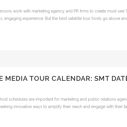
persons work with marketing agency and PR firms to create must-see 
s, engaging experience. But the best satellite tour hosts go above an
E MEDIA TOUR CALENDAR: SMT DAT
host schedules are important for marketing and public relations agen
eking innovative ways to amplify their reach and engage with their ta