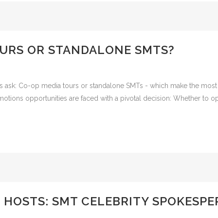
OURS OR STANDALONE SMTS?
os ask: Co-op media tours or standalone SMTs - which make the most
otions opportunities are faced with a pivotal decision: Whether to opt
 HOSTS: SMT CELEBRITY SPOKESP