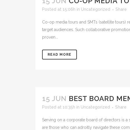
15 JUN
CO-OP MEDIA TO
Posted at 15:06h
in
Uncategorized
Share
Co-op media tours and SMTs (satellite tours) r
target audiences. Such collaborative promotion
proven...
READ MORE
15 JUN
BEST BOARD MEM
Posted at 10:35h
in
Uncategorized
Share
Serving on a corporate board of directors is a 
are those who can adroitly navigate these compe