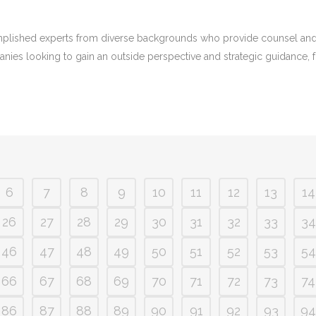
plished experts from diverse backgrounds who provide counsel and i
panies looking to gain an outside perspective and strategic guidance, 
6
7
8
9
10
11
12
13
14
26
27
28
29
30
31
32
33
34
46
47
48
49
50
51
52
53
54
66
67
68
69
70
71
72
73
74
86
87
88
89
90
91
92
93
94