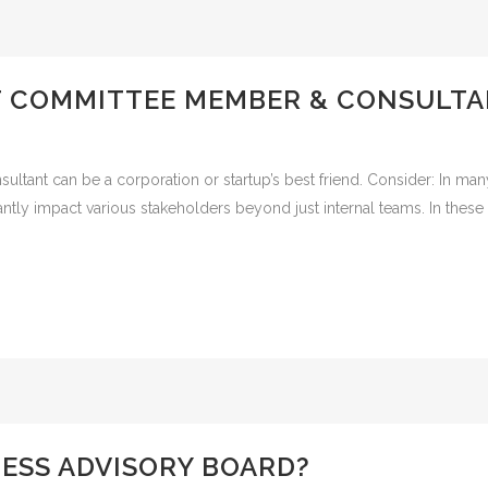
T COMMITTEE MEMBER & CONSULT
ant can be a corporation or startup’s best friend. Consider: In many
ficantly impact various stakeholders beyond just internal teams. In the
NESS ADVISORY BOARD?