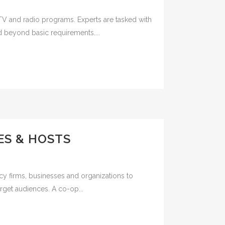
TV and radio programs. Experts are tasked with
d beyond basic requirements....
ES & HOSTS
cy firms, businesses and organizations to
rget audiences. A co-op...