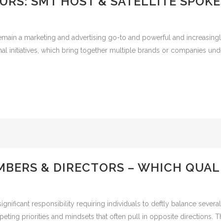
URS: SMT HOST & SATELLITE SPOK
emain a marketing and advertising go-to and powerful and increasingly
al initiatives, which bring together multiple brands or companies un
BERS & DIRECTORS – WHICH QUALI
significant responsibility requiring individuals to deftly balance seve
ting priorities and mindsets that often pull in opposite directions. Th