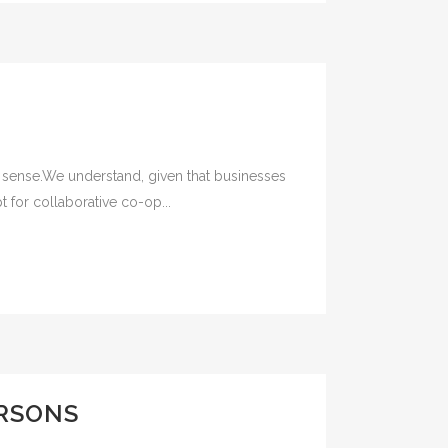
 sense.We understand, given that businesses
 for collaborative co-op...
ERSONS