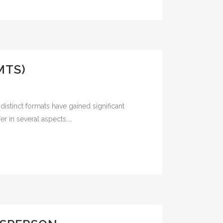
MTS)
istinct formats have gained significant
r in several aspects....