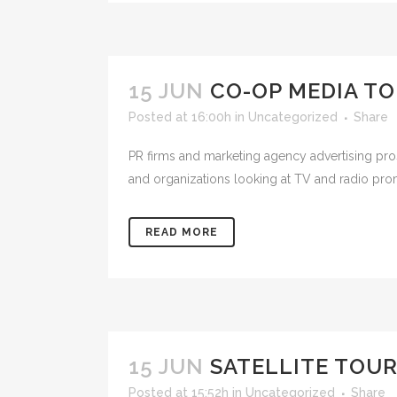
15 JUN
CO-OP MEDIA T
Posted at 16:00h
in
Uncategorized
Share
PR firms and marketing agency advertising pr
and organizations looking at TV and radio prom
READ MORE
15 JUN
SATELLITE TOUR
Posted at 15:52h
in
Uncategorized
Share