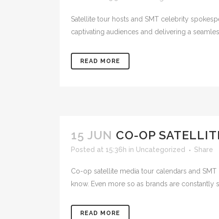
Satellite tour hosts and SMT celebrity spokes
captivating audiences and delivering a seamles
READ MORE
15 JUN
CO-OP SATELLIT
Posted at 15:36h
in
Uncategorized
Share
Co-op satellite media tour calendars and SMT 
know. Even more so as brands are constantly se
READ MORE