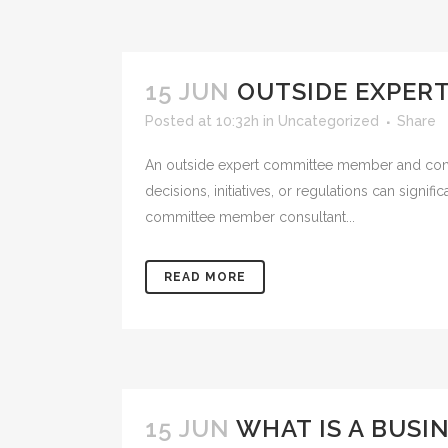
15 JUN
OUTSIDE EXPER
Posted at 10:32h
in
Uncategorized
Share
An outside expert committee member and consult
decisions, initiatives, or regulations can signi
committee member consultant...
READ MORE
15 JUN
WHAT IS A BUSI