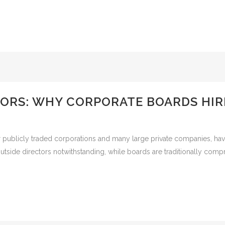
TORS: WHY CORPORATE BOARDS HIR
ublicly traded corporations and many large private companies, having
side directors notwithstanding, while boards are traditionally compr