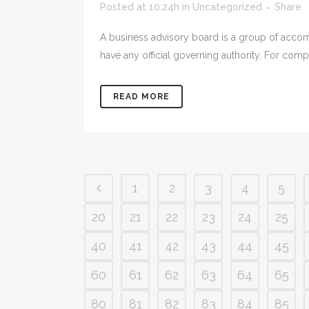
Posted at 10:24h
in
Uncategorized
Share
A business advisory board is a group of accom
have any official governing authority. For com
READ MORE
1
2
3
4
5
20
21
22
23
24
25
40
41
42
43
44
45
60
61
62
63
64
65
80
81
82
83
84
85