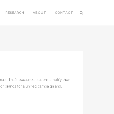
RESEARCH
ABOUT
CONTACT
als. That’s because solutions amplify their
or brands for a unified campaign and...