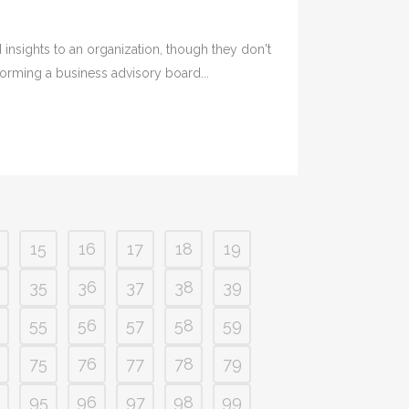
nsights to an organization, though they don't
forming a business advisory board...
15
16
17
18
19
35
36
37
38
39
55
56
57
58
59
75
76
77
78
79
95
96
97
98
99