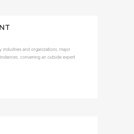
ANT
 industries and organizations, major
se instances, convening an outside expert