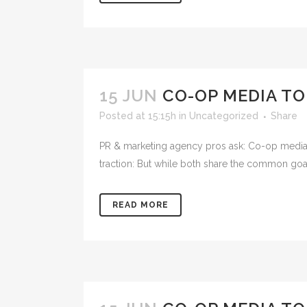
15 JUN
CO-OP MEDIA TO
Posted at 15:15h
in
Uncategorized
Share
PR & marketing agency pros ask: Co-op media to
traction: But while both share the common goal o
READ MORE