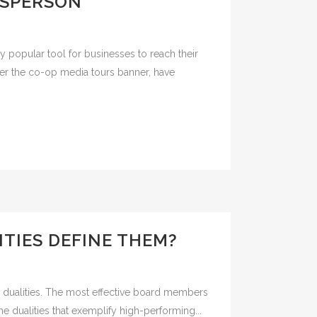
ESPERSON
 popular tool for businesses to reach their
der the co-op media tours banner, have
TIES DEFINE THEM?
ral dualities. The most effective board members
e dualities that exemplify high-performing...