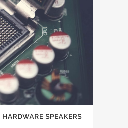
 HARDWARE SPEAKERS