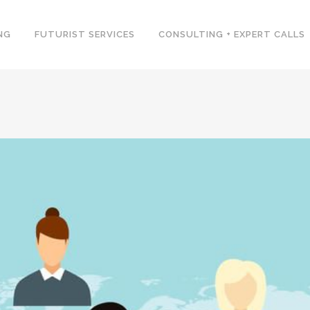
NG
FUTURIST SERVICES
CONSULTING + EXPERT CALLS