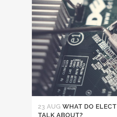
23 AUG
WHAT DO ELECT
TALK ABOUT?