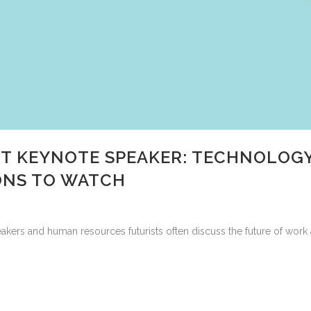
 KEYNOTE SPEAKER: TECHNOLOGY
ONS TO WATCH
ers and human resources futurists often discuss the future of work 