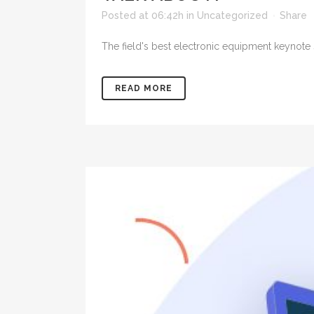
Posted at 06:42h
in
Uncategorized
Share
The field's best electronic equipment keynote s
READ MORE