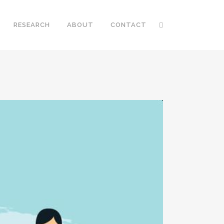
RESEARCH
ABOUT
CONTACT