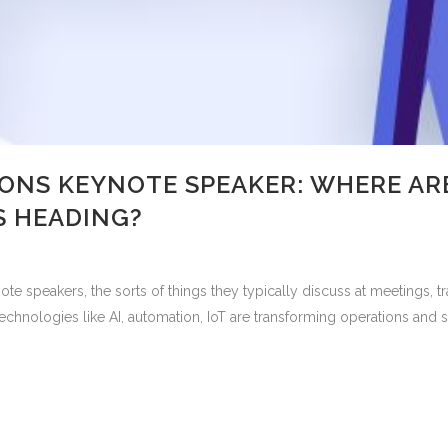
ONS KEYNOTE SPEAKER: WHERE ARE
 HEADING?
 speakers, the sorts of things they typically discuss at meetings,
 technologies like AI, automation, IoT are transforming operations an