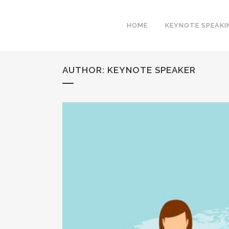
HOME
KEYNOTE SPEAKI
AUTHOR: KEYNOTE SPEAKER