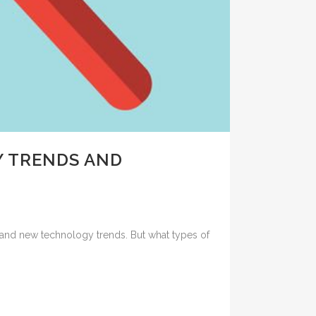
 TRENDS AND
and new technology trends. But what types of