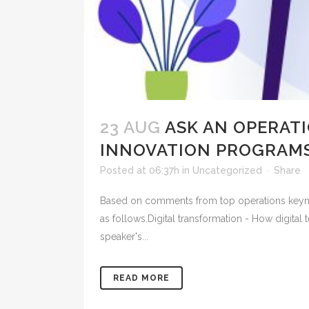
23 AUG
ASK AN OPERATI
INNOVATION PROGRAMS
Posted at 06:37h
in
Uncategorized
Share
Based on comments from top operations keynote
as follows.Digital transformation - How digital
speaker's...
READ MORE