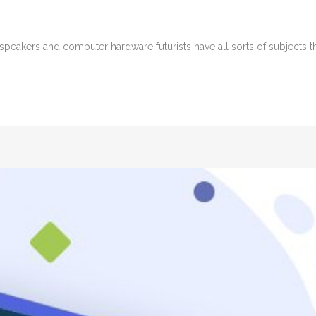
peakers and computer hardware futurists have all sorts of subjects tha