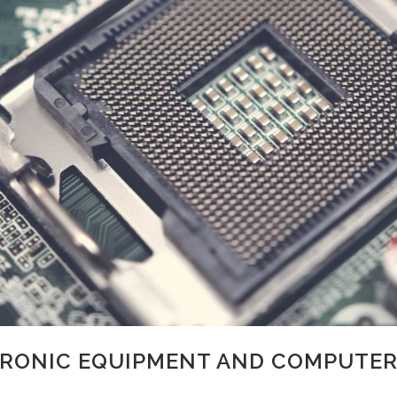
RONIC EQUIPMENT AND COMPUTER