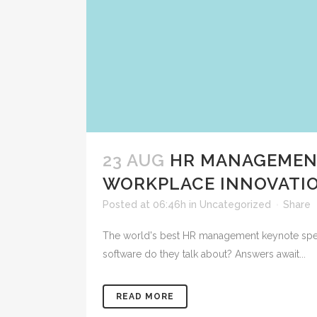
23 AUG
HR MANAGEMENT
WORKPLACE INNOVATI
Posted at 06:46h
in
Uncategorized
Share
The world's best HR management keynote speak
software do they talk about? Answers await...
READ MORE