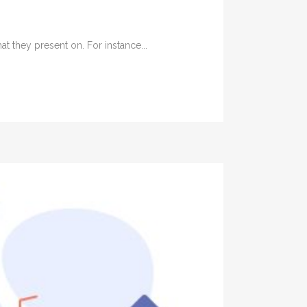
t they present on. For instance...