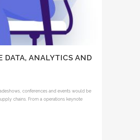
 DATA, ANALYTICS AND
 tradeshows, conferences and events would be
d supply chains. From a operations keynote