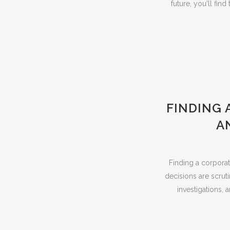
future, you'll fi
FINDING 
A
Finding a corporat
decisions are scruti
investigations, 