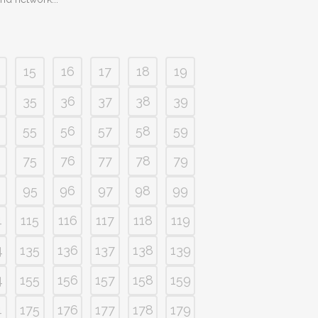
15
16
17
18
19
35
36
37
38
39
55
56
57
58
59
75
76
77
78
79
95
96
97
98
99
4
115
116
117
118
119
4
135
136
137
138
139
4
155
156
157
158
159
4
175
176
177
178
179