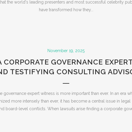
nd that the world's leading presenters and most successful celebrity pu
have transformed how they...
November 19, 2025
A CORPORATE GOVERNANCE EXPER
ND TESTIFYING CONSULTING ADVIS
e governance expert witness is more important than ever. In an era w
nized more intensely than ever, it has become a central issue in legal
and board-level conflicts. When lawsuits arise finding a corporate gov