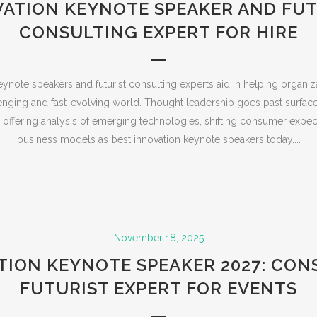
VATION KEYNOTE SPEAKER AND FUT
CONSULTING EXPERT FOR HIRE
ynote speakers and futurist consulting experts aid in helping organi
enging and fast-evolving world. Thought leadership goes past surface
s offering analysis of emerging technologies, shifting consumer expec
business models as best innovation keynote speakers today....
November 18, 2025
TION KEYNOTE SPEAKER 2027: CON
FUTURIST EXPERT FOR EVENTS