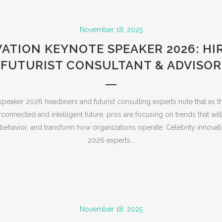
November 18, 2025
ATION KEYNOTE SPEAKER 2026: HI
FUTURIST CONSULTANT & ADVISOR
speaker 2026 headliners and futurist consulting experts note that as t
connected and intelligent future, pros are focusing on trends that will 
ehavior, and transform how organizations operate. Celebrity innovat
2026 experts...
November 18, 2025