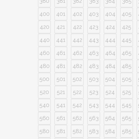
380
381
382
383
384
385
400
401
402
403
404
405
420
421
422
423
424
425
440
441
442
443
444
445
460
461
462
463
464
465
480
481
482
483
484
485
500
501
502
503
504
505
520
521
522
523
524
525
540
541
542
543
544
545
560
561
562
563
564
565
580
581
582
583
584
585