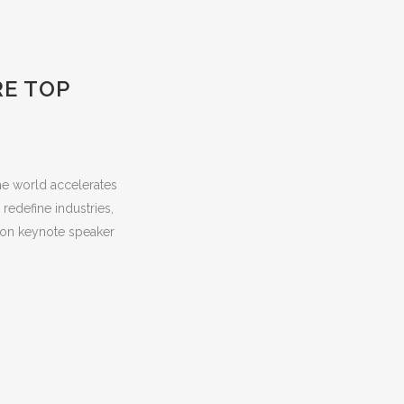
RE TOP
he world accelerates
redefine industries,
ion keynote speaker