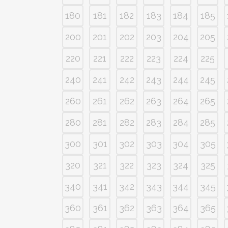
180
181
182
183
184
185
200
201
202
203
204
205
220
221
222
223
224
225
240
241
242
243
244
245
260
261
262
263
264
265
280
281
282
283
284
285
300
301
302
303
304
305
320
321
322
323
324
325
340
341
342
343
344
345
360
361
362
363
364
365