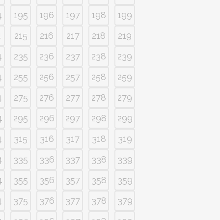
4
195
196
197
198
199
4
215
216
217
218
219
4
235
236
237
238
239
4
255
256
257
258
259
4
275
276
277
278
279
4
295
296
297
298
299
4
315
316
317
318
319
4
335
336
337
338
339
4
355
356
357
358
359
4
375
376
377
378
379