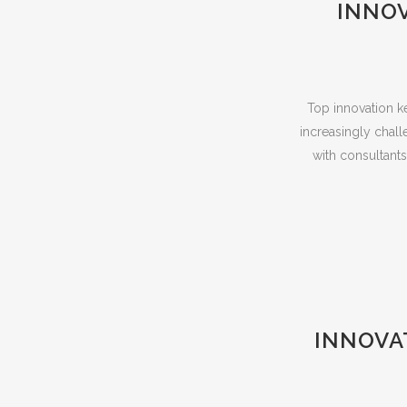
INNO
Top innovation ke
increasingly chall
with consultant
INNOVA