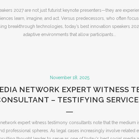
eakers 2027 are not just futurist keynote presenters—they are experie
iences learn, imagine, and act. Versus predecessors, who often focus
ing breakthrough technologies, today’s best innovation speakers 202
adaptive environments that allow participants...
November 18, 2025
MEDIA NETWORK EXPERT WITNESS T
CONSULTANT – TESTIFYING SERVICE
network expert witness testimony consultants note that the medium i
d professional spheres. As legal cases increasingly involve related e
onsulting thought leader to serve as one of today's best social media a