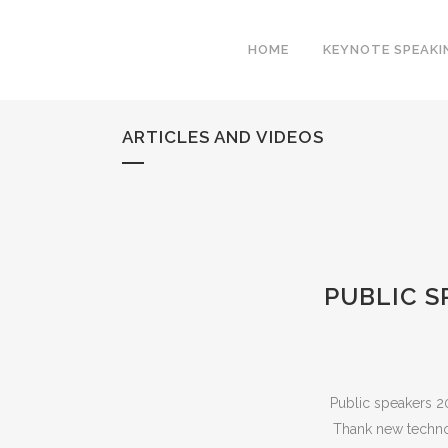
HOME
KEYNOTE SPEAKI
ARTICLES AND VIDEOS
PUBLIC S
Public speakers 2
Thank new techno