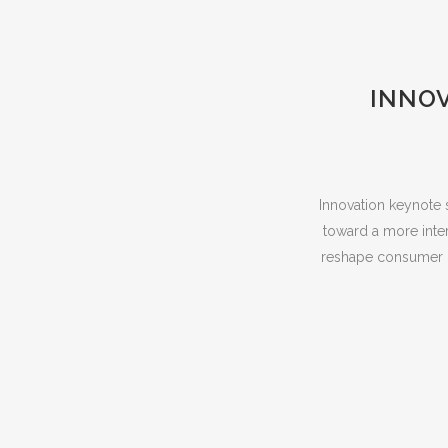
INNOV
Innovation keynote 
toward a more inter
reshape consumer b