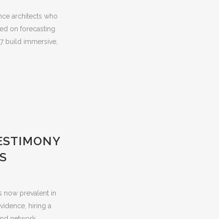
nce architects who
ed on forecasting
7 build immersive,
ESTIMONY
S
s now prevalent in
vidence, hiring a
nd network...