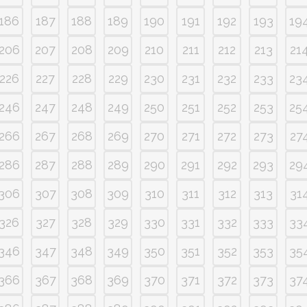
186
187
188
189
190
191
192
193
19
206
207
208
209
210
211
212
213
21
226
227
228
229
230
231
232
233
23
246
247
248
249
250
251
252
253
25
266
267
268
269
270
271
272
273
27
286
287
288
289
290
291
292
293
29
306
307
308
309
310
311
312
313
31
326
327
328
329
330
331
332
333
33
346
347
348
349
350
351
352
353
35
366
367
368
369
370
371
372
373
37