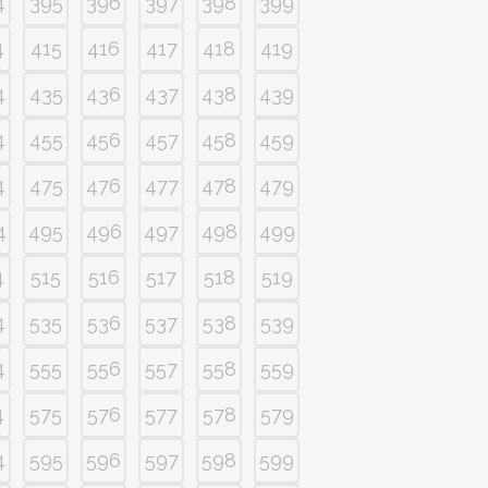
4
395
396
397
398
399
4
415
416
417
418
419
4
435
436
437
438
439
4
455
456
457
458
459
4
475
476
477
478
479
4
495
496
497
498
499
4
515
516
517
518
519
4
535
536
537
538
539
4
555
556
557
558
559
4
575
576
577
578
579
4
595
596
597
598
599