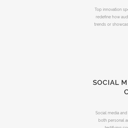
Top innovation sp
redefine how aud
trends or showcas
SOCIAL 
Social media and 
both personal an
testifying c