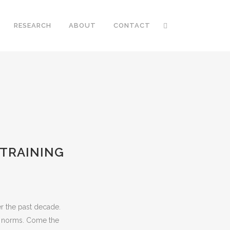
RESEARCH
ABOUT
CONTACT
 TRAINING
r the past decade.
n norms. Come the