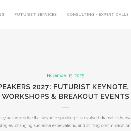
NG
FUTURIST SERVICES
CONSULTING + EXPERT CALLS
November 19, 2025
PEAKERS 2027: FUTURIST KEYNOTE,
WORKSHOPS & BREAKOUT EVENTS
027 acknowledge that keynote speaking has evolved dramatically ove
logies, changing audience expectations, and shifting communicatio