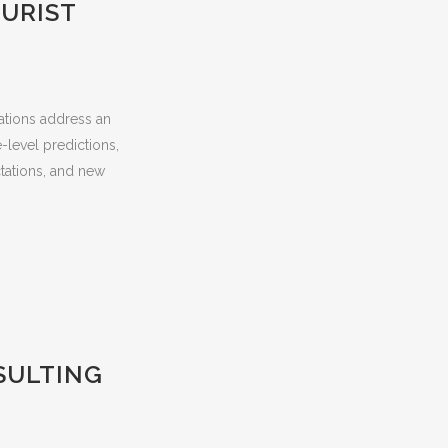
URIST
zations address an
-level predictions,
tations, and new
SULTING