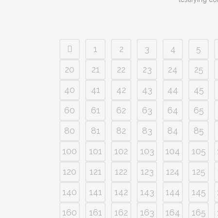
1
2
3
4
5
20
21
22
23
24
25
40
41
42
43
44
45
60
61
62
63
64
65
80
81
82
83
84
85
100
101
102
103
104
105
120
121
122
123
124
125
140
141
142
143
144
145
160
161
162
163
164
165