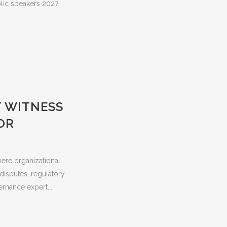
blic speakers 2027
T WITNESS
OR
here organizational
 disputes, regulatory
ernance expert...