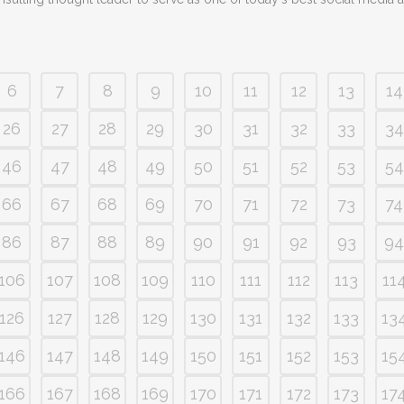
6
7
8
9
10
11
12
13
14
26
27
28
29
30
31
32
33
34
46
47
48
49
50
51
52
53
54
66
67
68
69
70
71
72
73
74
86
87
88
89
90
91
92
93
94
106
107
108
109
110
111
112
113
11
126
127
128
129
130
131
132
133
13
146
147
148
149
150
151
152
153
15
166
167
168
169
170
171
172
173
17