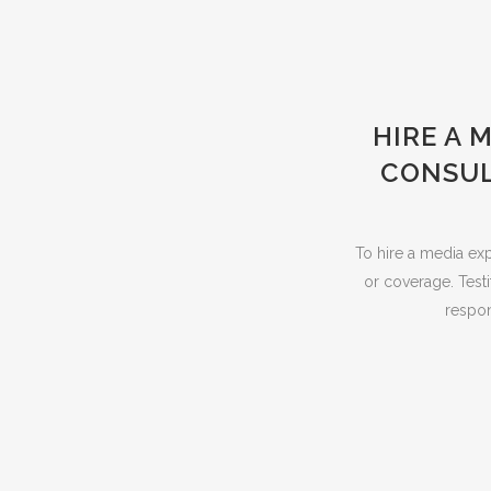
HIRE A 
CONSUL
To hire a media exp
or coverage. Testi
respon