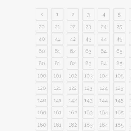
1
2
3
4
5
20
21
22
23
24
25
40
41
42
43
44
45
60
61
62
63
64
65
80
81
82
83
84
85
100
101
102
103
104
105
120
121
122
123
124
125
140
141
142
143
144
145
160
161
162
163
164
165
180
181
182
183
184
185