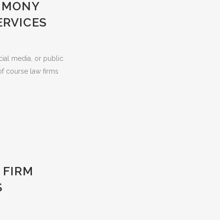
TIMONY
ERVICES
cial media, or public
f course law firms
 FIRM
S