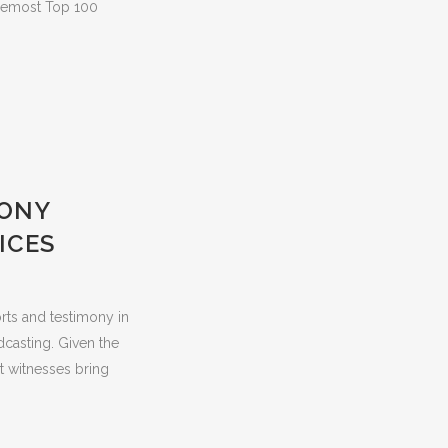
foremost Top 100
MONY
ICES
orts and testimony in
dcasting. Given the
t witnesses bring