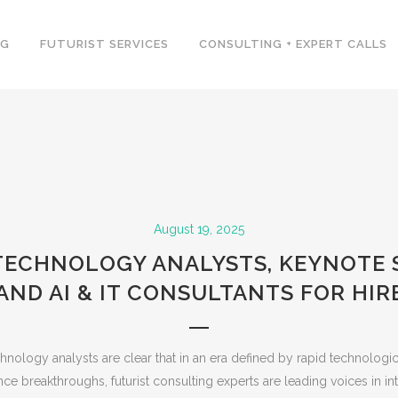
NG
FUTURIST SERVICES
CONSULTING + EXPERT CALLS
August 19, 2025
 TECHNOLOGY ANALYSTS, KEYNOTE 
AND AI & IT CONSULTANTS FOR HIR
hnology analysts are clear that in an era defined by rapid technolog
igence breakthroughs, futurist consulting experts are leading voices in in