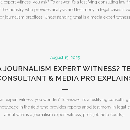
 expert witness, you ask? To answer, it’s a testifying consulting law f
the industry who provides analysis and testimony in legal cases invo
r journalism practices. Understanding what is a media expert witnes
August 19, 2025
A JOURNALISM EXPERT WITNESS? 
CONSULTANT & MEDIA PRO EXPLAIN
sm expert witness, you wonder? To answer, it’s a testifying consulting
owledge in the field who provides reports anbd testimony in legal c
about what is a journalism expert witness, pros’ job help courts,...