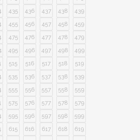
4
435
436
437
438
439
4
455
456
457
458
459
4
475
476
477
478
479
4
495
496
497
498
499
4
515
516
517
518
519
4
535
536
537
538
539
4
555
556
557
558
559
4
575
576
577
578
579
4
595
596
597
598
599
4
615
616
617
618
619