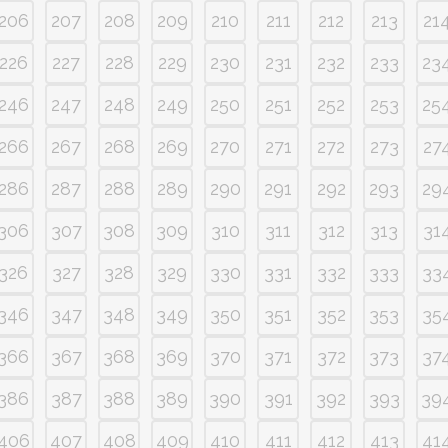
206
207
208
209
210
211
212
213
21
226
227
228
229
230
231
232
233
23
246
247
248
249
250
251
252
253
25
266
267
268
269
270
271
272
273
27
286
287
288
289
290
291
292
293
29
306
307
308
309
310
311
312
313
31
326
327
328
329
330
331
332
333
33
346
347
348
349
350
351
352
353
35
366
367
368
369
370
371
372
373
37
386
387
388
389
390
391
392
393
39
406
407
408
409
410
411
412
413
41