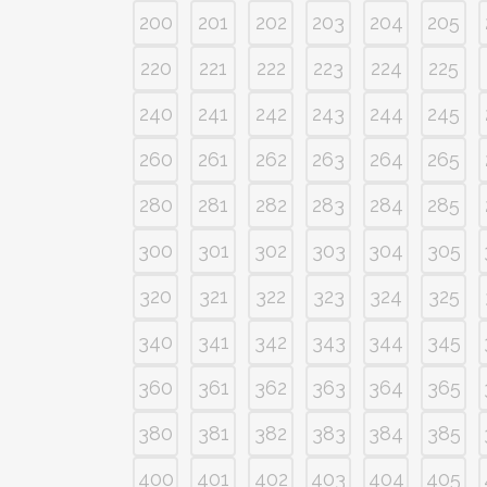
200
201
202
203
204
205
220
221
222
223
224
225
240
241
242
243
244
245
260
261
262
263
264
265
280
281
282
283
284
285
300
301
302
303
304
305
320
321
322
323
324
325
340
341
342
343
344
345
360
361
362
363
364
365
380
381
382
383
384
385
400
401
402
403
404
405