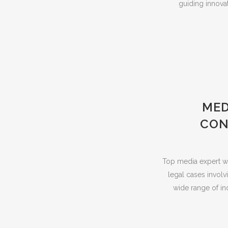
guiding innovat
MED
CON
Top media expert wit
legal cases involv
wide range of in