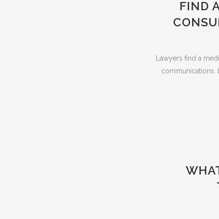
FIND 
CONSUL
Lawyers find a media
communications, b
WHAT