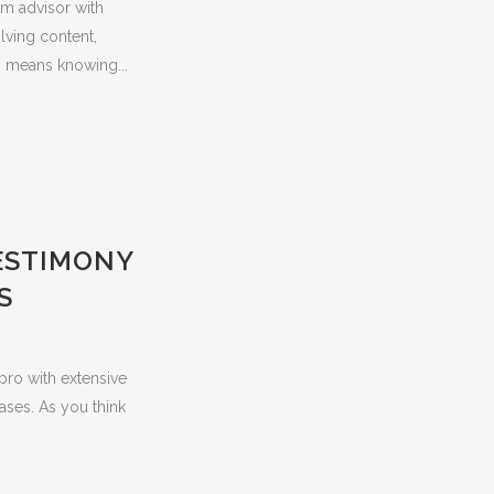
irm advisor with
lving content,
s means knowing...
TESTIMONY
S
 pro with extensive
ases. As you think