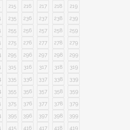
4
215
216
217
218
219
4
235
236
237
238
239
4
255
256
257
258
259
4
275
276
277
278
279
4
295
296
297
298
299
4
315
316
317
318
319
4
335
336
337
338
339
4
355
356
357
358
359
4
375
376
377
378
379
4
395
396
397
398
399
4
415
416
417
418
419