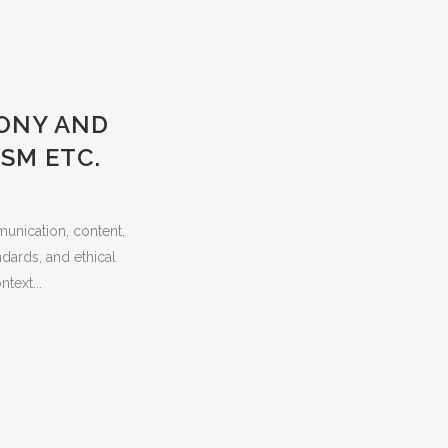
MONY AND
SM ETC.
munication, content,
ndards, and ethical
text...