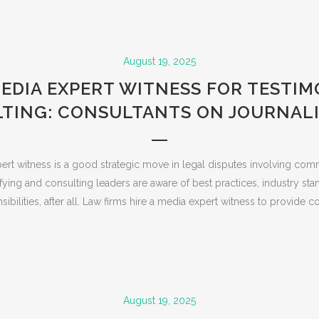
August 19, 2025
MEDIA EXPERT WITNESS FOR TESTI
TING: CONSULTANTS ON JOURNALI
ert witness is a good strategic move in legal disputes involving com
fying and consulting leaders are aware of best practices, industry sta
sibilities, after all. Law firms hire a media expert witness to provide con
August 19, 2025