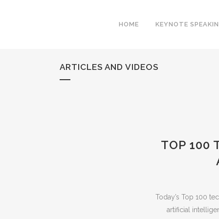
HOME
KEYNOTE SPEAKI
ARTICLES AND VIDEOS
TOP 100
Today’s Top 100 tec
artificial intell