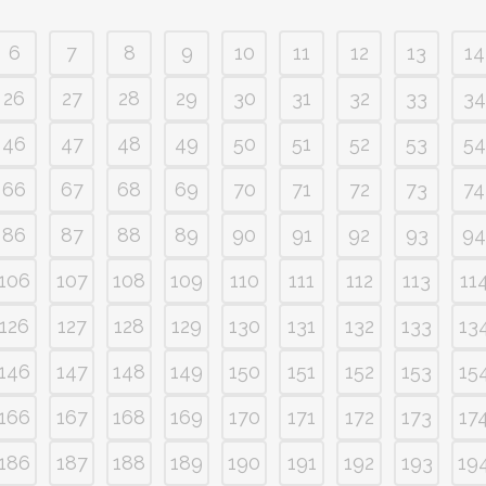
6
7
8
9
10
11
12
13
14
26
27
28
29
30
31
32
33
34
46
47
48
49
50
51
52
53
54
66
67
68
69
70
71
72
73
74
86
87
88
89
90
91
92
93
94
106
107
108
109
110
111
112
113
11
126
127
128
129
130
131
132
133
13
146
147
148
149
150
151
152
153
15
166
167
168
169
170
171
172
173
17
186
187
188
189
190
191
192
193
19