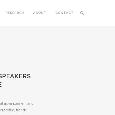
RESEARCH
ABOUT
CONTACT
SPEAKERS
E
ical advancement and
terpreting trends,