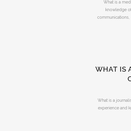
What is a media
knowledge of 
communications, o
WHAT IS 
What is a journali
experience and kn