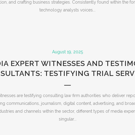
ion, and crafting business strategies. Consistently found within the 
technology analysts voices...
August 19, 2025
IA EXPERT WITNESSES AND TESTI
SULTANTS: TESTIFYING TRIAL SERV
nesses are testifying consulting law firm authorities who deliver rep
ing communications, journalism, digital content, advertising, and broa
dustries and channels within the sector, different types of media exper
singular...