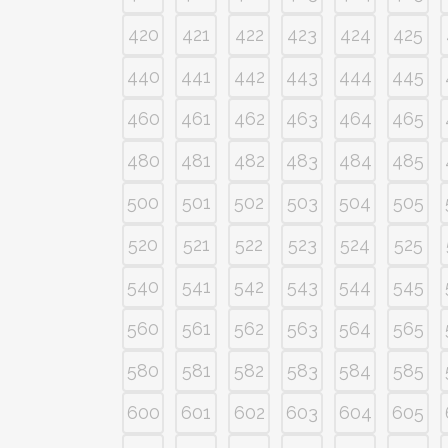
420
421
422
423
424
425
440
441
442
443
444
445
460
461
462
463
464
465
480
481
482
483
484
485
500
501
502
503
504
505
520
521
522
523
524
525
540
541
542
543
544
545
560
561
562
563
564
565
580
581
582
583
584
585
600
601
602
603
604
605