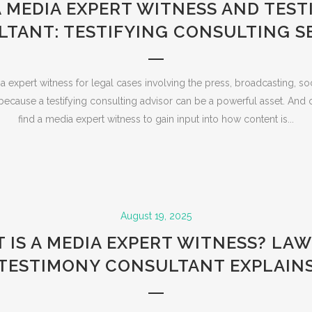
A MEDIA EXPERT WITNESS AND TES
TANT: TESTIFYING CONSULTING S
 expert witness for legal cases involving the press, broadcasting, so
ecause a testifying consulting advisor can be a powerful asset. And o
find a media expert witness to gain input into how content is...
August 19, 2025
 IS A MEDIA EXPERT WITNESS? LAW
TESTIMONY CONSULTANT EXPLAIN