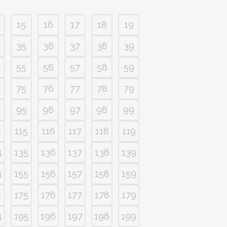
15
16
17
18
19
35
36
37
38
39
55
56
57
58
59
75
76
77
78
79
95
96
97
98
99
4
115
116
117
118
119
4
135
136
137
138
139
4
155
156
157
158
159
4
175
176
177
178
179
4
195
196
197
198
199