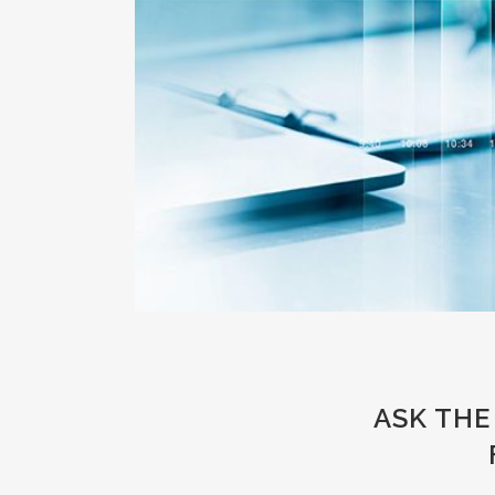
ASK THE