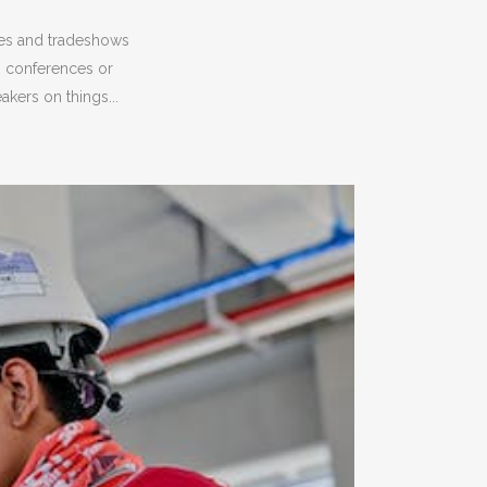
ces and tradeshows
, conferences or
kers on things...