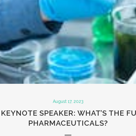
August 17, 2023
KEYNOTE SPEAKER: WHAT’S THE F
PHARMACEUTICALS?