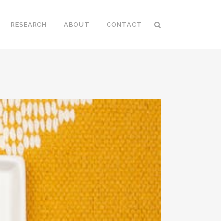
RESEARCH
ABOUT
CONTACT