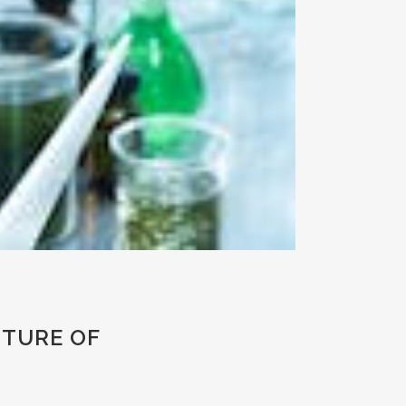
UTURE OF