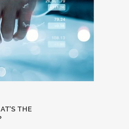
AT’S THE
?