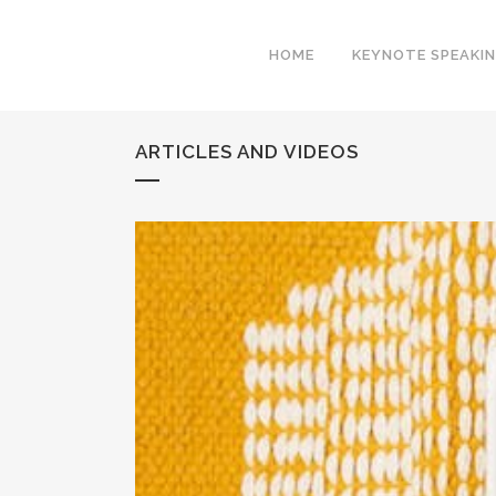
HOME
KEYNOTE SPEAKI
ARTICLES AND VIDEOS