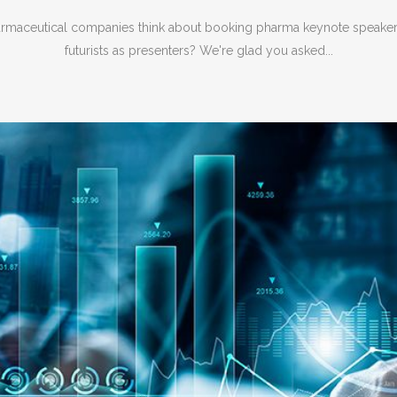
maceutical companies think about booking pharma keynote speaker
futurists as presenters? We're glad you asked...