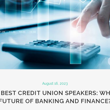
August 16, 2023
 BEST CREDIT UNION SPEAKERS: WH
FUTURE OF BANKING AND FINANCE