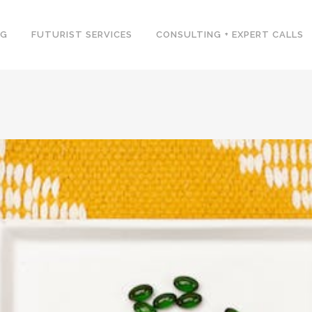
NG
FUTURIST SERVICES
CONSULTING + EXPERT CALLS