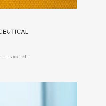
ACEUTICAL
ommonly featured at