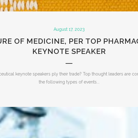
August 17, 2023
RE OF MEDICINE, PER TOP PHARM
KEYNOTE SPEAKER
tical keynote speakers ply their trade? Top thought leaders are c
the following types of events...