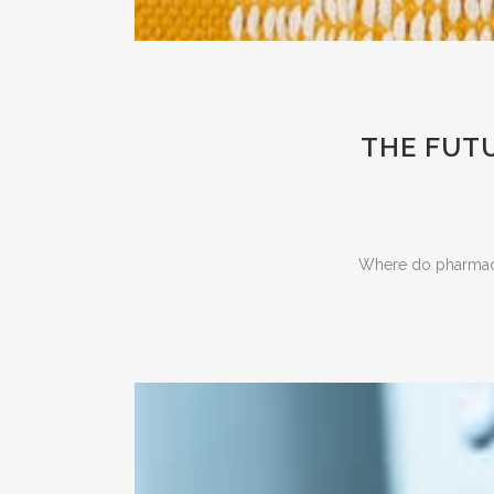
THE FUTU
Where do pharmaceu