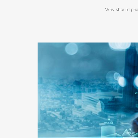
Why should phar