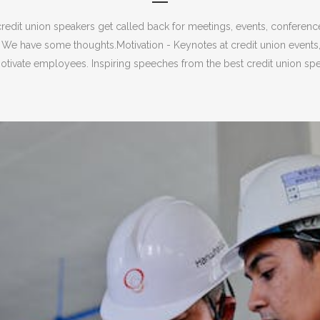
redit union speakers get called back for meetings, events, conferen
 We have some thoughts.Motivation - Keynotes at credit union events
tivate employees. Inspiring speeches from the best credit union spea