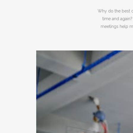
Why do the best c
time and again?
meetings help mo