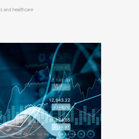
s and healthcare