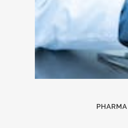
PHARMA 