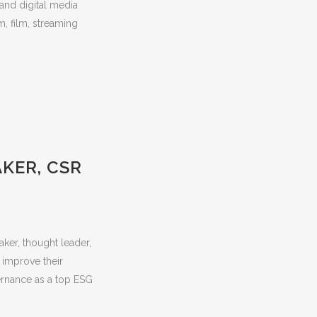
 and digital media
m, film, streaming
AKER, CSR
ker, thought leader,
 improve their
ernance as a top ESG