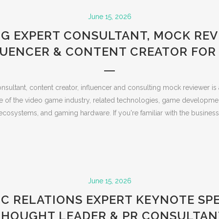
June 15, 2026
G EXPERT CONSULTANT, MOCK REV
LUENCER & CONTENT CREATOR FOR 
nsultant, content creator, influencer and consulting mock reviewer is
 of the video game industry, related technologies, game developme
ecosystems, and gaming hardware. If you're familiar with the business, 
June 15, 2026
IC RELATIONS EXPERT KEYNOTE SPE
THOUGHT LEADER & PR CONSULTAN