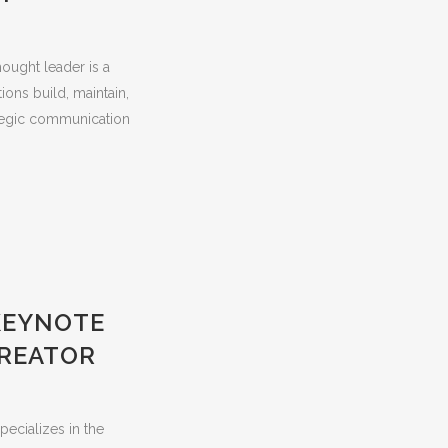
hought leader is a
ions build, maintain,
rategic communication
KEYNOTE
CREATOR
pecializes in the