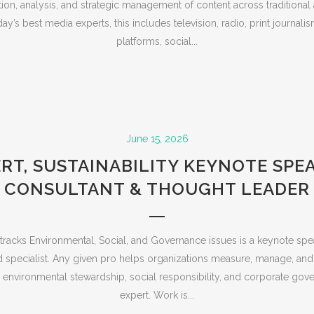
ution, analysis, and strategic management of content across traditional
ay’s best media experts, this includes television, radio, print journalis
platforms, social...
June 15, 2026
RT, SUSTAINABILITY KEYNOTE SPE
CONSULTANT & THOUGHT LEADER
racks Environmental, Social, and Governance issues is a keynote spea
d specialist. Any given pro helps organizations measure, manage, and
environmental stewardship, social responsibility, and corporate gov
expert. Work is...