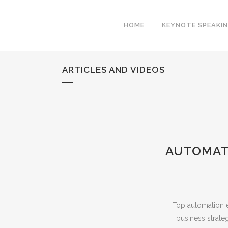
HOME
KEYNOTE SPEAKI
ARTICLES AND VIDEOS
AUTOMATI
Top automation e
business strat