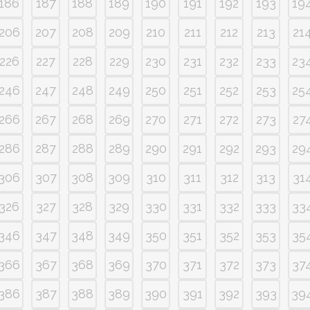
186
187
188
189
190
191
192
193
19
206
207
208
209
210
211
212
213
21
226
227
228
229
230
231
232
233
23
246
247
248
249
250
251
252
253
25
266
267
268
269
270
271
272
273
27
286
287
288
289
290
291
292
293
29
306
307
308
309
310
311
312
313
31
326
327
328
329
330
331
332
333
33
346
347
348
349
350
351
352
353
35
366
367
368
369
370
371
372
373
37
386
387
388
389
390
391
392
393
39