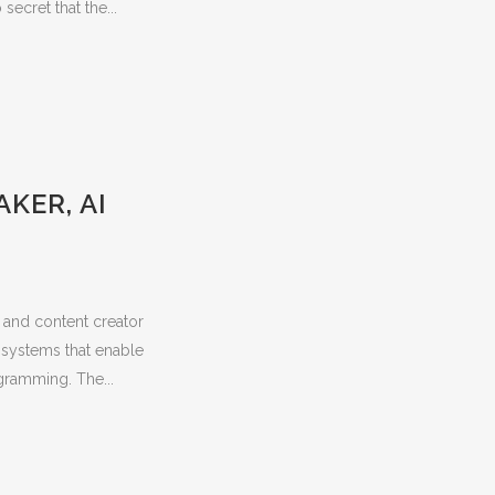
ecret that the...
KER, AI
t and content creator
 systems that enable
gramming. The...