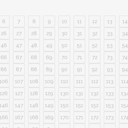
6
7
8
9
10
11
12
13
14
26
27
28
29
30
31
32
33
34
46
47
48
49
50
51
52
53
54
66
67
68
69
70
71
72
73
74
86
87
88
89
90
91
92
93
94
106
107
108
109
110
111
112
113
11
126
127
128
129
130
131
132
133
13
146
147
148
149
150
151
152
153
15
166
167
168
169
170
171
172
173
17