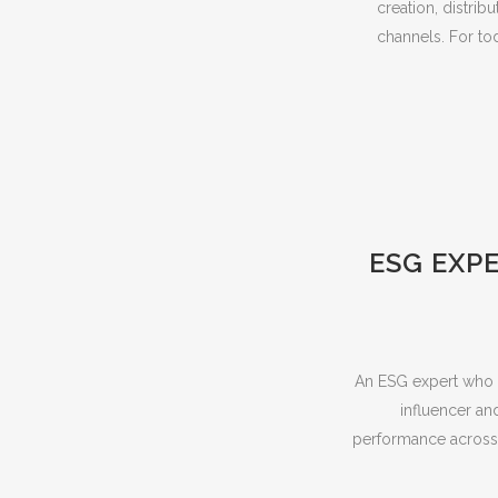
creation, distrib
channels. For tod
ESG EXPE
An ESG expert who t
influencer an
performance across 