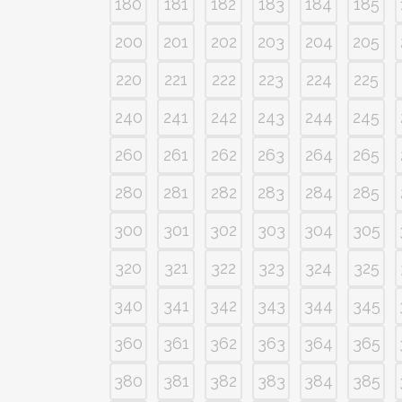
180
181
182
183
184
185
200
201
202
203
204
205
220
221
222
223
224
225
240
241
242
243
244
245
260
261
262
263
264
265
280
281
282
283
284
285
300
301
302
303
304
305
320
321
322
323
324
325
340
341
342
343
344
345
360
361
362
363
364
365
380
381
382
383
384
385