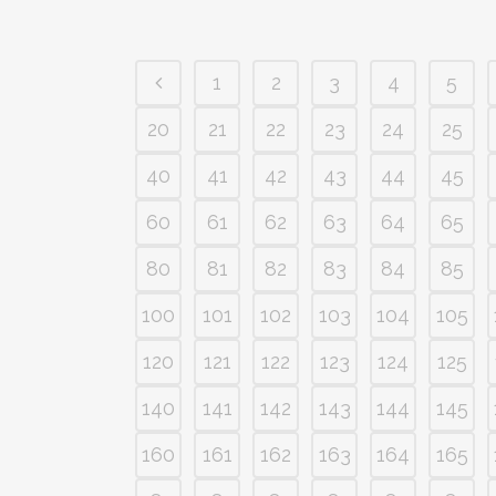
1
2
3
4
5
20
21
22
23
24
25
40
41
42
43
44
45
60
61
62
63
64
65
80
81
82
83
84
85
100
101
102
103
104
105
120
121
122
123
124
125
140
141
142
143
144
145
160
161
162
163
164
165