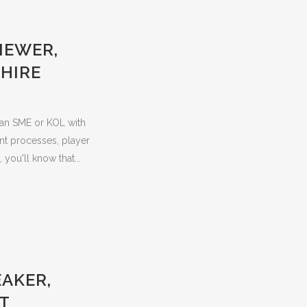
IEWER,
HIRE
 an SME or KOL with
nt processes, player
you'll know that...
AKER,
T