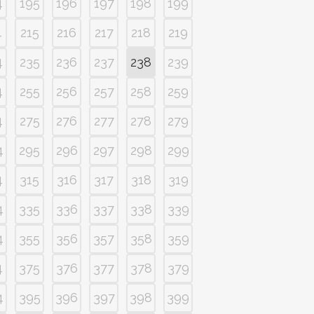
4
195
196
197
198
199
4
215
216
217
218
219
4
235
236
237
238
239
4
255
256
257
258
259
4
275
276
277
278
279
4
295
296
297
298
299
4
315
316
317
318
319
4
335
336
337
338
339
4
355
356
357
358
359
4
375
376
377
378
379
4
395
396
397
398
399