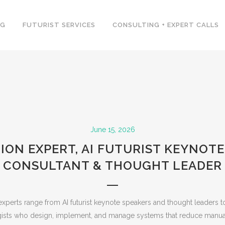
NG
FUTURIST SERVICES
CONSULTING + EXPERT CALLS
June 15, 2026
ON EXPERT, AI FUTURIST KEYNOTE
CONSULTANT & THOUGHT LEADER
xperts range from AI futurist keynote speakers and thought leaders t
egists who design, implement, and manage systems that reduce manua