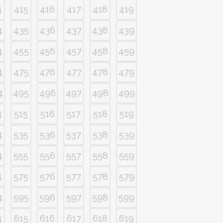
4
415
416
417
418
419
4
435
436
437
438
439
4
455
456
457
458
459
4
475
476
477
478
479
4
495
496
497
498
499
4
515
516
517
518
519
4
535
536
537
538
539
4
555
556
557
558
559
4
575
576
577
578
579
4
595
596
597
598
599
4
615
616
617
618
619