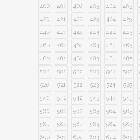
400
401
402
403
404
405
420
421
422
423
424
425
440
441
442
443
444
445
460
461
462
463
464
465
480
481
482
483
484
485
500
501
502
503
504
505
520
521
522
523
524
525
540
541
542
543
544
545
560
561
562
563
564
565
580
581
582
583
584
585
600
601
602
603
604
605