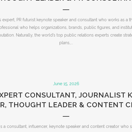
s expert, PR futurist keynote speaker and consultant who works as a t
ssional who helps organizations, brands, public figures, and institut
putation. Naturally, the world’s top public relations experts create st
plans,...
June 15, 2026
EXPERT CONSULTANT, JOURNALIST 
R, THOUGHT LEADER & CONTENT 
s a consultant, influencer, keynote speaker and content creator who s