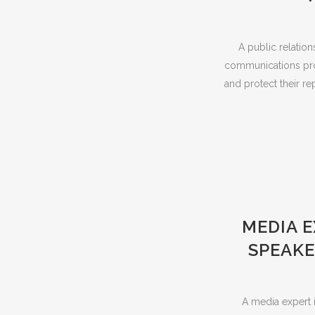
A public relation
communications profe
and protect their re
MEDIA 
SPEAKE
A media expert i