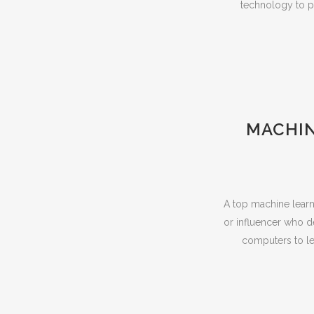
technology to pe
MACHIN
A top machine learni
or influencer who d
computers to le