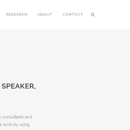
RESEARCH
ABOUT
CONTACT
 SPEAKER,
o consultants and
l work by using