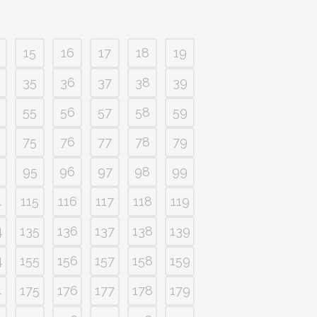
15
16
17
18
19
35
36
37
38
39
55
56
57
58
59
75
76
77
78
79
95
96
97
98
99
4
115
116
117
118
119
4
135
136
137
138
139
4
155
156
157
158
159
4
175
176
177
178
179