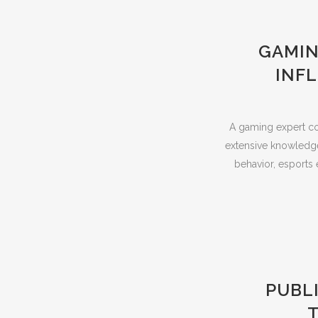
GAMIN
INF
A gaming expert co
extensive knowledge
behavior, esports 
PUBL