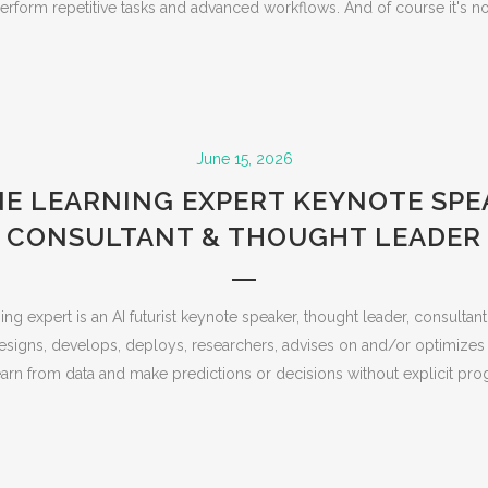
rform repetitive tasks and advanced workflows. And of course it's no s
June 15, 2026
E LEARNING EXPERT KEYNOTE SPEA
CONSULTANT & THOUGHT LEADER
ng expert is an AI futurist keynote speaker, thought leader, consultan
esigns, develops, deploys, researchers, advises on and/or optimizes
arn from data and make predictions or decisions without explicit pro