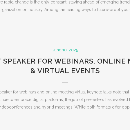
re rapid change is the only constant, staying ahead of emerging trends
rganization or industry. Among the leading ways to future-proof your.
June 10, 2025
 SPEAKER FOR WEBINARS, ONLINE
& VIRTUAL EVENTS
speaker for webinars and online meeting virtual keynote talks note tha
inue to embrace digital platforms, the job of presenters has evolved
deoconferences and hybrid meetings. While both formats offer opport