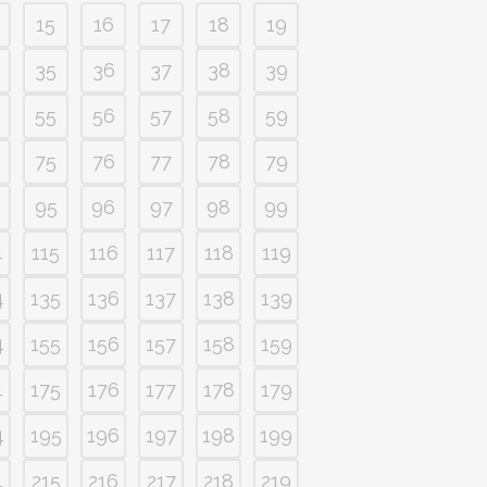
15
16
17
18
19
35
36
37
38
39
55
56
57
58
59
75
76
77
78
79
95
96
97
98
99
4
115
116
117
118
119
4
135
136
137
138
139
4
155
156
157
158
159
4
175
176
177
178
179
4
195
196
197
198
199
4
215
216
217
218
219