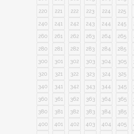
220
221
222
223
224
225
240
241
242
243
244
245
260
261
262
263
264
265
280
281
282
283
284
285
300
301
302
303
304
305
320
321
322
323
324
325
340
341
342
343
344
345
360
361
362
363
364
365
380
381
382
383
384
385
400
401
402
403
404
405