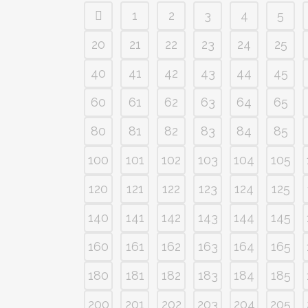
1
2
3
4
5
20
21
22
23
24
25
40
41
42
43
44
45
60
61
62
63
64
65
80
81
82
83
84
85
100
101
102
103
104
105
120
121
122
123
124
125
140
141
142
143
144
145
160
161
162
163
164
165
180
181
182
183
184
185
200
201
202
203
204
205