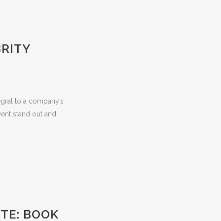
BRITY
egral to a company’s
ent stand out and
TE: BOOK