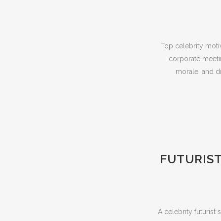
Top celebrity moti
corporate meeti
morale, and dr
FUTURIST
A celebrity futuris