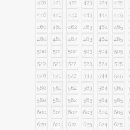
420
421
422
423
424
425
440
441
442
443
444
445
460
461
462
463
464
465
480
481
482
483
484
485
500
501
502
503
504
505
520
521
522
523
524
525
540
541
542
543
544
545
560
561
562
563
564
565
580
581
582
583
584
585
600
601
602
603
604
605
620
621
622
623
624
625