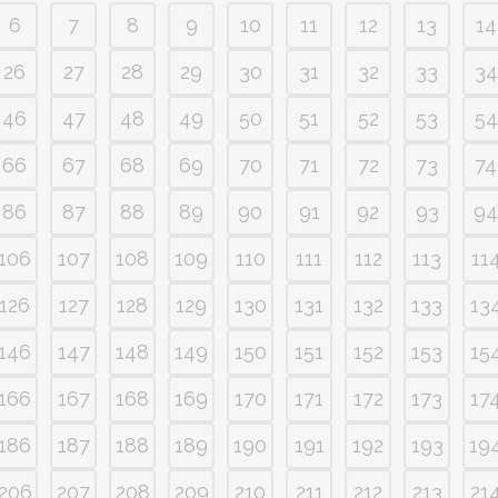
6
7
8
9
10
11
12
13
14
26
27
28
29
30
31
32
33
34
46
47
48
49
50
51
52
53
54
66
67
68
69
70
71
72
73
74
86
87
88
89
90
91
92
93
94
106
107
108
109
110
111
112
113
11
126
127
128
129
130
131
132
133
13
146
147
148
149
150
151
152
153
15
166
167
168
169
170
171
172
173
17
186
187
188
189
190
191
192
193
19
206
207
208
209
210
211
212
213
21