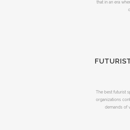
that in an era whe
o
FUTURIST
The best futurist 
organizations cont
demands of vi