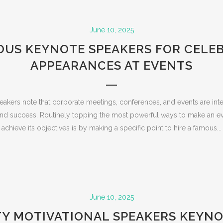
June 10, 2025
US KEYNOTE SPEAKERS FOR CELE
APPEARANCES AT EVENTS
kers note that corporate meetings, conferences, and events are int
 and success. Routinely topping the most powerful ways to make an ev
achieve its objectives is by making a specific point to hire a famous...
June 10, 2025
TY MOTIVATIONAL SPEAKERS KEYNO