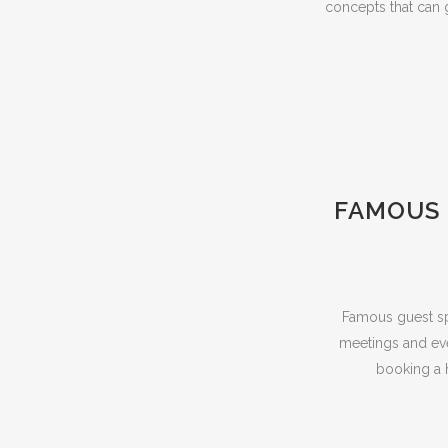
concepts that can 
FAMOUS 
Famous guest sp
meetings and even
booking a h