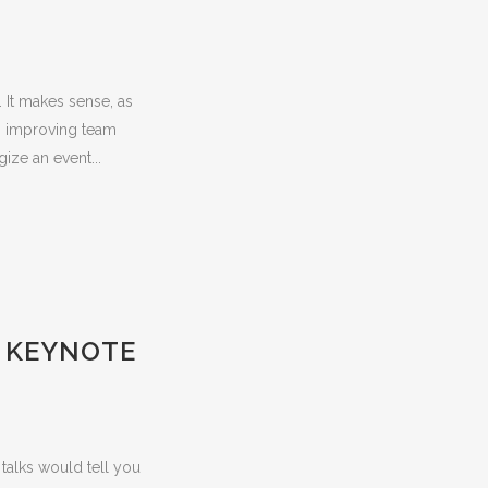
 It makes sense, as
, improving team
ize an event...
E KEYNOTE
talks would tell you