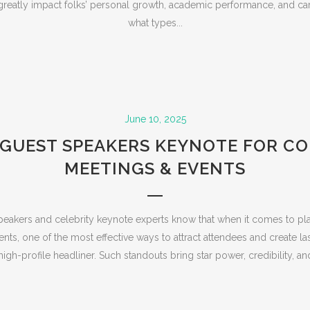
greatly impact folks’ personal growth, academic performance, and care
what types...
June 10, 2025
GUEST SPEAKERS KEYNOTE FOR C
MEETINGS & EVENTS
eakers and celebrity keynote experts know that when it comes to pl
ts, one of the most effective ways to attract attendees and create la
igh-profile headliner. Such standouts bring star power, credibility, and