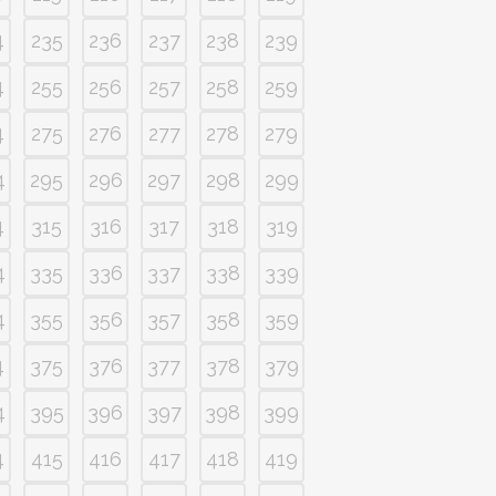
4
235
236
237
238
239
4
255
256
257
258
259
4
275
276
277
278
279
4
295
296
297
298
299
4
315
316
317
318
319
4
335
336
337
338
339
4
355
356
357
358
359
4
375
376
377
378
379
4
395
396
397
398
399
4
415
416
417
418
419