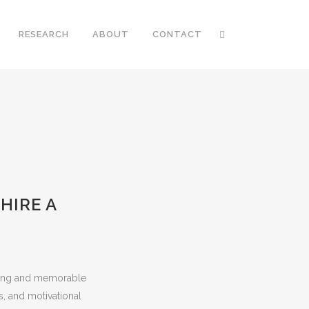
RESEARCH
ABOUT
CONTACT
HIRE A
iring and memorable
s, and motivational