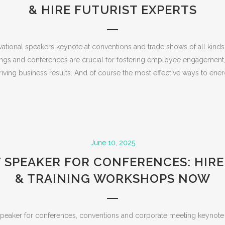
& HIRE FUTURIST EXPERTS
vational speakers keynote at conventions and trade shows of all kinds.
ngs and conferences are crucial for fostering employee engagement
iving business results. And of course the most effective ways to energ
June 10, 2025
 SPEAKER FOR CONFERENCES: HIR
& TRAINING WORKSHOPS NOW
t speaker for conferences, conventions and corporate meeting keynote 