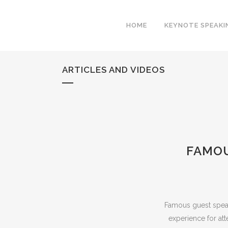
HOME
KEYNOTE SPEAKI
ARTICLES AND VIDEOS
FAMOU
Famous guest speak
experience for att