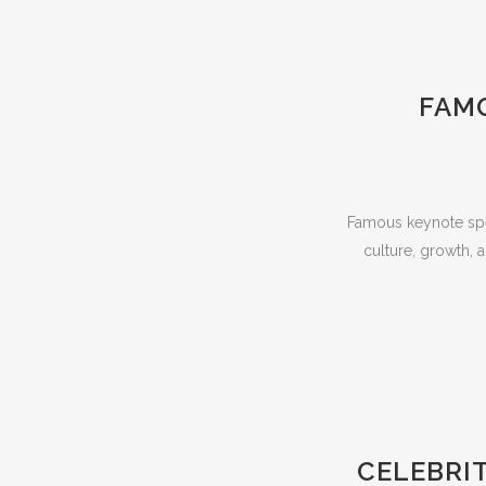
FAMO
Famous keynote spea
culture, growth,
CELEBRI