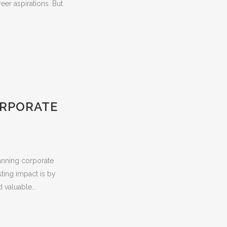
er aspirations. But
ORPORATE
anning corporate
sting impact is by
 valuable...