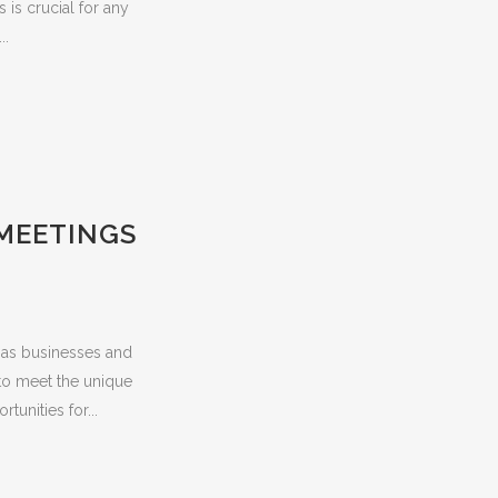
 is crucial for any
..
 MEETINGS
t as businesses and
 to meet the unique
unities for...