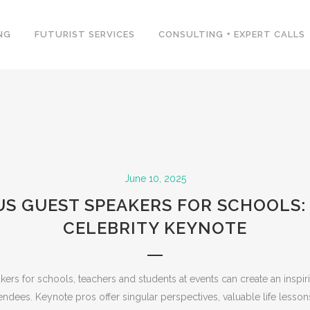
NG
FUTURIST SERVICES
CONSULTING + EXPERT CALLS
June 10, 2025
S GUEST SPEAKERS FOR SCHOOLS: 
CELEBRITY KEYNOTE
ers for schools, teachers and students at events can create an insp
endees. Keynote pros offer singular perspectives, valuable life lesson