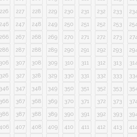
226
227
228
229
230
231
232
233
23
246
247
248
249
250
251
252
253
25
266
267
268
269
270
271
272
273
27
286
287
288
289
290
291
292
293
29
306
307
308
309
310
311
312
313
31
326
327
328
329
330
331
332
333
33
346
347
348
349
350
351
352
353
35
366
367
368
369
370
371
372
373
37
386
387
388
389
390
391
392
393
39
406
407
408
409
410
411
412
413
41