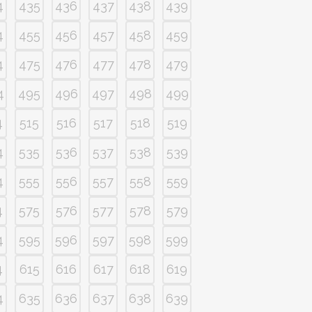
4
435
436
437
438
439
4
455
456
457
458
459
4
475
476
477
478
479
4
495
496
497
498
499
4
515
516
517
518
519
4
535
536
537
538
539
4
555
556
557
558
559
4
575
576
577
578
579
4
595
596
597
598
599
4
615
616
617
618
619
4
635
636
637
638
639