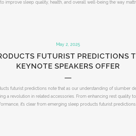
o improve sleep quality, health, and overall well-being the way mattres
May 2, 2025
RODUCTS FUTURIST PREDICTIONS 
KEYNOTE SPEAKERS OFFER
cts futurist predictions note that as our understanding of slumber 
ng a revolution in related accessories. From enhancing rest quality 
formance, it’s clear from emerging sleep products futurist predictions th