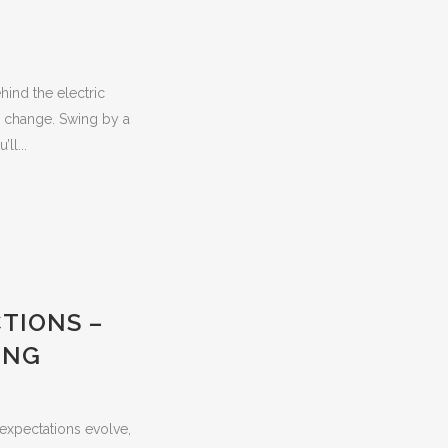
hind the electric
l change. Swing by a
ll...
TIONS –
ING
expectations evolve,