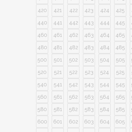
420
421
422
423
424
425
440
441
442
443
444
445
460
461
462
463
464
465
480
481
482
483
484
485
500
501
502
503
504
505
520
521
522
523
524
525
540
541
542
543
544
545
560
561
562
563
564
565
580
581
582
583
584
585
600
601
602
603
604
605