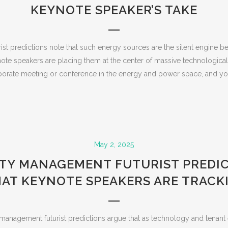
KEYNOTE SPEAKER’S TAKE
rist predictions note that such energy sources are the silent engine be
note speakers are placing them at the center of massive technologica
orate meeting or conference in the energy and power space, and you’
May 2, 2025
TY MANAGEMENT FUTURIST PREDIC
AT KEYNOTE SPEAKERS ARE TRACK
anagement futurist predictions argue that as technology and tenant 