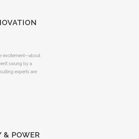
NOVATION
the excitement—about
aven’t swung by a
sulting experts are
Y & POWER