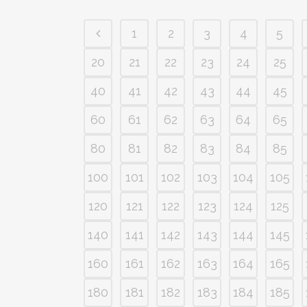
1
2
3
4
5
20
21
22
23
24
25
40
41
42
43
44
45
60
61
62
63
64
65
80
81
82
83
84
85
100
101
102
103
104
105
120
121
122
123
124
125
140
141
142
143
144
145
160
161
162
163
164
165
180
181
182
183
184
185