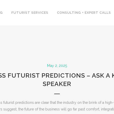
NG
FUTURIST SERVICES
CONSULTING + EXPERT CALLS
May 2, 2025
S FUTURIST PREDICTIONS – ASK A
SPEAKER
futurist predictions are clear that the industry on the brink of a high
 suggest, the future of the business will go far past comfort, integra