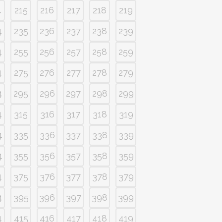
4
215
216
217
218
219
4
235
236
237
238
239
4
255
256
257
258
259
4
275
276
277
278
279
4
295
296
297
298
299
4
315
316
317
318
319
4
335
336
337
338
339
4
355
356
357
358
359
4
375
376
377
378
379
4
395
396
397
398
399
4
415
416
417
418
419