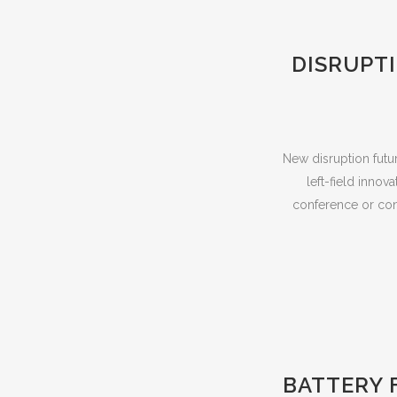
DISRUPT
New disruption futu
left-field innov
conference or conv
BATTERY 