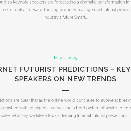
nd so keynote speakers are forecasting a dramatic transformation in 
time to look at forward-looking property management futurist predict
industry’s future.Smart...
May 2, 2025
RNET FUTURIST PREDICTIONS – KE
SPEAKERS ON NEW TRENDS
edictions are clear that as the online world continues to evolve at bre
logist consulting experts are painting a bold picture of what's to co
sake, what say we take a look at leading Internet futurist predictions...