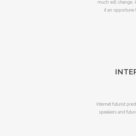
much will change. A
it an opportune 
INTE
Internet futurist pr
speakers and futuro