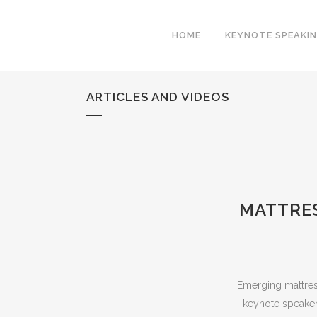
HOME
KEYNOTE SPEAKI
ARTICLES AND VIDEOS
MATTRES
Emerging mattress 
keynote speakers