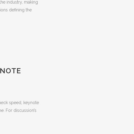
the industry, making
ions defining the
YNOTE
akneck speed, keynote
me. For discussion’s