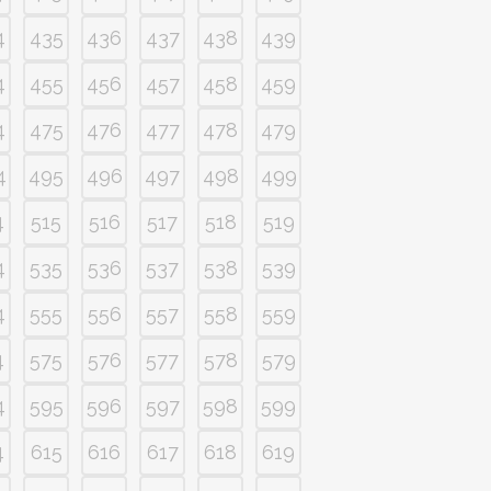
4
435
436
437
438
439
4
455
456
457
458
459
4
475
476
477
478
479
4
495
496
497
498
499
4
515
516
517
518
519
4
535
536
537
538
539
4
555
556
557
558
559
4
575
576
577
578
579
4
595
596
597
598
599
4
615
616
617
618
619