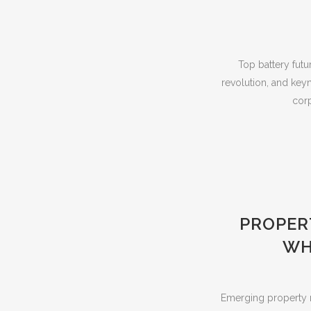
Top battery futu
revolution, and key
corp
PROPER
WH
Emerging property m