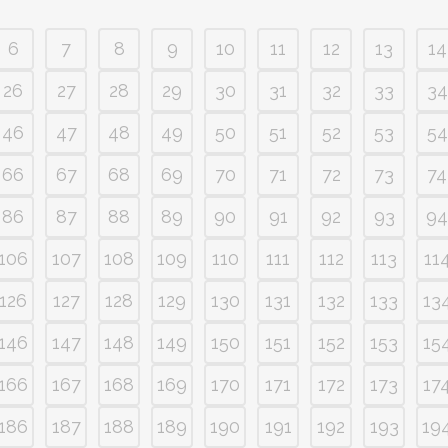
6
7
8
9
10
11
12
13
14
26
27
28
29
30
31
32
33
34
46
47
48
49
50
51
52
53
54
66
67
68
69
70
71
72
73
74
86
87
88
89
90
91
92
93
94
106
107
108
109
110
111
112
113
11
126
127
128
129
130
131
132
133
13
146
147
148
149
150
151
152
153
15
166
167
168
169
170
171
172
173
17
186
187
188
189
190
191
192
193
19