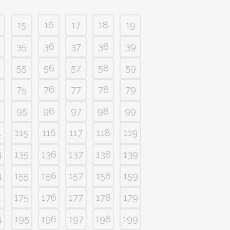
15
16
17
18
19
35
36
37
38
39
55
56
57
58
59
75
76
77
78
79
95
96
97
98
99
4
115
116
117
118
119
4
135
136
137
138
139
4
155
156
157
158
159
4
175
176
177
178
179
4
195
196
197
198
199