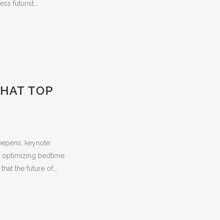
s futurist...
THAT TOP
deepens, keynote
to optimizing bedtime
at the future of...