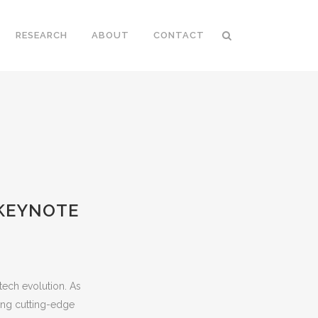
RESEARCH
ABOUT
CONTACT
 KEYNOTE
-tech evolution. As
ting cutting-edge