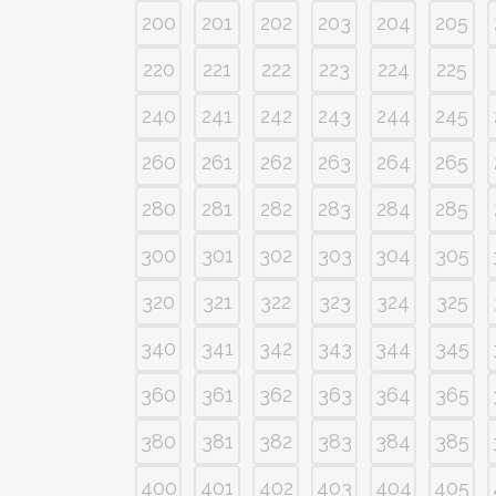
200
201
202
203
204
205
220
221
222
223
224
225
240
241
242
243
244
245
260
261
262
263
264
265
280
281
282
283
284
285
300
301
302
303
304
305
320
321
322
323
324
325
340
341
342
343
344
345
360
361
362
363
364
365
380
381
382
383
384
385
400
401
402
403
404
405