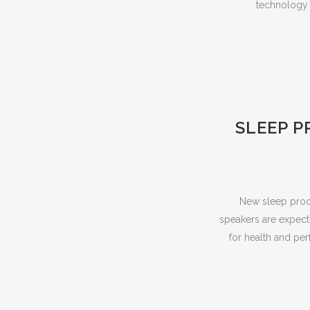
technology t
SLEEP P
New sleep produ
speakers are expecti
for health and per