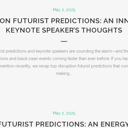
May 2, 2025
ION FUTURIST PREDICTIONS: AN IN
KEYNOTE SPEAKER’S THOUGHTS
rist predictions and keynote speakers are sounding the alarm—and 
ations and black swan events coming faster than ever before. If you h
ention recently, we recap top disruption futurist predictions that con
making...
May 2, 2025
FUTURIST PREDICTIONS: AN ENERG