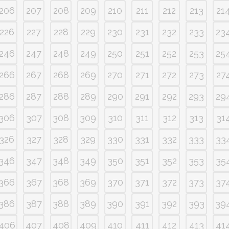
206
207
208
209
210
211
212
213
21
226
227
228
229
230
231
232
233
23
246
247
248
249
250
251
252
253
25
266
267
268
269
270
271
272
273
27
286
287
288
289
290
291
292
293
29
306
307
308
309
310
311
312
313
31
326
327
328
329
330
331
332
333
33
346
347
348
349
350
351
352
353
35
366
367
368
369
370
371
372
373
37
386
387
388
389
390
391
392
393
39
406
407
408
409
410
411
412
413
41