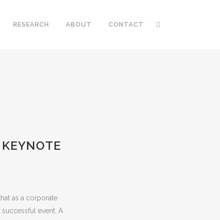
RESEARCH
ABOUT
CONTACT
A KEYNOTE
hat as a corporate
 successful event. A