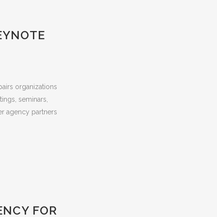
KEYNOTE
pairs organizations
tings, seminars,
er agency partners
ENCY FOR