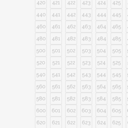
420
421
422
423
424
425
440
441
442
443
444
445
460
461
462
463
464
465
480
481
482
483
484
485
500
501
502
503
504
505
520
521
522
523
524
525
540
541
542
543
544
545
560
561
562
563
564
565
580
581
582
583
584
585
600
601
602
603
604
605
620
621
622
623
624
625