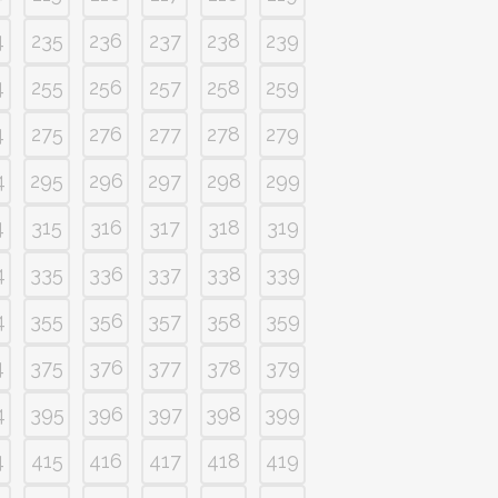
4
235
236
237
238
239
4
255
256
257
258
259
4
275
276
277
278
279
4
295
296
297
298
299
4
315
316
317
318
319
4
335
336
337
338
339
4
355
356
357
358
359
4
375
376
377
378
379
4
395
396
397
398
399
4
415
416
417
418
419