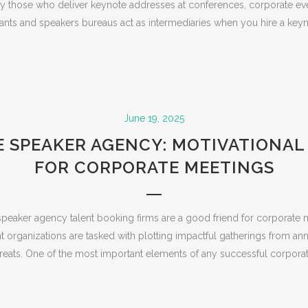
rly those who deliver keynote addresses at conferences, corporate eve
ants and speakers bureaus act as intermediaries when you hire a keyn
June 19, 2025
 SPEAKER AGENCY: MOTIVATIONAL
FOR CORPORATE MEETINGS
peaker agency talent booking firms are a good friend for corporate 
ent organizations are tasked with plotting impactful gatherings from a
treats. One of the most important elements of any successful corporate