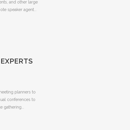
nts, and other large
ote speaker agent...
 EXPERTS
meeting planners to
nnual conferences to
 gathering...