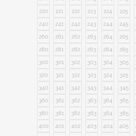
220
221
222
223
224
225
240
241
242
243
244
245
260
261
262
263
264
265
280
281
282
283
284
285
300
301
302
303
304
305
320
321
322
323
324
325
340
341
342
343
344
345
360
361
362
363
364
365
380
381
382
383
384
385
400
401
402
403
404
405