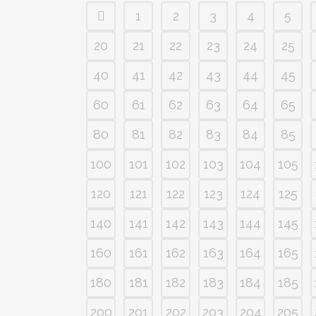
1
2
3
4
5
20
21
22
23
24
25
40
41
42
43
44
45
60
61
62
63
64
65
80
81
82
83
84
85
100
101
102
103
104
105
120
121
122
123
124
125
140
141
142
143
144
145
160
161
162
163
164
165
180
181
182
183
184
185
200
201
202
203
204
205