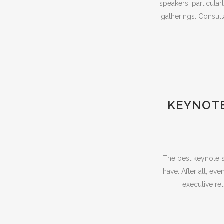
speakers, particula
gatherings. Consult
KEYNOTE
The best keynote s
have. After all, ev
executive re