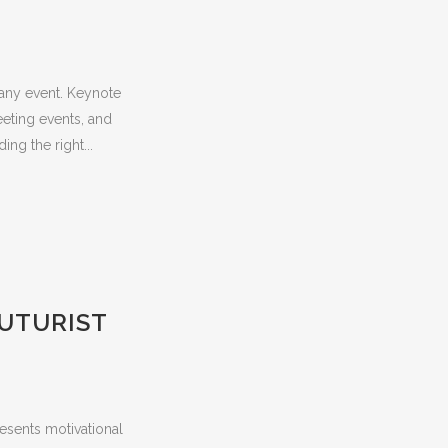
 any event. Keynote
eeting events, and
ing the right...
FUTURIST
esents motivational