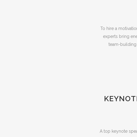
To hire a motivati
experts bring ene
team-building r
KEYNOTE
A top keynote spea