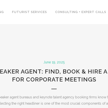
NG
FUTURIST SERVICES
CONSULTING + EXPERT CALLS
June 19, 2025
EAKER AGENT: FIND, BOOK & HIRE 
FOR CORPORATE MEETINGS
peaker agent bureaus and keynote talent agency booking firms know t
lecting the right headliner is one of the most crucial components of a