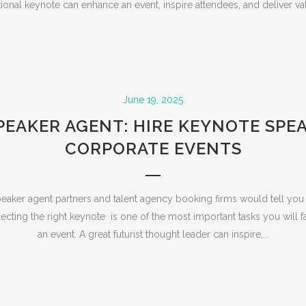
ional keynote can enhance an event, inspire attendees, and deliver val
June 19, 2025
PEAKER AGENT: HIRE KEYNOTE SPE
CORPORATE EVENTS
eaker agent partners and talent agency booking firms would tell you 
ecting the right keynote is one of the most important tasks you will
an event. A great futurist thought leader can inspire,...