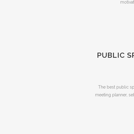
motivat
PUBLIC S
The best public sp
meeting planner, sel