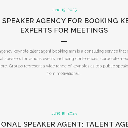
June 19, 2025
 SPEAKER AGENCY FOR BOOKING 
EXPERTS FOR MEETINGS
gency keynote talent agent booking firm is a consulting service that 
al speakers for various events, including conferences, corporate mee
re. Groups represent a wide range of keynotes as top public speak
from motivational...
June 19, 2025
IONAL SPEAKER AGENT: TALENT AG