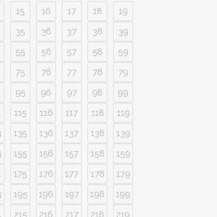
15
16
17
18
19
35
36
37
38
39
55
56
57
58
59
75
76
77
78
79
95
96
97
98
99
4
115
116
117
118
119
4
135
136
137
138
139
4
155
156
157
158
159
4
175
176
177
178
179
4
195
196
197
198
199
4
215
216
217
218
219