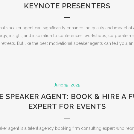
KEYNOTE PRESENTERS
onal speaker agent can significantly enhance the quality and impact of
rgy, insight, and inspiration to conferences, workshops, corporate m
etreats. But like the best motivational speaker agents can tell you, find
June 19, 2025
 SPEAKER AGENT: BOOK & HIRE A 
EXPERT FOR EVENTS
ker agent is a talent agency booking firm consulting expert who repr