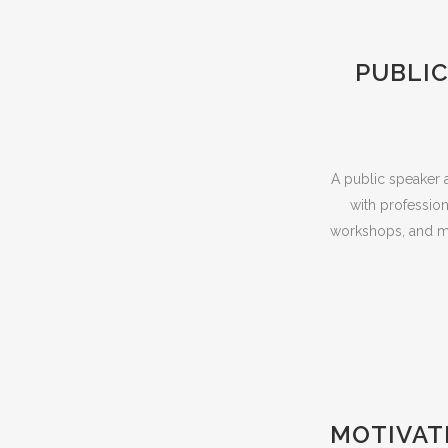
PUBLIC
A public speaker a
with profession
workshops, and mo
MOTIVAT