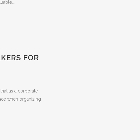
uable...
AKERS FOR
that as a corporate
 face when organizing