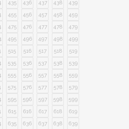
4
435
436
437
438
439
4
455
456
457
458
459
4
475
476
477
478
479
4
495
496
497
498
499
4
515
516
517
518
519
4
535
536
537
538
539
4
555
556
557
558
559
4
575
576
577
578
579
4
595
596
597
598
599
4
615
616
617
618
619
4
635
636
637
638
639