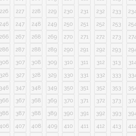
226
227
228
229
230
231
232
233
23
246
247
248
249
250
251
252
253
25
266
267
268
269
270
271
272
273
27
286
287
288
289
290
291
292
293
29
306
307
308
309
310
311
312
313
31
326
327
328
329
330
331
332
333
33
346
347
348
349
350
351
352
353
35
366
367
368
369
370
371
372
373
37
386
387
388
389
390
391
392
393
39
406
407
408
409
410
411
412
413
41