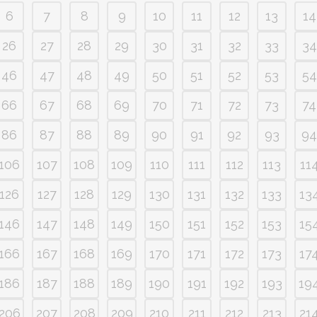
6
7
8
9
10
11
12
13
14
26
27
28
29
30
31
32
33
34
46
47
48
49
50
51
52
53
54
66
67
68
69
70
71
72
73
74
86
87
88
89
90
91
92
93
94
106
107
108
109
110
111
112
113
11
126
127
128
129
130
131
132
133
13
146
147
148
149
150
151
152
153
15
166
167
168
169
170
171
172
173
17
186
187
188
189
190
191
192
193
19
206
207
208
209
210
211
212
213
21