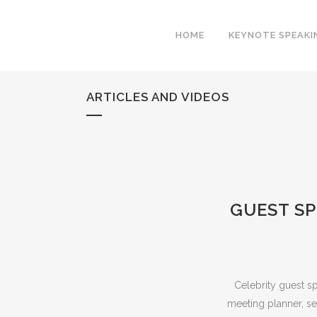
HOME
KEYNOTE SPEAKI
ARTICLES AND VIDEOS
GUEST SP
Celebrity guest s
meeting planner, se